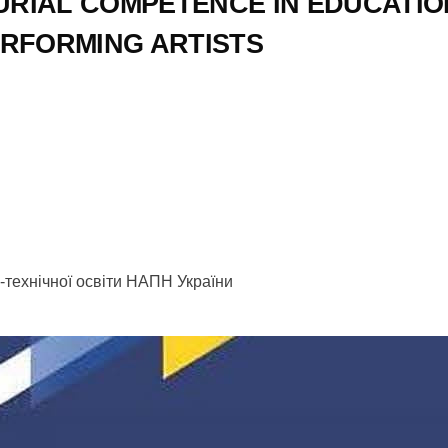
RIAL COMPETENCE IN EDUCATIO
ERFORMING ARTISTS
но-технічної освіти НАПН України