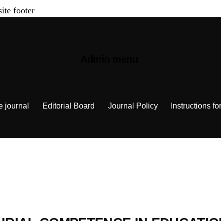
site footer
Admin menu
e journal
Editorial Board
Journal Policy
Instructions fo