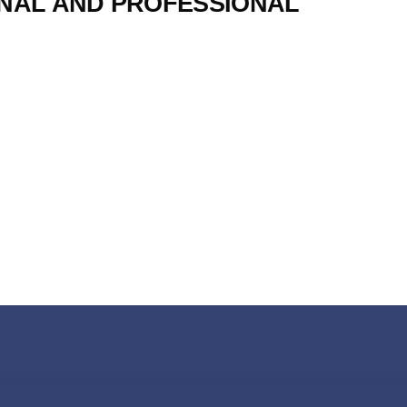
NAL AND PROFESSIONAL