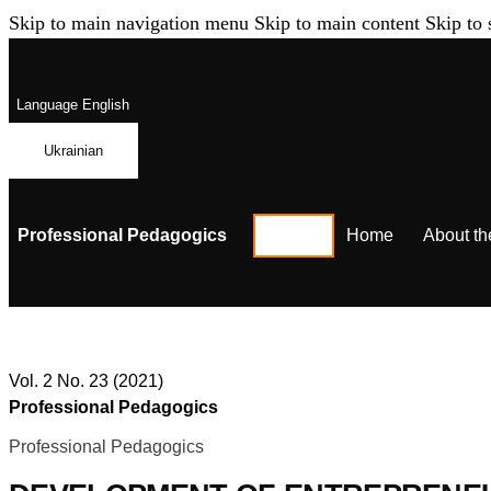
Skip to main navigation menu
Skip to main content
Skip to 
Language
English
Ukrainian
Professional Pedagogics
Home
About th
Vol. 2 No. 23 (2021)
Professional Pedagogics
Professional Pedagogics