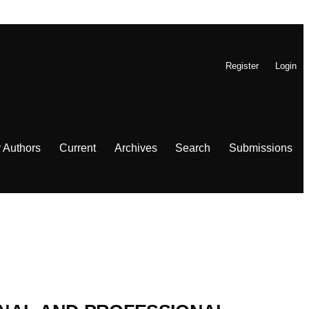
Register
Login
r Authors
Current
Archives
Search
Submissions