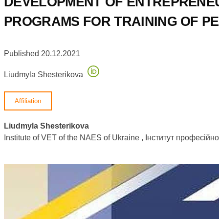
DEVELOPMENT OF ENTREPRENEU
PROGRAMS FOR TRAINING OF P
Published 20.12.2021
Liudmyla Shesterikova
Affiliation
Liudmyla Shesterikova
Institute of VET of the NAES of Ukraine , Інститут професій