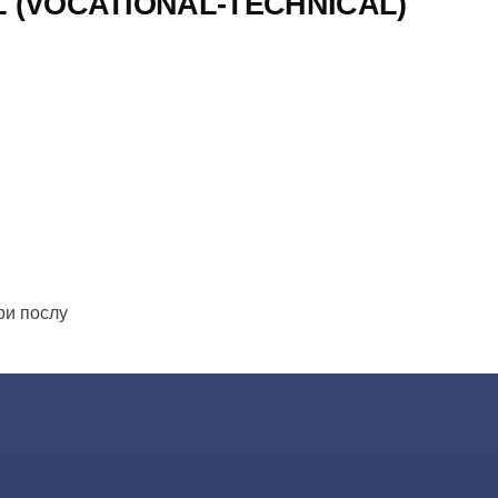
L (VOCATIONAL-TECHNICAL)
ери послу