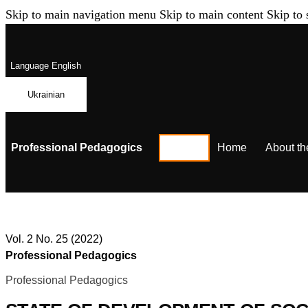
Skip to main navigation menu
Skip to main content
Skip to 
Language
English
Ukrainian
Professional Pedagogics
Home
About th
Vol. 2 No. 25 (2022)
Professional Pedagogics
Professional Pedagogics