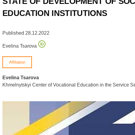
STATE OF DEVELOPMENT OF SOC
EDUCATION INSTITUTIONS
Published 28.12.2022
Evelina Tsarova
Affiliation
Evelina Tsarova
Khmelnytskyi Center of Vocational Education in the Service