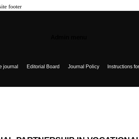
site footer
Admin menu
e journal
Editorial Board
Journal Policy
Instructions fo