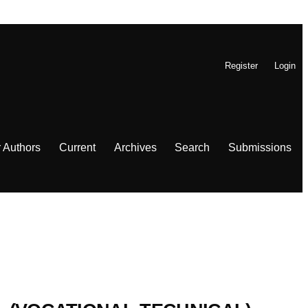
Register
Login
r Authors
Current
Archives
Search
Submissions