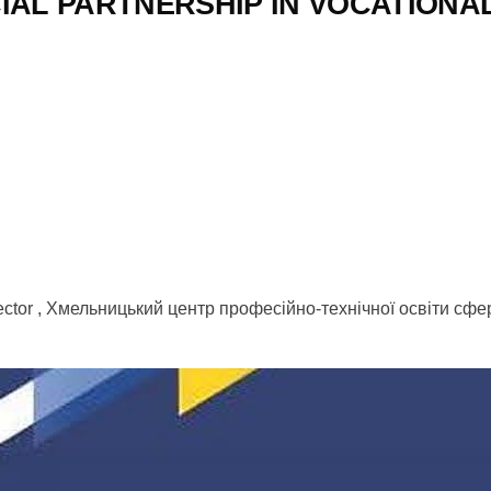
IAL PARTNERSHIP IN VOCATIONA
 Sector , Хмельницький центр професійно-технічної освіти сф