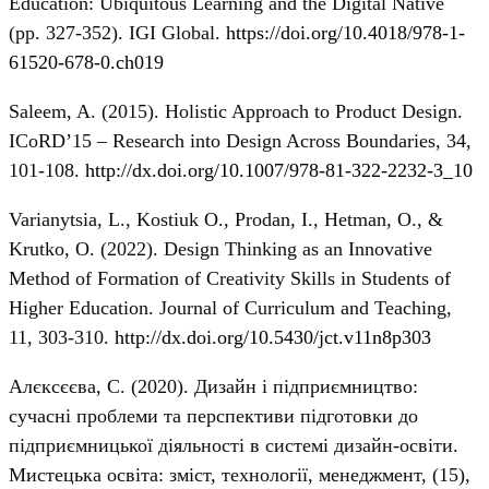
Education: Ubiquitous Learning and the Digital Native
(pp. 327-352). IGI Global.
https://doi.org/10.4018/978-1-
61520-678-0.ch019
Saleem, A. (2015). Holistic Approach to Product Design.
ICoRD’15 – Research into Design Across Boundaries, 34,
101-108.
http://dx.doi.org/10.1007/978-81-322-2232-3_10
Varianytsia, L., Kostiuk O., Prodan, I., Hetman, O., &
Krutko, O. (2022). Design Thinking as an Innovative
Method of Formation of Creativity Skills in Students of
Higher Education. Journal of Curriculum and Teaching,
11, 303-310.
http://dx.doi.org/10.5430/jct.v11n8p303
Алєксєєва, С. (2020). Дизайн і підприємництво:
сучасні проблеми та перспективи підготовки до
підприємницької діяльності в системі дизайн-освіти.
Мистецька освіта: зміст, технології, менеджмент, (15),