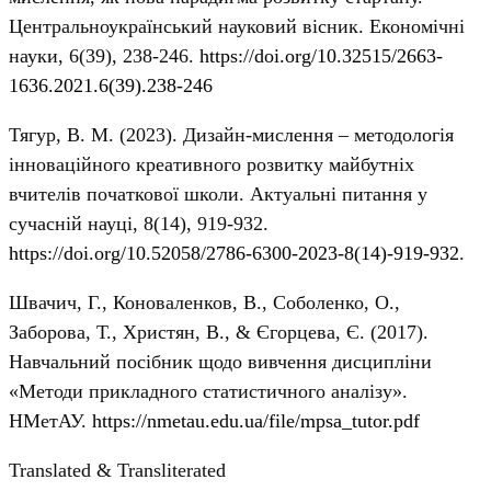
Центральноукраїнський науковий вісник. Економічні
науки, 6(39), 238-246.
https://doi.org/10.32515/2663-
1636.2021.6(39).238-246
Тягур, В. М. (2023). Дизайн-мислення – методологія
інноваційного креативного розвитку майбутніх
вчителів початкової школи. Актуальні питання у
сучасній науці, 8(14), 919-932.
https://doi.org/10.52058/2786-6300-2023-8(14)-919-932
.
Швачич, Г., Коноваленков, В., Соболенко, О.,
Заборова, Т., Христян, В., & Єгорцева, Є. (2017).
Навчальний посібник щодо вивчення дисципліни
«Методи прикладного статистичного аналізу».
НМетАУ.
https://nmetau.edu.ua/file/mpsa_tutor.pdf
Translated & Transliterated