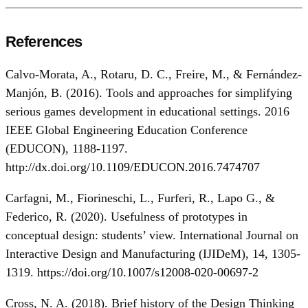
References
Calvo-Morata, A., Rotaru, D. C., Freire, M., & Fernández-
Manjón, B. (2016). Tools and approaches for simplifying
serious games development in educational settings. 2016
IEEE Global Engineering Education Conference
(EDUCON), 1188-1197.
http://dx.doi.org/10.1109/EDUCON.2016.7474707
Carfagni, M., Fiorineschi, L., Furferi, R., Lapo G., &
Federico, R. (2020). Usefulness of prototypes in
conceptual design: students’ view. International Journal on
Interactive Design and Manufacturing (IJIDeM), 14, 1305-
1319.
https://doi.org/10.1007/s12008-020-00697-2
Cross, N. A. (2018). Brief history of the Design Thinking