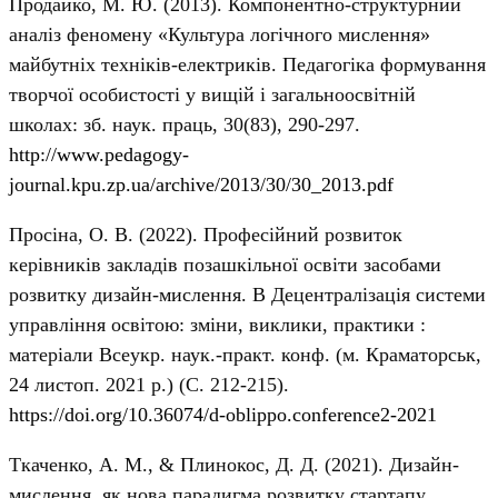
Продайко, М. Ю. (2013). Компонентно-структурний
аналіз феномену «Культура логічного мислення»
майбутніх техніків-електриків. Педагогіка формування
творчої особистості у вищій і загальноосвітній
школах: зб. наук. праць, 30(83), 290-297.
http://www.pedagogy-
journal.kpu.zp.ua/archive/2013/30/30_2013.pdf
Просіна, О. В. (2022). Професійний розвиток
керівників закладів позашкільної освіти засобами
розвитку дизайн-мислення. В Децентралізація системи
управління освітою: зміни, виклики, практики :
матеріали Всеукр. наук.-практ. конф. (м. Краматорськ,
24 листоп. 2021 р.) (С. 212-215).
https://doi.org/10.36074/d-oblippo.conference2-2021
Ткаченко, А. М., & Плинокос, Д. Д. (2021). Дизайн-
мислення, як нова парадигма розвитку стартапу.