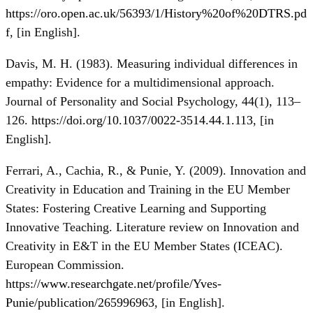
https://oro.open.ac.uk/56393/1/History%20of%20DTRS.pd
f
, [in Еnglish].
Davis, M. H. (1983). Measuring individual differences in
empathy: Evidence for a multidimensional approach.
Journal of Personality and Social Psychology, 44(1), 113–
126.
https://doi.org/10.1037/0022-3514.44.1.113
, [in
Еnglish].
Ferrari, A., Cachia, R., & Punie, Y. (2009). Innovation and
Creativity in Education and Training in the EU Member
States: Fostering Creative Learning and Supporting
Innovative Teaching. Literature review on Innovation and
Creativity in E&T in the EU Member States (ICEAC).
European Commission.
https://www.researchgate.net/profile/Yves-
Punie/publication/265996963
, [in Еnglish].