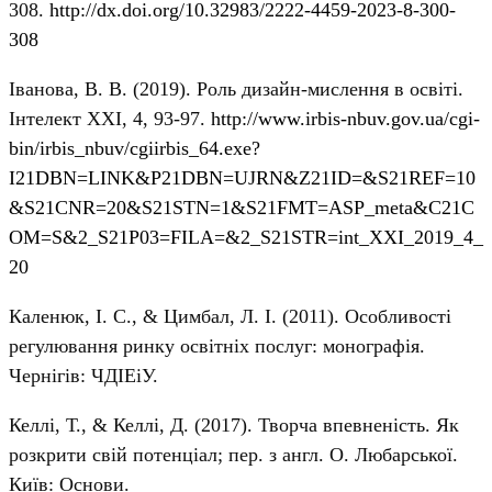
308.
http://dx.doi.org/10.32983/2222-4459-2023-8-300-
308
Іванова, В. В. (2019). Роль дизайн-мислення в освіті.
Інтелект ХХІ, 4, 93-97.
http://www.irbis-nbuv.gov.ua/cgi-
bin/irbis_nbuv/cgiirbis_64.exe?
I21DBN=LINK&P21DBN=UJRN&Z21ID=&S21REF=10
&S21CNR=20&S21STN=1&S21FMT=ASP_meta&C21C
OM=S&2_S21P03=FILA=&2_S21STR=int_XXI_2019_4_
20
Каленюк, І. С., & Цимбал, Л. І. (2011). Особливості
регулювання ринку освітніх послуг: монографія.
Чернігів: ЧДІЕіУ.
Келлі, Т., & Келлі, Д. (2017). Творча впевненість. Як
розкрити свій потенціал; пер. з англ. О. Любарської.
Київ: Основи.