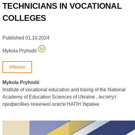
TECHNICIANS IN VOCATIONAL
COLLEGES
Published 01.10.2024
Mykola Pryhodii
Affiliation
Mykola Pryhodii
Institute of vocational education and trainig of the National
Academy of Education Sciences of Ukraine , Інститут
професійно-технічної освіти НАПН України