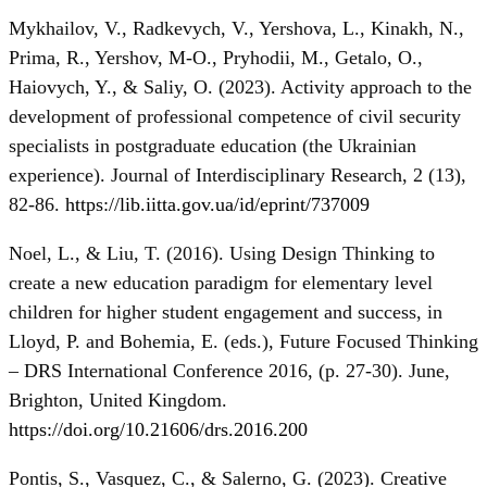
Mykhailov, V., Radkevych, V., Yershova, L., Kinakh, N.,
Prima, R., Yershov, M-O., Pryhodii, M., Getalo, O.,
Haiovych, Y., & Saliy, O. (2023). Activity approach to the
development of professional competence of civil security
specialists in postgraduate education (the Ukrainian
experience). Journal of Interdisciplinary Research, 2 (13),
82-86.
https://lib.iitta.gov.ua/id/eprint/737009
Noel, L., & Liu, T. (2016). Using Design Thinking to
create a new education paradigm for elementary level
children for higher student engagement and success, in
Lloyd, P. and Bohemia, E. (eds.), Future Focused Thinking
– DRS International Conference 2016, (p. 27-30). June,
Brighton, United Kingdom.
https://doi.org/10.21606/drs.2016.200
Pontis, S., Vasquez, C., & Salerno, G. (2023). Creative