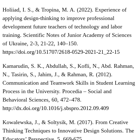
Holiiad, I. S., & Tropina, M. A. (2022). Experience of
applying design-thinking to improve professional
development future teachers of technology and labor
training. Scientific Notes of Junior Academy of Sciences
of Ukraine, 2-3, 21-22, 140–150.
https://doi.org/10.51707/2618-0529-2021-21_22-15
Kamarudin, S. K., Abdullah, S., Kofli, N., Abd. Rahman,
N., Tasirin, S., Jahim, J., & Rahman, R. (2012).
Communication and Teamwork Skills in Student Learning
Process in the University. Procedia – Social and
Behavioral Sciences, 60, 472–478.
http://dx.doi.org/10.1016/j.sbspro.2012.09.409
Kowalewska, J., & Soltysik, M. (2017). From Creative
Thinking Techniques to Innovative Design Solutions. The
Educators’ Perspective, 5, 669-675.