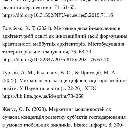
реалії та перспективи, 71, 61-65.
https://doi.org/10.31392/NPU-nc.series5.2019.71.16
Голубчак, К. Т. (2021). Методика дизайн-мислення в
архітектурній освіті як інноваційний засіб формування
креативності майбутніх архітекторів. Містобудування
та територіальне планування, 76, 63-70.
https://doi.org/10.32347/2076-815x.2021.76.63-70
Гуржій, А. М., Радкевич, В. О., & Пригодій, М. А.
(2023). Методологічні засади цифровізації професійної
освіти. У Наука та освіта (с. 22-26). ХНУ.
https://lib.iitta.gov.ua/id/eprint/734260
Жегус, О. В. (2023). Маркетинг можливостей як
сучасна концепція розвитку суб’єктів господарювання
в умовах глобальних викликів. Бізнес Інформ, 8, 300-