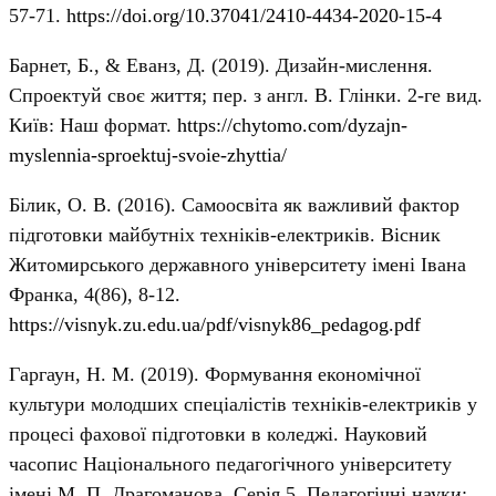
57-71.
https://doi.org/10.37041/2410-4434-2020-15-4
Барнет, Б., & Еванз, Д. (2019). Дизайн-мислення.
Спроектуй своє життя; пер. з англ. В. Глінки. 2-ге вид.
Київ: Наш формат.
https://chytomo.com/dyzajn-
myslennia-sproektuj-svoie-zhyttia/
Білик, О. В. (2016). Самоосвіта як важливий фактор
підготовки майбутніх техніків-електриків. Вісник
Житомирського державного університету імені Івана
Франка, 4(86), 8-12.
https://visnyk.zu.edu.ua/pdf/visnyk86_pedagog.pdf
Гаргаун, Н. М. (2019). Формування економічної
культури молодших спеціалістів техніків-електриків у
процесі фахової підготовки в коледжі. Науковий
часопис Національного педагогічного університету
імені М. П. Драгоманова. Серія 5. Педагогічні науки: