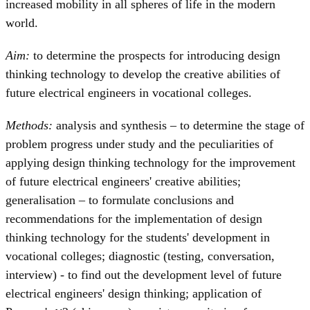
increased mobility in all spheres of life in the modern
world.
Aim:
to determine the prospects for introducing design
thinking technology to develop the creative abilities of
future electrical engineers in vocational colleges.
Methods:
analysis and synthesis – to determine the stage of
problem progress under study and the peculiarities of
applying design thinking technology for the improvement
of future electrical engineers' creative abilities;
generalisation – to formulate conclusions and
recommendations for the implementation of design
thinking technology for the students' development in
vocational colleges; diagnostic (testing, conversation,
interview) - to find out the development level of future
electrical engineers' design thinking; application of