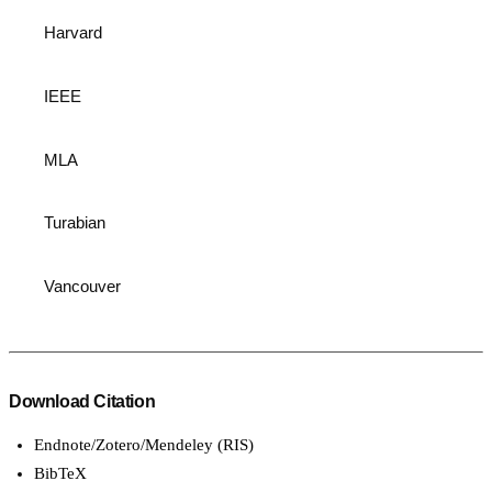
Harvard
IEEE
MLA
Turabian
Vancouver
Download Citation
Endnote/Zotero/Mendeley (RIS)
BibTeX