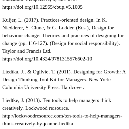
https://doi.org/10.12955/cbup.v5.1005
Kuijer, L. (2017). Practices-oriented design. In K.
Niedderer, S. Clune, & G. Ludden (Eds.), Design for
behaviour change: Theories and practices of designing for
change (pp. 116-127). (Design for social responsibility).
Taylor and Francis Ltd.
https://doi.org/10.4324/9781315576602-10
Liedtka, J., & Ogilvie, T. (2011). Designing for Growth: A
Design Thinking Tool Kit for Managers. New York:
Columbia University Press. Hardcover.
Liedtke, J. (2013). Ten tools to help managers think
creatively. Lockwood re:source.
http://lockwoodresource.com/ten-tools-to-help-managers-
think-creatively-by-jeanne-liedtka