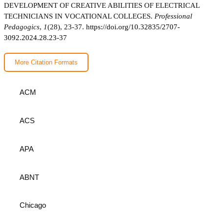
DEVELOPMENT OF CREATIVE ABILITIES OF ELECTRICAL
TECHNICIANS IN VOCATIONAL COLLEGES.
Professional
Pedagogics
,
1
(28), 23-37.
https://doi.org/10.32835/2707-
3092.2024.28.23-37
More Citation Formats
ACM
ACS
APA
ABNT
Chicago