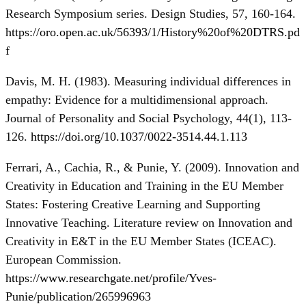
Research Symposium series. Design Studies, 57, 160-164.
https://oro.open.ac.uk/56393/1/History%20of%20DTRS.pd
f
Davis, M. H. (1983). Measuring individual differences in
empathy: Evidence for a multidimensional approach.
Journal of Personality and Social Psychology, 44(1), 113-
126.
https://doi.org/10.1037/0022-3514.44.1.113
Ferrari, A., Cachia, R., & Punie, Y. (2009). Innovation and
Creativity in Education and Training in the EU Member
States: Fostering Creative Learning and Supporting
Innovative Teaching. Literature review on Innovation and
Creativity in E&T in the EU Member States (ICEAC).
European Commission.
https://www.researchgate.net/profile/Yves-
Punie/publication/265996963