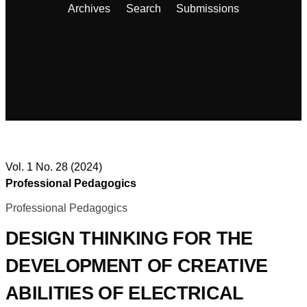
Archives
Search
Submissions
Vol. 1 No. 28 (2024)
Professional Pedagogics
Professional Pedagogics
DESIGN THINKING FOR THE
DEVELOPMENT OF CREATIVE
ABILITIES OF ELECTRICAL