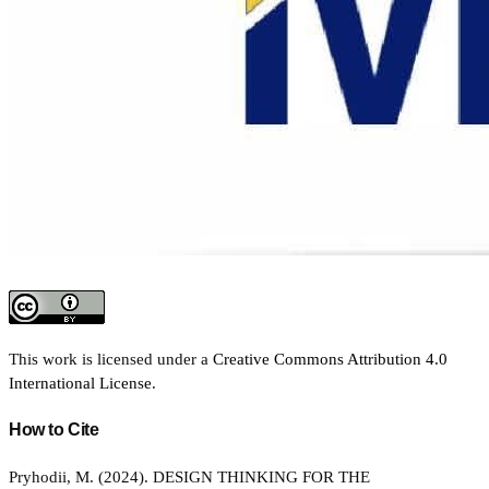
This work is licensed under a
Creative Commons Attribution 4.0
International License
.
How to Cite
Pryhodii, M. (2024). DESIGN THINKING FOR THE