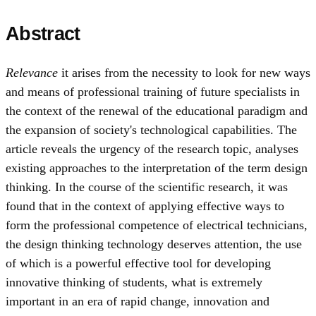
Abstract
Relevance
it arises from the necessity to look for new ways
and means of professional training of future specialists in
the context of the renewal of the educational paradigm and
the expansion of society's technological capabilities. The
article reveals the urgency of the research topic, analyses
existing approaches to the interpretation of the term design
thinking. In the course of the scientific research, it was
found that in the context of applying effective ways to
form the professional competence of electrical technicians,
the design thinking technology deserves attention, the use
of which is a powerful effective tool for developing
innovative thinking of students, what is extremely
important in an era of rapid change, innovation and