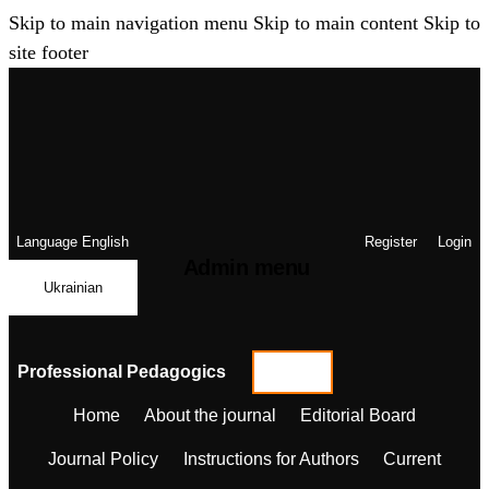
Skip to main navigation menu
Skip to main content
Skip to
site footer
Language
English
Register
Login
Admin menu
Ukrainian
Professional Pedagogics
Home
About the journal
Editorial Board
Journal Policy
Instructions for Authors
Current