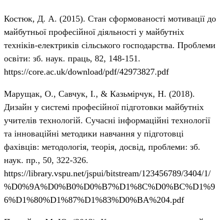
Костюк, Д. А. (2015). Стан сформованості мотивації до
майбутньої професійної діяльності у майбутніх
техніків-електриків сільського господарства. Проблеми
освіти: зб. наук. праць, 82, 148-151.
https://core.ac.uk/download/pdf/42973827.pdf
Марущак, О., Савчук, І., & Казьмірчук, Н. (2018).
Дизайн у системі професійної підготовки майбутніх
учителів технологій. Сучасні інформаційні технології
та інноваційні методики навчання у підготовці
фахівців: методологія, теорія, досвід, проблеми: зб.
наук. пр., 50, 322-326.
https://library.vspu.net/jspui/bitstream/123456789/3404/1/
%D0%9A%D0%B0%D0%B7%D1%8C%D0%BC%D1%9
6%D1%80%D1%87%D1%83%D0%BA%204.pdf