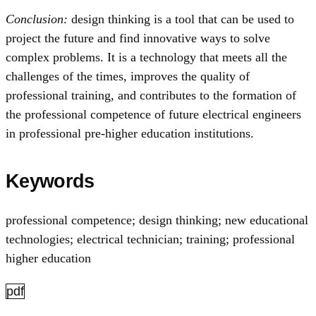
Conclusion:
design thinking is a tool that can be used to
project the future and find innovative ways to solve
complex problems. It is a technology that meets all the
challenges of the times, improves the quality of
professional training, and contributes to the formation of
the professional competence of future electrical engineers
in professional pre-higher education institutions.
Keywords
professional competence; design thinking; new educational
technologies; electrical technician; training; professional
higher education
pdf