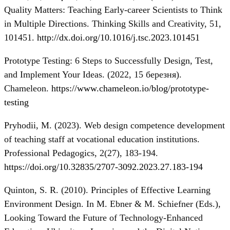
Quality Matters: Teaching Early-career Scientists to Think
in Multiple Directions. Thinking Skills and Creativity, 51,
101451.
http://dx.doi.org/10.1016/j.tsc.2023.101451
Prototype Testing: 6 Steps to Successfully Design, Test,
and Implement Your Ideas. (2022, 15 березня).
Chameleon.
https://www.chameleon.io/blog/prototype-
testing
Pryhodii, M. (2023). Web design competence development
of teaching staff at vocational education institutions.
Professional Pedagogics, 2(27), 183-194.
https://doi.org/10.32835/2707-3092.2023.27.183-194
Quinton, S. R. (2010). Principles of Effective Learning
Environment Design. In M. Ebner & M. Schiefner (Eds.),
Looking Toward the Future of Technology-Enhanced