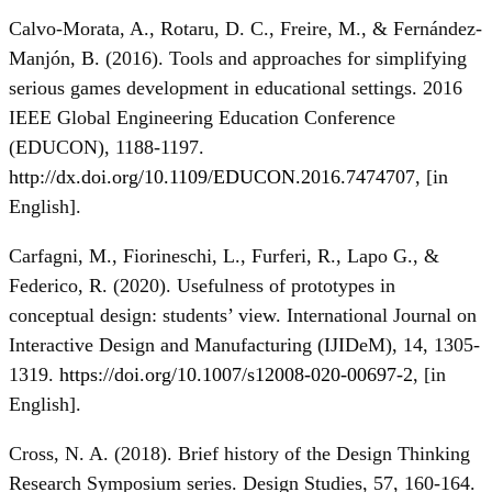
Calvo-Morata, A., Rotaru, D. C., Freire, M., & Fernández-
Manjón, B. (2016). Tools and approaches for simplifying
serious games development in educational settings. 2016
IEEE Global Engineering Education Conference
(EDUCON), 1188-1197.
http://dx.doi.org/10.1109/EDUCON.2016.7474707
, [in
Еnglish].
Carfagni, M., Fiorineschi, L., Furferi, R., Lapo G., &
Federico, R. (2020). Usefulness of prototypes in
conceptual design: students’ view. International Journal on
Interactive Design and Manufacturing (IJIDeM), 14, 1305-
1319.
https://doi.org/10.1007/s12008-020-00697-2
, [in
Еnglish].
Cross, N. A. (2018). Brief history of the Design Thinking
Research Symposium series. Design Studies, 57, 160-164.