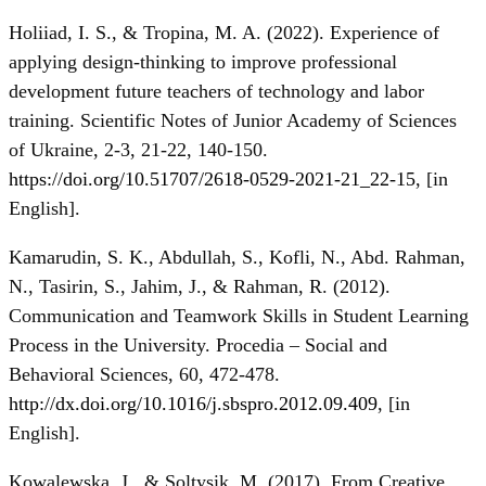
Holiiad, I. S., & Tropina, M. A. (2022). Experience of
applying design-thinking to improve professional
development future teachers of technology and labor
training. Scientific Notes of Junior Academy of Sciences
of Ukraine, 2-3, 21-22, 140-150.
https://doi.org/10.51707/2618-0529-2021-21_22-15
, [in
Еnglish].
Kamarudin, S. K., Abdullah, S., Kofli, N., Abd. Rahman,
N., Tasirin, S., Jahim, J., & Rahman, R. (2012).
Communication and Teamwork Skills in Student Learning
Process in the University. Procedia – Social and
Behavioral Sciences, 60, 472-478.
http://dx.doi.org/10.1016/j.sbspro.2012.09.409
, [in
Еnglish].
Kowalewska, J., & Soltysik, M. (2017). From Creative