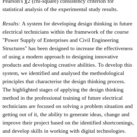
Pearson's ꭓ2 (chi-square) consistency criterion for
statistical analysis of the experimental study results.
Results:
A system for developing design thinking in future
electrical technicians within the framework of the course
"Power Supply of Enterprises and Civil Engineering
Structures" has been designed to increase the effectiveness
of using a modern approach to designing innovative
products and developing creative abilities. To develop this
system, we identified and analysed the methodological
principles that characterise the design thinking process.
The highlighted stages of applying the design thinking
method in the professional training of future electrical
technicians are focused on solving a problem situation and
getting out of it, the ability to generate ideas, change and
improve their project based on the identified shortcomings,
and develop skills in working with digital technologies.