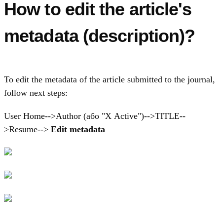
How to edit the article's
metadata (description)?
To edit the metadata of the article submitted to the journal,
follow next steps:
User Home-->Author (або "Х Active")-->TITLE--
>Resume-->
Edit metadata