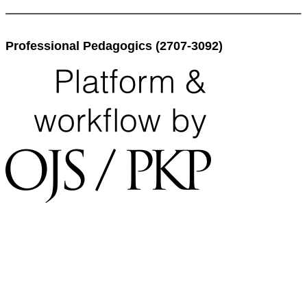
Professional Pedagogics (2707-3092)