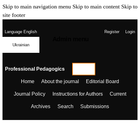
Skip to main navigation menu
Skip to main content
Skip to
site footer
Language
English
Register
Login
Admin menu
Ukrainian
Professional Pedagogics
Home
About the journal
Editorial Board
Journal Policy
Instructions for Authors
Current
Archives
Search
Submissions