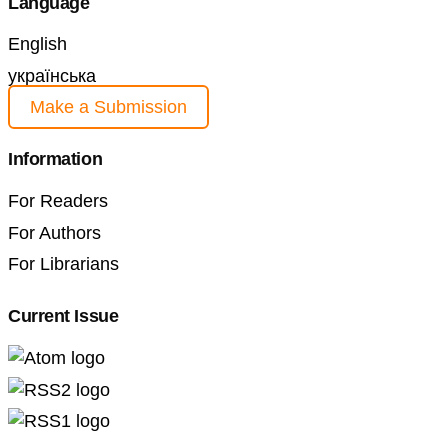
Language
English
українська
Make a Submission
Information
For Readers
For Authors
For Librarians
Current Issue