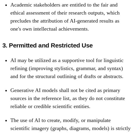
Academic stakeholders are entitled to the fair and
ethical assessment of their research outputs, which
precludes the attribution of AI-generated results as
one's own intellectual achievements.
3. Permitted and Restricted Use
AI may be utilized as a supportive tool for linguistic
refining (improving stylistics, grammar, and syntax)
and for the structural outlining of drafts or abstracts.
Generative AI models shall not be cited as primary
sources in the reference list, as they do not constitute
reliable or credible scientific entities.
The use of AI to create, modify, or manipulate
scientific imagery (graphs, diagrams, models) is strictly