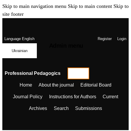
Skip to main navigation menu
Skip to main content
Skip to
site footer
Language
English
Register
Login
Admin menu
Ukrainian
Professional Pedagogics
Home
About the journal
Editorial Board
Journal Policy
Instructions for Authors
Current
Archives
Search
Submissions