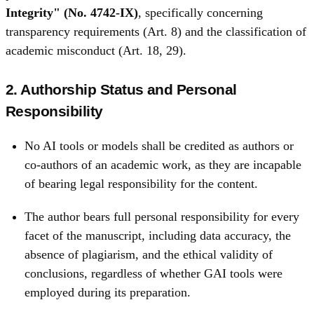
Integrity" (No. 4742‑IX)
, specifically concerning
transparency requirements (Art. 8) and the classification of
academic misconduct (Art. 18, 29).
2. Authorship Status and Personal
Responsibility
No AI tools or models shall be credited as authors or
co-authors of an academic work, as they are incapable
of bearing legal responsibility for the content.
The author bears full personal responsibility for every
facet of the manuscript, including data accuracy, the
absence of plagiarism, and the ethical validity of
conclusions, regardless of whether GAI tools were
employed during its preparation.