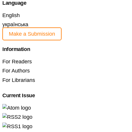
Language
English
українська
Make a Submission
Information
For Readers
For Authors
For Librarians
Current Issue