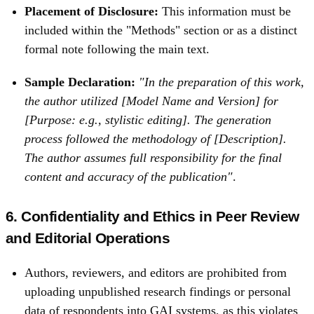
Placement of Disclosure:
This information must be
included within the "Methods" section or as a distinct
formal note following the main text.
Sample Declaration:
"In the preparation of this work,
the author utilized [Model Name and Version] for
[Purpose: e.g., stylistic editing]. The generation
process followed the methodology of [Description].
The author assumes full responsibility for the final
content and accuracy of the publication"
.
6. Confidentiality and Ethics in Peer Review
and Editorial Operations
Authors, reviewers, and editors are prohibited from
uploading unpublished research findings or personal
data of respondents into GAI systems, as this violates