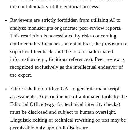
the confidentiality of the editorial process.
Reviewers are strictly forbidden from utilizing AI to
analyze manuscripts or generate peer-review reports.
This restriction is necessitated by risks concerning
confidentiality breaches, potential bias, the provision of
superficial feedback, and the risk of hallucinated
information (e.g., fictitious references). Peer review is
recognized exclusively as the intellectual endeavor of
the expert.
Editors shall not utilize GAI to generate manuscript
assessments. Any routine use of automated tools by the
Editorial Office (e.g., for technical integrity checks)
must be disclosed and subject to human oversight.
Linguistic editing or technical rewriting of text may be
permissible only upon full disclosure.