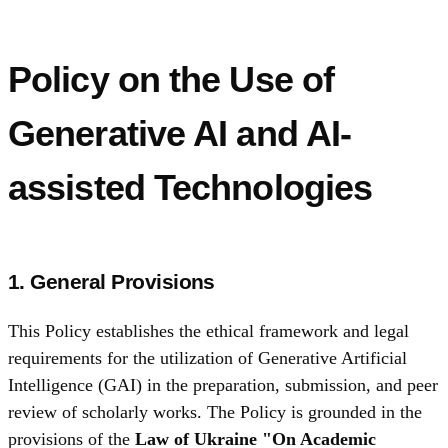
Policy on the Use of
Generative AI and AI-
assisted Technologies
1. General Provisions
This Policy establishes the ethical framework and legal
requirements for the utilization of Generative Artificial
Intelligence (GAI) in the preparation, submission, and peer
review of scholarly works. The Policy is grounded in the
provisions of the
Law of Ukraine "On Academic