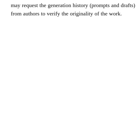
may request the generation history (prompts and drafts)
from authors to verify the originality of the work.