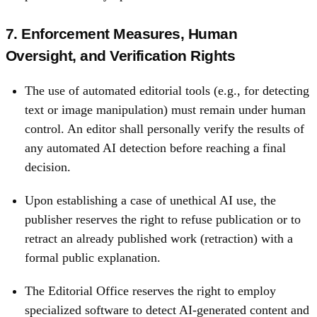
7. Enforcement Measures, Human
Oversight, and Verification Rights
The use of automated editorial tools (e.g., for detecting
text or image manipulation) must remain under human
control. An editor shall personally verify the results of
any automated AI detection before reaching a final
decision.
Upon establishing a case of unethical AI use, the
publisher reserves the right to refuse publication or to
retract an already published work (retraction) with a
formal public explanation.
The Editorial Office reserves the right to employ
specialized software to detect AI-generated content and