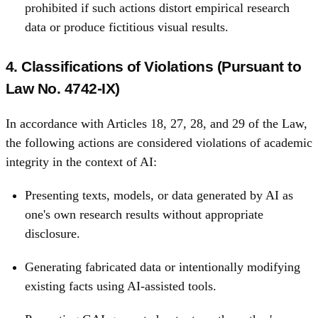
prohibited if such actions distort empirical research
data or produce fictitious visual results.
4. Classifications of Violations (Pursuant to
Law No. 4742‑IX)
In accordance with Articles 18, 27, 28, and 29 of the Law,
the following actions are considered violations of academic
integrity in the context of AI:
Presenting texts, models, or data generated by AI as
one's own research results without appropriate
disclosure.
Generating fabricated data or intentionally modifying
existing facts using AI-assisted tools.