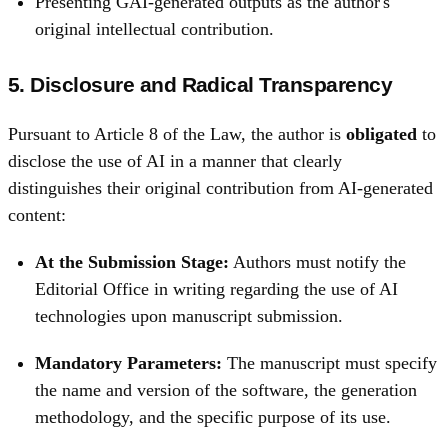
Presenting GAI-generated outputs as the author's
original intellectual contribution.
5. Disclosure and Radical Transparency
Pursuant to Article 8 of the Law, the author is
obligated
to
disclose the use of AI in a manner that clearly
distinguishes their original contribution from AI-generated
content:
At the Submission Stage:
Authors must notify the
Editorial Office in writing regarding the use of AI
technologies upon manuscript submission.
Mandatory Parameters:
The manuscript must specify
the name and version of the software, the generation
methodology, and the specific purpose of its use.