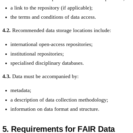
a link to the repository (if applicable);
the terms and conditions of data access.
4.2.
Recommended data storage locations include:
international open-access repositories;
institutional repositories;
specialised disciplinary databases.
4.3.
Data must be accompanied by:
metadata;
a description of data collection methodology;
information on data format and structure.
5. Requirements for FAIR Data