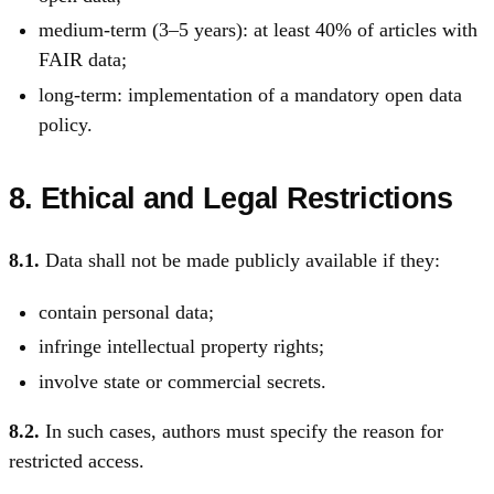
medium-term (3–5 years): at least 40% of articles with
FAIR data;
long-term: implementation of a mandatory open data
policy.
8. Ethical and Legal Restrictions
8.1.
Data shall not be made publicly available if they:
contain personal data;
infringe intellectual property rights;
involve state or commercial secrets.
8.2.
In such cases, authors must specify the reason for
restricted access.