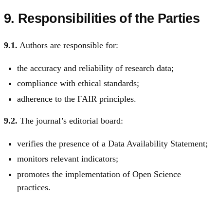
9. Responsibilities of the Parties
9.1.
Authors are responsible for:
the accuracy and reliability of research data;
compliance with ethical standards;
adherence to the FAIR principles.
9.2.
The journal’s editorial board:
verifies the presence of a Data Availability Statement;
monitors relevant indicators;
promotes the implementation of Open Science
practices.