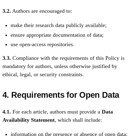
3.2.
Authors are encouraged to:
make their research data publicly available;
ensure appropriate documentation of data;
use open-access repositories.
3.3.
Compliance with the requirements of this Policy is
mandatory for authors, unless otherwise justified by
ethical, legal, or security constraints.
4. Requirements for Open Data
4.1.
For each article, authors must provide a
Data
Availability Statement
, which shall include:
information on the presence or absence of open data;