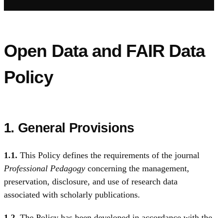
Open Data and FAIR Data
Policy
1. General Provisions
1.1.
This Policy defines the requirements of the journal
Professional Pedagogy
concerning the management,
preservation, disclosure, and use of research data
associated with scholarly publications.
1.2.
The Policy has been developed in accordance with the