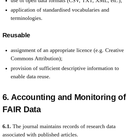
use of open data formats (CSV, TXT, XML, etc.);
application of standardised vocabularies and
terminologies.
Reusable
assignment of an appropriate licence (e.g. Creative
Commons Attribution);
provision of sufficient descriptive information to
enable data reuse.
6. Accounting and Monitoring of
FAIR Data
6.1.
The journal maintains records of research data
associated with published articles.