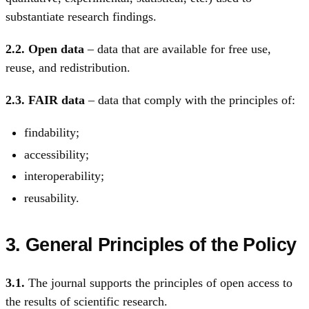
substantiate research findings.
2.2.
Open data
– data that are available for free use,
reuse, and redistribution.
2.3.
FAIR data
– data that comply with the principles of:
findability;
accessibility;
interoperability;
reusability.
3. General Principles of the Policy
3.1.
The journal supports the principles of open access to
the results of scientific research.