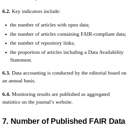
6.2.
Key indicators include:
the number of articles with open data;
the number of articles containing FAIR-compliant data;
the number of repository links;
the proportion of articles including a Data Availability
Statement.
6.3.
Data accounting is conducted by the editorial board on
an annual basis.
6.4.
Monitoring results are published as aggregated
statistics on the journal’s website.
7. Number of Published FAIR Data