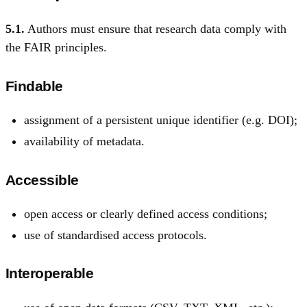
5.1.
Authors must ensure that research data comply with
the FAIR principles.
Findable
assignment of a persistent unique identifier (e.g. DOI);
availability of metadata.
Accessible
open access or clearly defined access conditions;
use of standardised access protocols.
Interoperable