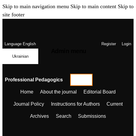
Skip to main navigation menu
Skip to main content
Skip to
site footer
Language
English
Register
Login
Admin menu
Ukrainian
Professional Pedagogics
Home
About the journal
Editorial Board
Journal Policy
Instructions for Authors
Current
Archives
Search
Submissions