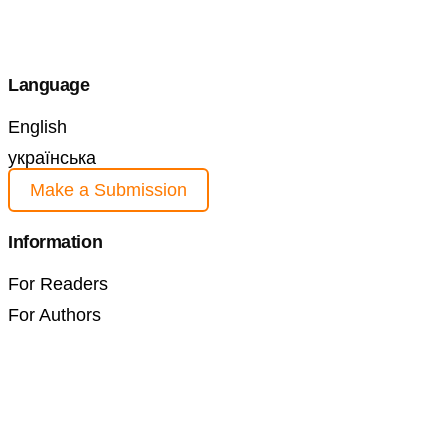
Language
English
українська
Make a Submission
Information
For Readers
For Authors
For Librarians
Current Issue