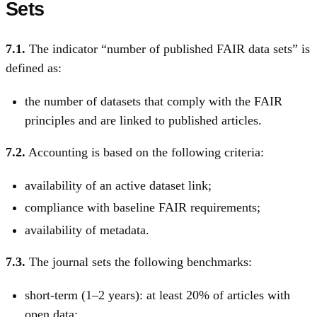
Sets
7.1.
The indicator “number of published FAIR data sets” is
defined as:
the number of datasets that comply with the FAIR
principles and are linked to published articles.
7.2.
Accounting is based on the following criteria:
availability of an active dataset link;
compliance with baseline FAIR requirements;
availability of metadata.
7.3.
The journal sets the following benchmarks:
short-term (1–2 years): at least 20% of articles with
open data;