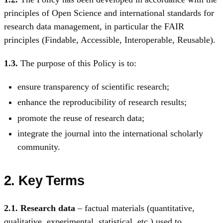
principles of Open Science and international standards for
research data management, in particular the FAIR
principles (Findable, Accessible, Interoperable, Reusable).
1.3.
The purpose of this Policy is to:
ensure transparency of scientific research;
enhance the reproducibility of research results;
promote the reuse of research data;
integrate the journal into the international scholarly
community.
2. Key Terms
2.1.
Research data
– factual materials (quantitative,
qualitative, experimental, statistical, etc.) used to