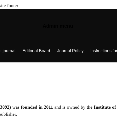
site footer
Admin menu
e journal
Editorial Board
Journal Policy
Instructions fo
3092)
was
founded in 2011
and is owned by the
Institute o
publisher.