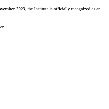
November 2023
, the Institute is officially recognized as an
ter