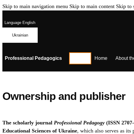
Skip to main navigation menu
Skip to main content
Skip to 
Language
English
Ukrainian
Professional Pedagogics
Home
About th
Ownership and publisher
The scholarly journal
Professional Pedagogy
(ISSN 2707-
Educational Sciences of Ukraine
, which also serves as its 