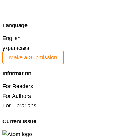
Language
English
українська
Make a Submission
Information
For Readers
For Authors
For Librarians
Current Issue