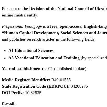
Pursuant to the
Decision of the National Council of Ukra
online media entity
.
Professional Pedagogy
is a
free, open-access, English-la
“Human Capital Development, Social Sciences and Jour
and publishes research articles in the following fields:
A1 Educational Sciences
,
A5 Vocational Education and Training
(by specializat
Year of establishment:
2011 (published to date)
Media Register Identifier:
R40-01555
State Registration Code (EDRPOU):
34288275
DOI Prefix:
10.32835
E-mail: