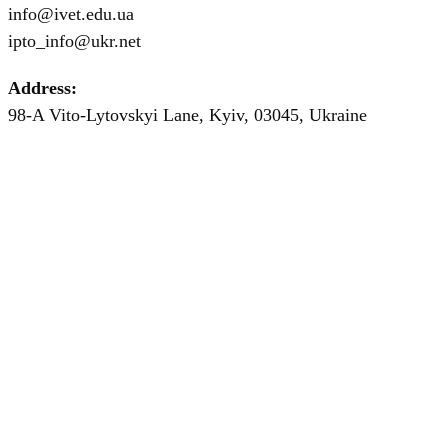
info@ivet.edu.ua
ipto_info@ukr.net
Address:
98-A Vito-Lytovskyi Lane, Kyiv, 03045, Ukraine