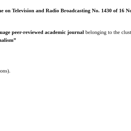
ine on Television and Radio Broadcasting No. 1430 of 16 
nguage peer-reviewed academic journal
belonging to the clus
nalism”
ions).