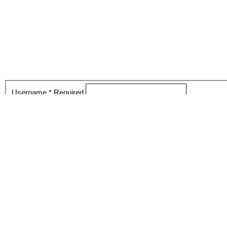
Username
*
Required
Password
*
Required
Keep me logged in
Register
Login
Forgot your password?