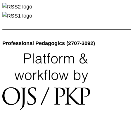
Professional Pedagogics (2707-3092)