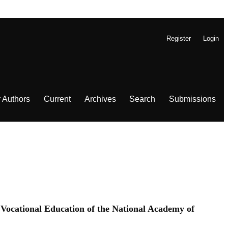
Register
Login
r Authors
Current
Archives
Search
Submissions
f Vocational Education of the National Academy of