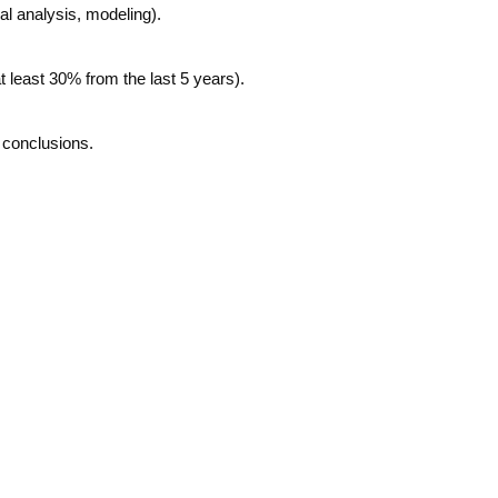
al analysis, modeling).
at least 30% from the last 5 years).
l conclusions.