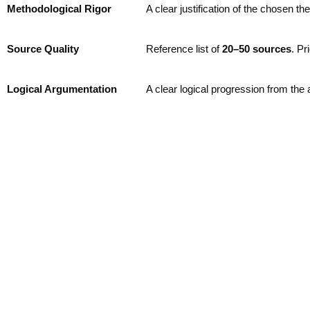
Methodological Rigor
A clear justification of the chosen t
Source Quality
Reference list of
2
0–50 sources
. Pr
Logical Argumentation
A clear logical progression from the 