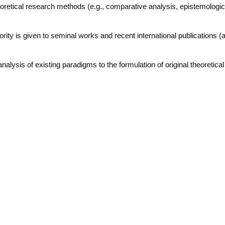
heoretical research methods (e.g., comparative analysis, epistemologic
iority is given to seminal works and recent international publications (
analysis of existing paradigms to the formulation of original theoretica