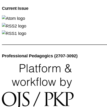
Current Issue
Professional Pedagogics (2707-3092)