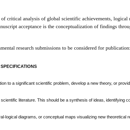
f critical analysis of global scientific achievements, logical 
nuscript acceptance is the conceptualization of findings throu
amental research submissions to be considered for publication
SPECIFICATIONS
on to a significant scientific problem, develop a new theory, or provi
l scientific literature. This should be a synthesis of ideas, identifying 
ral-logical diagrams, or conceptual maps visualizing new theoretical 