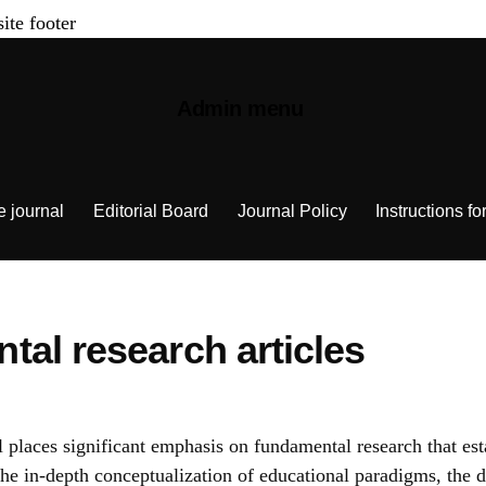
site footer
Admin menu
e journal
Editorial Board
Journal Policy
Instructions fo
al research articles
 places significant emphasis on fundamental research that est
 in-depth conceptualization of educational paradigms, the d