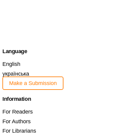
Language
English
українська
Make a Submission
Information
For Readers
For Authors
For Librarians