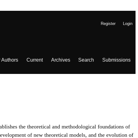
Register
Login
r Authors
Current
Archives
Search
Submissions
ablishes the theoretical and methodological foundations of
evelopment of new theoretical models, and the evolution of