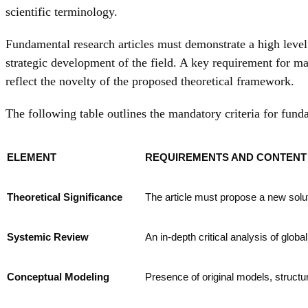
scientific terminology.
Fundamental research articles must demonstrate a high level o
strategic development of the field. A key requirement for ma
reflect the novelty of the proposed theoretical framework.
The following table outlines the mandatory criteria for fund
ELEMENT
REQUIREMENTS AND CONTENT 
Theoretical Significance
The article must propose a new soluti
Systemic Review
An in-depth critical analysis of globa
Conceptual Modeling
Presence of original models, structu