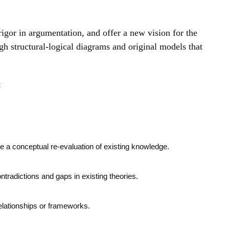
rigor in argumentation, and offer a new vision for the
gh structural-logical diagrams and original models that
:
de a conceptual re-evaluation of existing knowledge.
contradictions and gaps in existing theories.
relationships or frameworks.