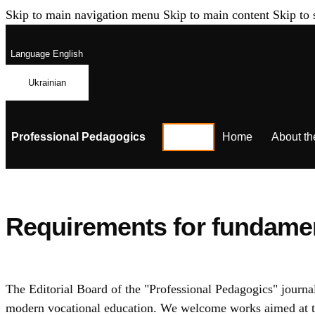
Skip to main navigation menu
Skip to main content
Skip to 
Language
English
Ukrainian
Professional Pedagogics
Home
About th
Requirements for fundament
The Editorial Board of the "Professional Pedagogics" journal
modern vocational education. We welcome works aimed at the