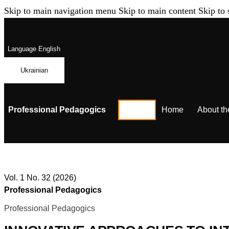
Skip to main navigation menu
Skip to main content
Skip to 
Language
English
Ukrainian
Professional Pedagogics
Home
About th
Vol. 1 No. 32 (2026)
Professional Pedagogics
Professional Pedagogics