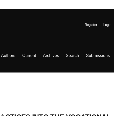
Register
Login
r Authors
Current
Archives
Search
Submissions