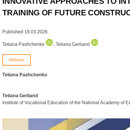
INNOVATIVE APPROACHES TO IN
TRAINING OF FUTURE CONSTRU
Published 19.03.2026
Tetiana Pashchenko
,
Tetiana Gerliand
Affiliation
Tetiana Pashchenko
Tetiana Gerliand
Institute of Vocational Education of the National Academy of 