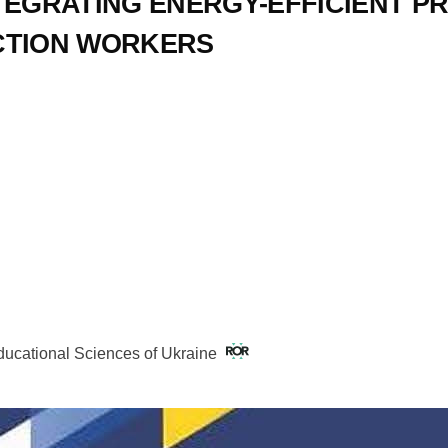
TEGRATING ENERGY-EFFICIENT PR
CTION WORKERS
Educational Sciences of Ukraine