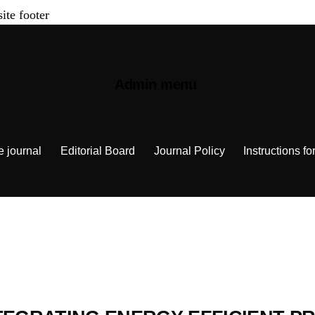
site footer
Admin menu
e journal
Editorial Board
Journal Policy
Instructions fo