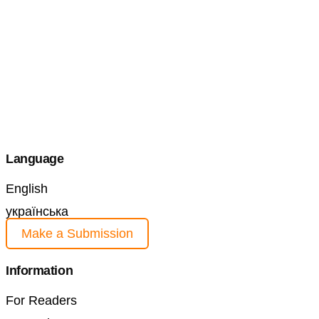
Language
English
українська
Make a Submission
Information
For Readers