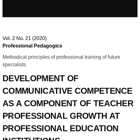
Vol. 2 No. 21 (2020)
Professional Pedagogics
Methodical principles of professional training of future
specialists
DEVELOPMENT OF
COMMUNICATIVE COMPETENCE
AS A COMPONENT OF TEACHER
PROFESSIONAL GROWTH AT
PROFESSIONAL EDUCATION