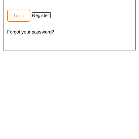
Register
Login
Forgot your password?