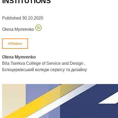
INSTITUTIONS
Published 30.10.2020
Olena Mymrenko
Affiliation
Olena Mymrenko
Bila Tserkva College of Service and Design ,
Білоцерківський коледж сервісу та дизайну