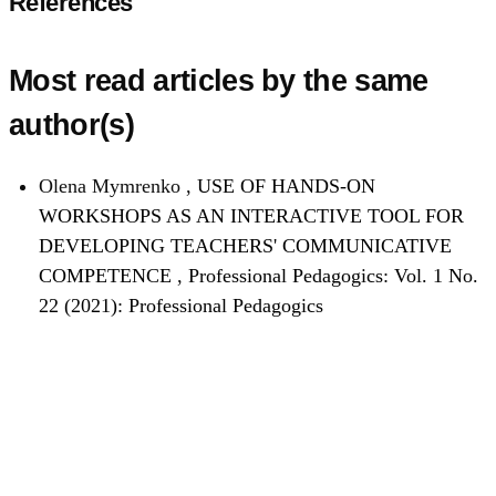
References
Most read articles by the same
author(s)
Olena Mymrenko ,
USE OF HANDS-ON
WORKSHOPS AS AN INTERACTIVE TOOL FOR
DEVELOPING TEACHERS' COMMUNICATIVE
COMPETENCE
,
Professional Pedagogics: Vol. 1 No.
22 (2021): Professional Pedagogics