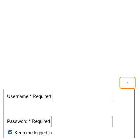
×
Username
*
Required
Password
*
Required
Keep me logged in