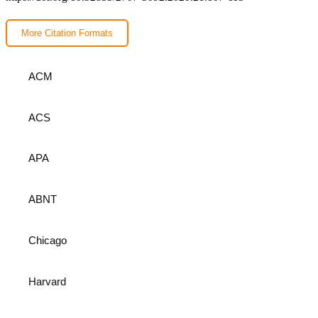
More Citation Formats
ACM
ACS
APA
ABNT
Chicago
Harvard