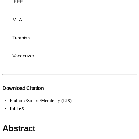
IEEE
MLA
Turabian
Vancouver
Download Citation
Endnote/Zotero/Mendeley (RIS)
BibTeX
Abstract