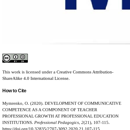
This work is licensed under a
Creative Commons Attribution-
ShareAlike 4.0 International License
.
How to Cite
Mymrenko, O. (2020). DEVELOPMENT OF COMMUNICATIVE
COMPETENCE AS A COMPONENT OF TEACHER
PROFESSIONAL GROWTH AT PROFESSIONAL EDUCATION
INSTITUTIONS.
Professional Pedagogics
,
2
(21), 107-115.
https://doi.org/10.32835/2707-3092.2020.21.107-115