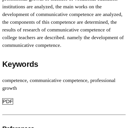
institutions are analyzed, the main works on the
development of communicative competence are analyzed,
the components of this competence are determined, the
results of research of communicative competence of
college teachers are described. namely the development of
communicative competence.
Keywords
competence
,
communicative competence
,
professional
growth
PDF