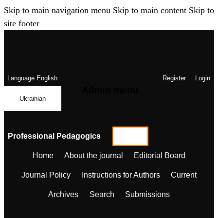
Skip to main navigation menu
Skip to main content
Skip to
site footer
Language
English
Register
Login
Admin menu
Ukrainian
Professional Pedagogics
Home
About the journal
Editorial Board
Journal Policy
Instructions for Authors
Current
Archives
Search
Submissions