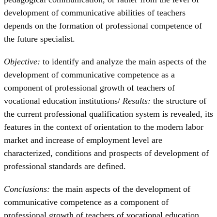
development of communicative abilities of teachers
depends on the formation of professional competence of
the future specialist.
Objective:
to identify and analyze the main aspects of the
development of communicative competence as a
component of professional growth of teachers of
vocational education institutions/
Results:
the structure of
the current professional qualification system is revealed, its
features in the context of orientation to the modern labor
market and increase of employment level are
characterized, conditions and prospects of development of
professional standards are defined.
Conclusions:
the main aspects of the development of
communicative competence as a component of
professional growth of teachers of vocational education