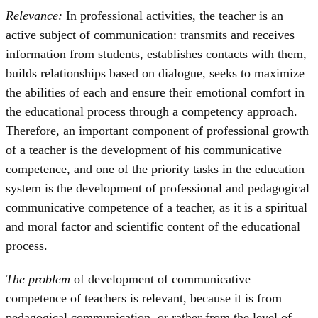
Relevance:
In professional activities, the teacher is an
active subject of communication: transmits and receives
information from students, establishes contacts with them,
builds relationships based on dialogue, seeks to maximize
the abilities of each and ensure their emotional comfort in
the educational process through a competency approach.
Therefore, an important component of professional growth
of a teacher is the development of his communicative
competence, and one of the priority tasks in the education
system is the development of professional and pedagogical
communicative competence of a teacher, as it is a spiritual
and moral factor and scientific content of the educational
process.
The problem
of development of communicative
competence of teachers is relevant, because it is from
pedagogical communication, or rather from the level of