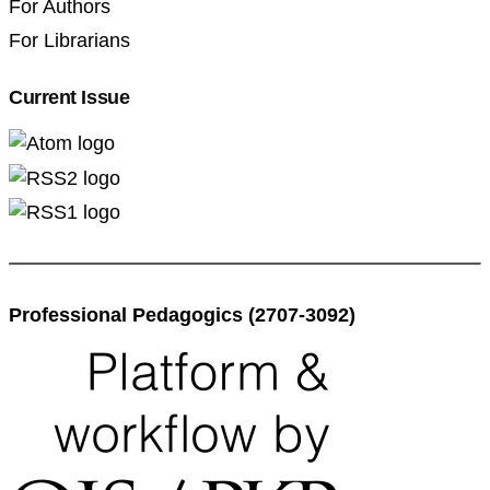
For Authors
For Librarians
Current Issue
Professional Pedagogics (2707-3092)