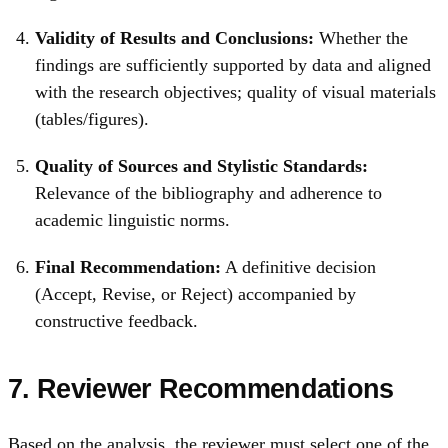
Validity of Results and Conclusions:
Whether the
findings are sufficiently supported by data and aligned
with the research objectives; quality of visual materials
(tables/figures).
Quality of Sources and Stylistic Standards:
Relevance of the bibliography and adherence to
academic linguistic norms.
Final Recommendation:
A definitive decision
(Accept, Revise, or Reject) accompanied by
constructive feedback.
7. Reviewer Recommendations
Based on the analysis, the reviewer must select one of the