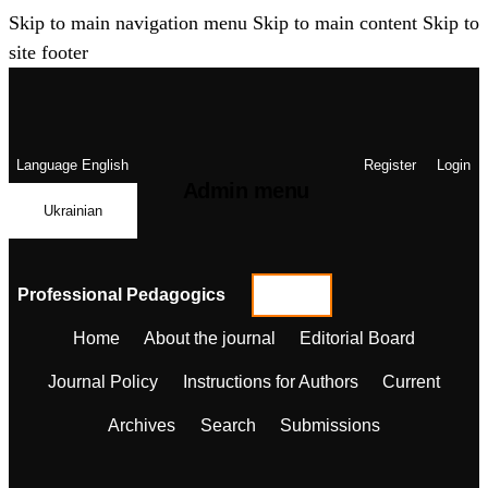
Skip to main navigation menu
Skip to main content
Skip to
site footer
Language
English
Register
Login
Admin menu
Ukrainian
Professional Pedagogics
Home
About the journal
Editorial Board
Journal Policy
Instructions for Authors
Current
Archives
Search
Submissions