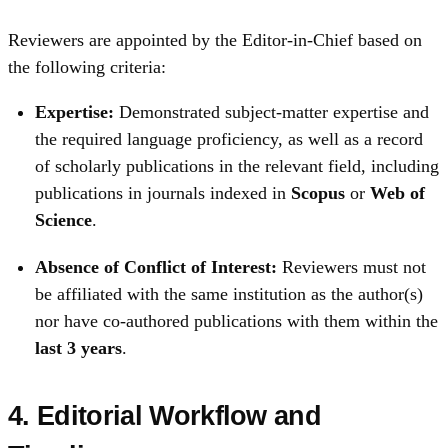
Reviewers are appointed by the Editor‑in‑Chief based on
the following criteria:
Expertise:
Demonstrated subject‑matter expertise and
the required language proficiency, as well as a record
of scholarly publications in the relevant field, including
publications in journals indexed in
Scopus
or
Web of
Science
.
Absence of Conflict of Interest:
Reviewers must not
be affiliated with the same institution as the author(s)
nor have co-authored publications with them within the
last 3 years
.
4. Editorial Workflow and