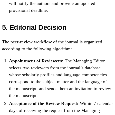
will notify the authors and provide an updated
provisional deadline.
5.
Editorial Decision
The peer‑review workflow of the journal is organized
according to the following algorithm:
Appointment of Reviewers:
The Managing Editor
selects two reviewers from the journal’s database
whose scholarly profiles and language competencies
correspond to the subject matter and the language of
the manuscript, and sends them an invitation to review
the manuscript.
Acceptance of the Review Request:
Within 7 calendar
days of receiving the request from the Managing