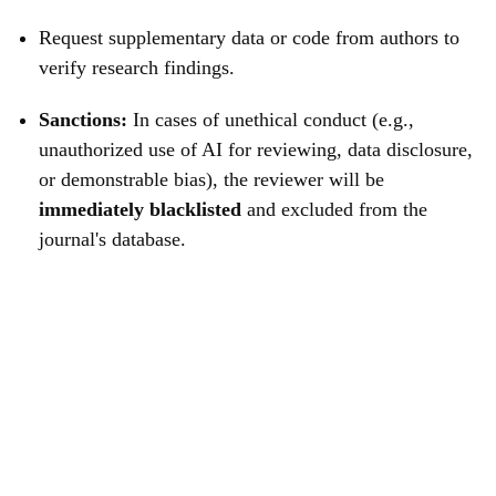
Request supplementary data or code from authors to
verify research findings.
Sanctions:
In cases of unethical conduct (e.g.,
unauthorized use of AI for reviewing, data disclosure,
or demonstrable bias), the reviewer will be
immediately blacklisted
and excluded from the
journal's database.