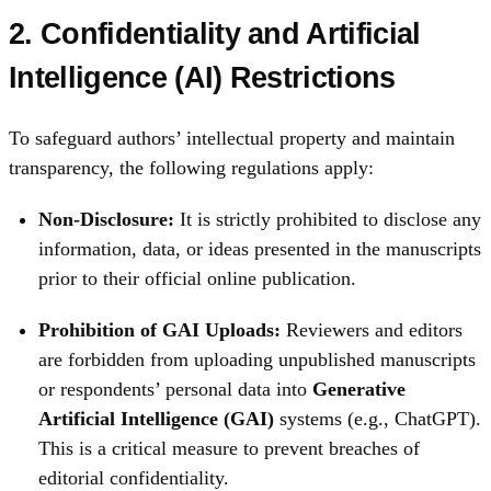
2. Confidentiality and Artificial
Intelligence (AI) Restrictions
To safeguard authors’ intellectual property and maintain
transparency, the following regulations apply:
Non-Disclosure:
It is strictly prohibited to disclose any
information, data, or ideas presented in the manuscripts
prior to their official online publication.
Prohibition of GAI Uploads:
Reviewers and editors
are forbidden from uploading unpublished manuscripts
or respondents’ personal data into
Generative
Artificial Intelligence (GAI)
systems (e.g., ChatGPT).
This is a critical measure to prevent breaches of
editorial confidentiality.