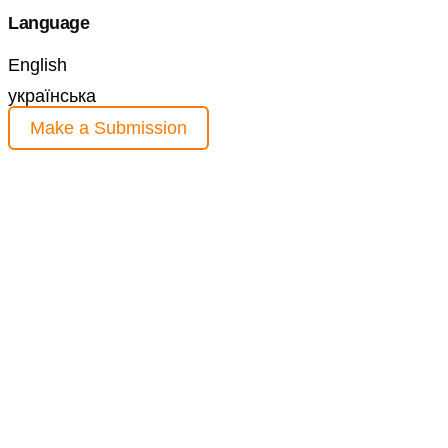
Language
English
українська
Make a Submission
Information
For Readers
For Authors
For Librarians
Current Issue