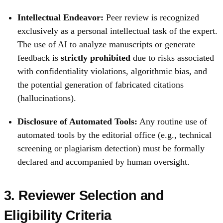
Intellectual Endeavor:
Peer review is recognized
exclusively as a personal intellectual task of the expert.
The use of AI to analyze manuscripts or generate
feedback is
strictly prohibited
due to risks associated
with confidentiality violations, algorithmic bias, and
the potential generation of fabricated citations
(hallucinations).
Disclosure of Automated Tools:
Any routine use of
automated tools by the editorial office (e.g., technical
screening or plagiarism detection) must be formally
declared and accompanied by human oversight.
3. Reviewer Selection and
Eligibility Criteria