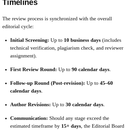
Timelines
The review process is synchronized with the overall
editorial cycle:
Initial Screening:
Up to
10 business days
(includes
technical verification, plagiarism check, and reviewer
assignment).
First Review Round:
Up to
90 calendar days
.
Follow-up Round (Post-revision):
Up to
45–60
calendar days
.
Author Revisions:
Up to
30 calendar days
.
Communication:
Should any stage exceed the
estimated timeframe by
15+ days
, the Editorial Board