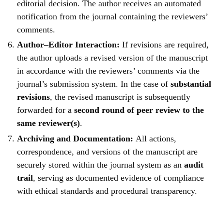
editorial decision. The author receives an automated
notification from the journal containing the reviewers’
comments.
Author–Editor Interaction:
If revisions are required,
the author uploads a revised version of the manuscript
in accordance with the reviewers’ comments via the
journal’s submission system. In the case of
substantial
revisions
, the revised manuscript is subsequently
forwarded for a
second round of peer review to the
same reviewer(s)
.
Archiving and Documentation:
All actions,
correspondence, and versions of the manuscript are
securely stored within the journal system as an
audit
trail
, serving as documented evidence of compliance
with ethical standards and procedural transparency.