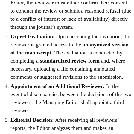
Editor, the reviewer must either confirm their consent
to conduct the review or submit a reasoned refusal (due
to a conflict of interest or lack of availability) directly
through the journal’s system.
Expert Evaluation:
Upon accepting the invitation, the
reviewer is granted access to the
anonymized version
of the manuscript
. The evaluation is conducted by
completing a
standardized review form
and, where
necessary, uploading a file containing annotated
comments or suggested revisions to the submission.
Appointment of an Additional Reviewer:
In the
event of discrepancies between the decisions of the two
reviewers, the Managing Editor shall appoint a third
reviewer.
Editorial Decision:
After receiving all reviewers’
reports, the Editor analyzes them and makes an