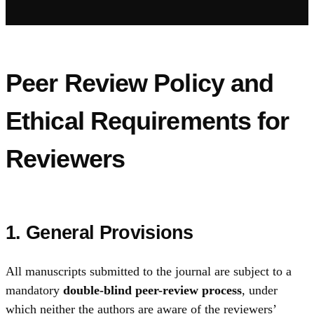
Peer Review Policy and
Ethical Requirements for
Reviewers
1. General Provisions
All manuscripts submitted to the journal are subject to a
mandatory
double-blind peer-review process
, under
which neither the authors are aware of the reviewers’