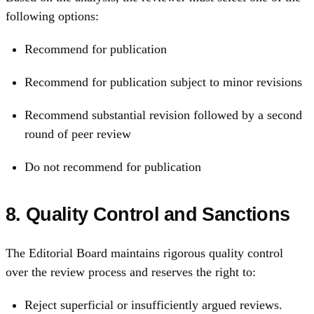
following options:
Recommend for publication
Recommend for publication subject to minor revisions
Recommend substantial revision followed by a second
round of peer review
Do not recommend for publication
8. Quality Control and Sanctions
The Editorial Board maintains rigorous quality control
over the review process and reserves the right to:
Reject superficial or insufficiently argued reviews.