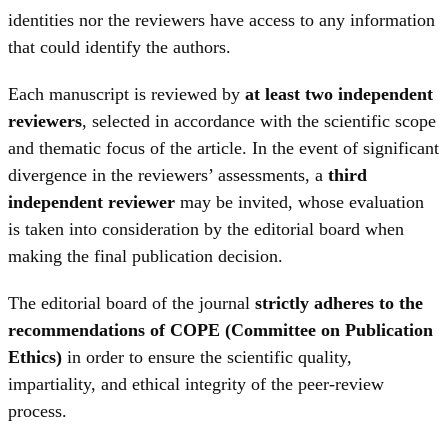
identities nor the reviewers have access to any information
that could identify the authors.
Each manuscript is reviewed by
at least two independent
reviewers
, selected in accordance with the scientific scope
and thematic focus of the article. In the event of significant
divergence in the reviewers’ assessments, a
third
independent reviewer
may be invited, whose evaluation
is taken into consideration by the editorial board when
making the final publication decision.
The editorial board of the journal
strictly adheres to the
recommendations of COPE (Committee on Publication
Ethics)
in order to ensure the scientific quality,
impartiality, and ethical integrity of the peer-review
process.