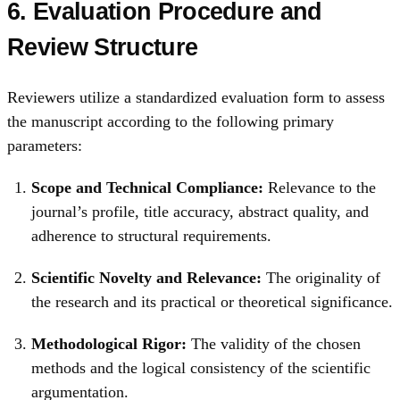
6. Evaluation Procedure and
Review Structure
Reviewers utilize a standardized evaluation form to assess
the manuscript according to the following primary
parameters:
Scope and Technical Compliance:
Relevance to the
journal’s profile, title accuracy, abstract quality, and
adherence to structural requirements.
Scientific Novelty and Relevance:
The originality of
the research and its practical or theoretical significance.
Methodological Rigor:
The validity of the chosen
methods and the logical consistency of the scientific
argumentation.