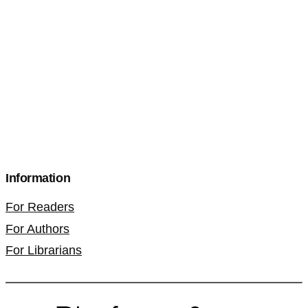
Information
For Readers
For Authors
For Librarians