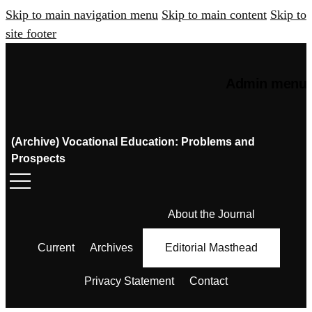
Skip to main navigation menu
Skip to main content
Skip to
site footer
Admin menu
(Archive) Vocational Education: Problems and
Prospects
About the Journal
Current
Archives
Editorial Masthead
Privacy Statement
Contact