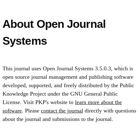
About Open Journal
Systems
This journal uses Open Journal Systems 3.5.0.3, which is
open source journal management and publishing software
developed, supported, and freely distributed by the Public
Knowledge Project under the GNU General Public
License. Visit PKP's website to
learn more about the
software
. Please
contact the journal
directly with questions
about the journal and submissions to the journal.