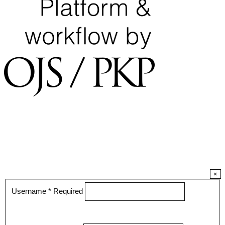
×
Username
*
Required