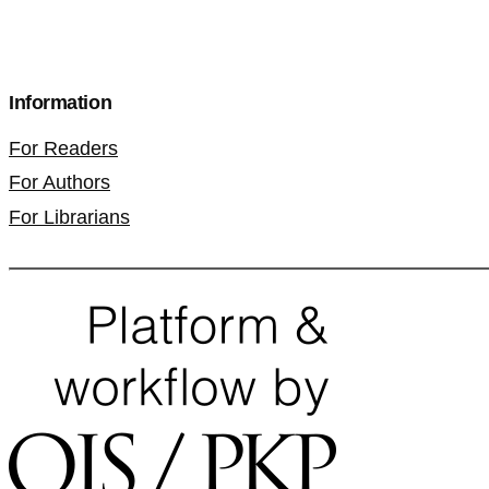
Information
For Readers
For Authors
For Librarians