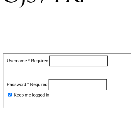
Username
*
Required
Password
*
Required
Keep me logged in
Register
Login
Forgot your password?