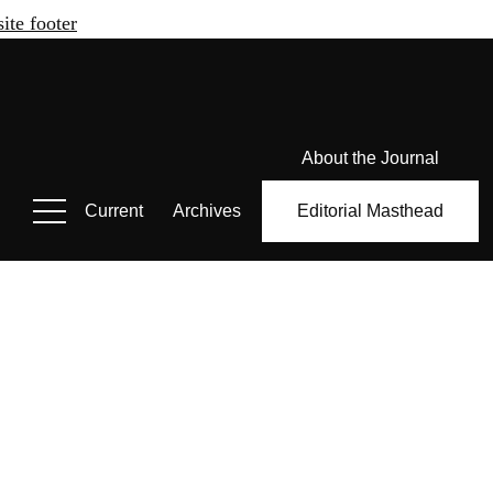
site footer
About the Journal
Current
Archives
Editorial Masthead