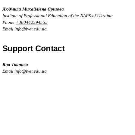
Людмила Михайлівна Єршова
Institute of Professional Education of the NAPS of Ukraine
Phone
+380442594553
Email
info@ivet.edu.ua
Support Contact
Яна Ткачова
Email
info@ivet.edu.ua