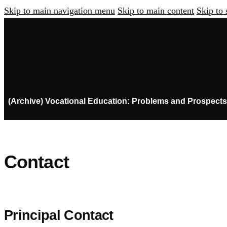
Skip to main navigation menu
Skip to main content
Skip to 
(Archive) Vocational Education: Problems and Prospects
Contact
Principal Contact