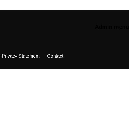
Admin menu
Privacy Statement
Contact