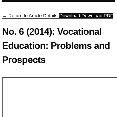
← Return to Article Details
Download
Download PDF
No. 6 (2014): Vocational
Education: Problems and
Prospects