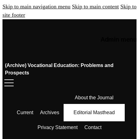
Skip to main navigation menu
Skip to main content
Skip to
site footer
Admin menu
(Archive) Vocational Education: Problems and
Prospects
About the Journal
Current
Archives
Editorial Masthead
Privacy Statement
Contact