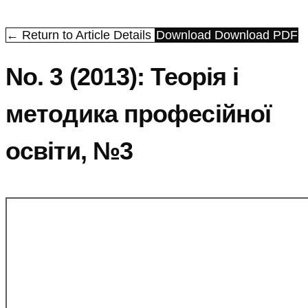
← Return to Article Details
Download
Download PDF
No. 3 (2013): Теорія і
методика професійної
освіти, №3