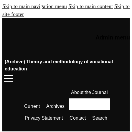
Skip to main navigation menu
Skip to main content
Skip to
site footer
Admin menu
(Archive) Theory and methodology of vocational
education
About the Journal
Current
Archives
Privacy Statement
Contact
Search