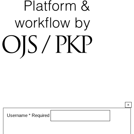
×
Username
*
Required