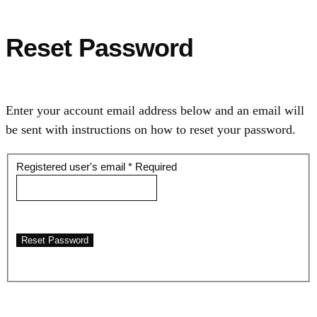
Reset Password
Enter your account email address below and an email will
be sent with instructions on how to reset your password.
Registered user's email
*
Required
Reset Password