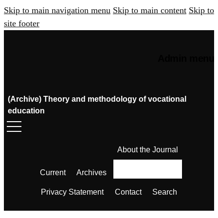
Skip to main navigation menu
Skip to main content
Skip to
site footer
Admin menu
(Archive) Theory and methodology of vocational
education
About the Journal
Current
Archives
Privacy Statement
Contact
Search