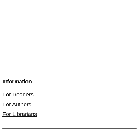
Information
For Readers
For Authors
For Librarians