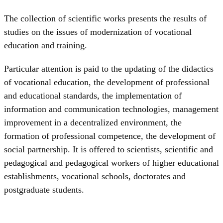
The collection of scientific works presents the results of
studies on the issues of modernization of vocational
education and training.
Particular attention is paid to the updating of the didactics
of vocational education, the development of professional
and educational standards, the implementation of
information and communication technologies, management
improvement in a decentralized environment, the
formation of professional competence, the development of
social partnership. It is offered to scientists, scientific and
pedagogical and pedagogical workers of higher educational
establishments, vocational schools, doctorates and
postgraduate students.