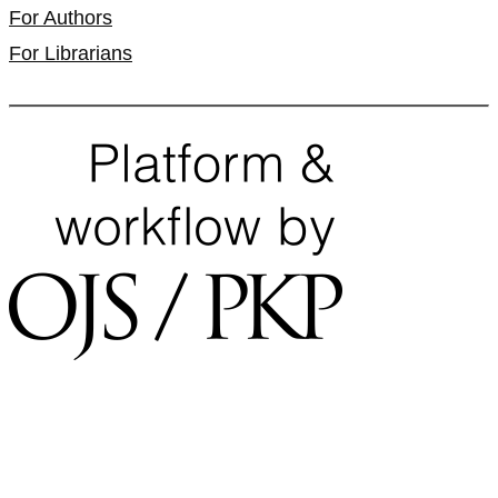
For Authors
For Librarians