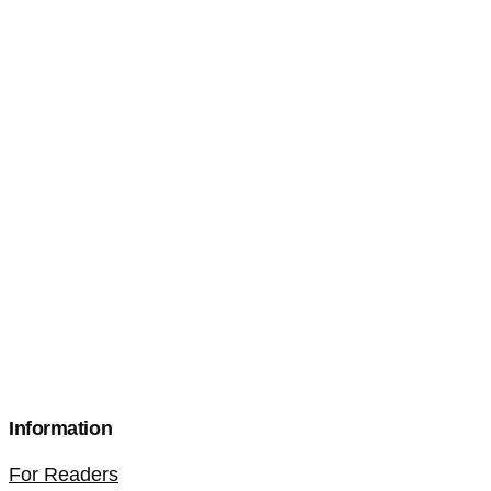
Information
For Readers