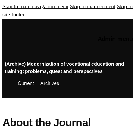
Skip to main navigation menu
Skip to main content
Skip to
site footer
Admin menu
(Archive) Modernization of vocational education and
training: problems, quest and perspectives
Current
Archives
About the Journal