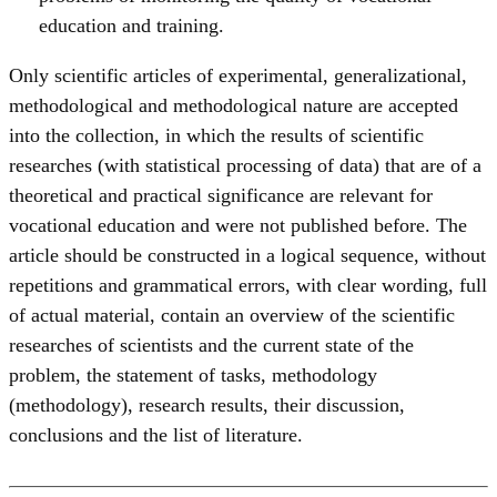
education and training.
Only scientific articles of experimental, generalizational,
methodological and methodological nature are accepted
into the collection, in which the results of scientific
researches (with statistical processing of data) that are of a
theoretical and practical significance are relevant for
vocational education and were not published before. The
article should be constructed in a logical sequence, without
repetitions and grammatical errors, with clear wording, full
of actual material, contain an overview of the scientific
researches of scientists and the current state of the
problem, the statement of tasks, methodology
(methodology), research results, their discussion,
conclusions and the list of literature.