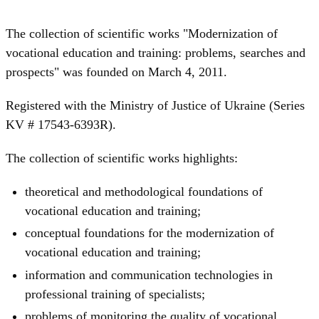
The collection of scientific works "Modernization of
vocational education and training: problems, searches and
prospects" was founded on March 4, 2011.
Registered with the Ministry of Justice of Ukraine (Series
KV # 17543-6393R).
The collection of scientific works highlights:
theoretical and methodological foundations of
vocational education and training;
conceptual foundations for the modernization of
vocational education and training;
information and communication technologies in
professional training of specialists;
problems of monitoring the quality of vocational