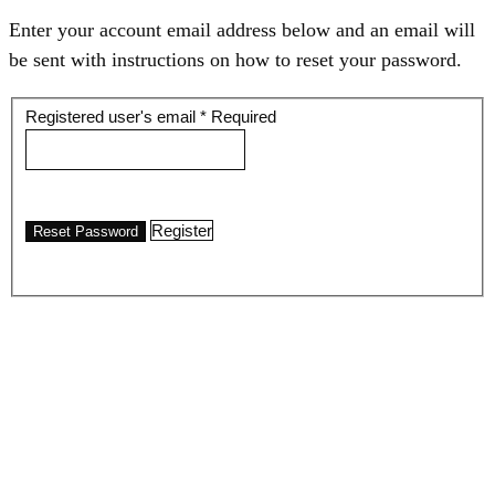
Enter your account email address below and an email will
be sent with instructions on how to reset your password.
Registered user's email
*
Required
Register
Reset Password