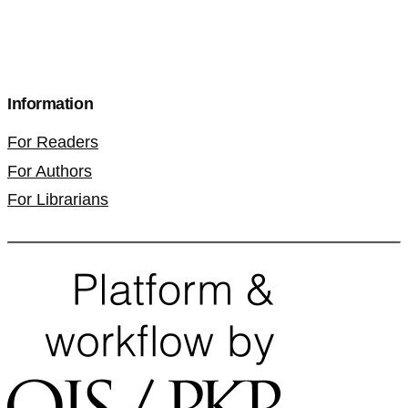
Information
For Readers
For Authors
For Librarians