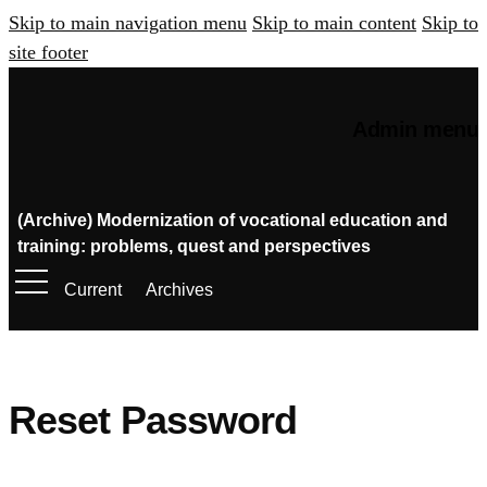
Skip to main navigation menu
Skip to main content
Skip to
site footer
Admin menu
(Archive) Modernization of vocational education and
training: problems, quest and perspectives
Current
Archives
Reset Password