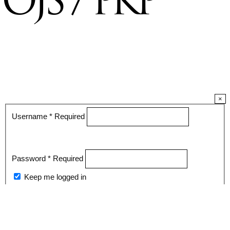
×
Username
*
Required
Password
*
Required
Keep me logged in
Register
Login