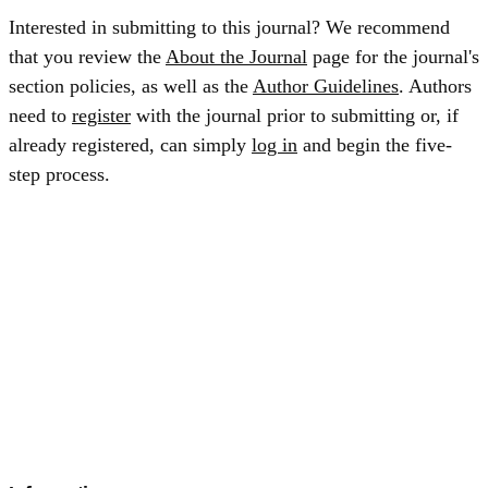
Interested in submitting to this journal? We recommend
that you review the
About the Journal
page for the journal's
section policies, as well as the
Author Guidelines
. Authors
need to
register
with the journal prior to submitting or, if
already registered, can simply
log in
and begin the five-
step process.