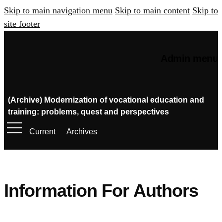
Skip to main navigation menu
Skip to main content
Skip to
site footer
Admin menu
(Archive) Modernization of vocational education and
training: problems, quest and perspectives
Current
Archives
Information For Authors