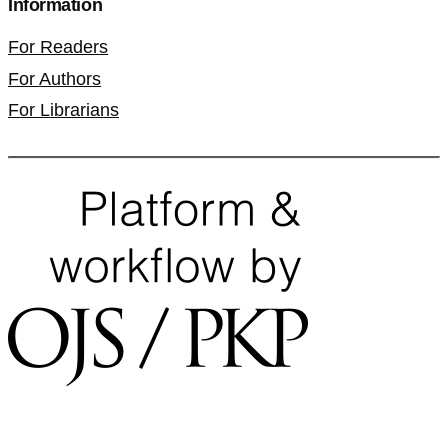
Information
For Readers
For Authors
For Librarians