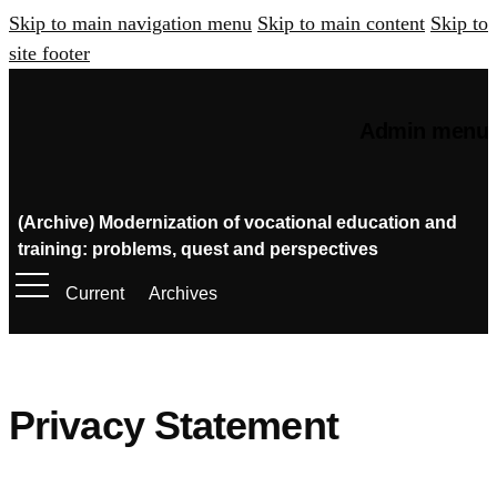
Skip to main navigation menu
Skip to main content
Skip to
site footer
Admin menu
(Archive) Modernization of vocational education and
training: problems, quest and perspectives
Current
Archives
Privacy Statement