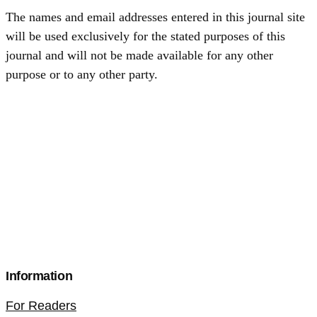
The names and email addresses entered in this journal site
will be used exclusively for the stated purposes of this
journal and will not be made available for any other
purpose or to any other party.
Information
For Readers