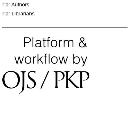
For Authors
For Librarians