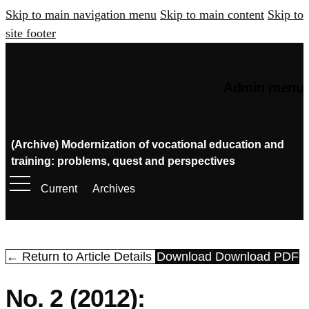
Skip to main navigation menu
Skip to main content
Skip to
site footer
Admin menu
(Archive) Modernization of vocational education and
training: problems, quest and perspectives
Current
Archives
← Return to Article Details
Download
Download PDF
No. 2 (2012):