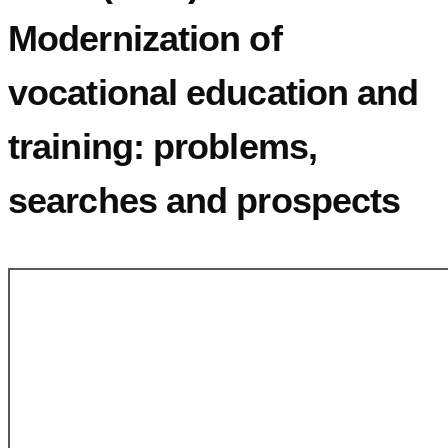
Modernization of
vocational education and
training: problems,
searches and prospects