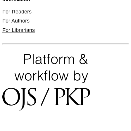
For Readers
For Authors
For Librarians