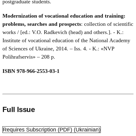
postgraduate students.
Modernization of vocational education and training:
problems, searches and prospects
: collection of scientific
works / [ed.: V.O. Radkevich (head) and others.]. - K.:
Institute of vocational education of the National Academy
of Sciences of Ukraine, 2014. – Iss. 4. - K.: «NVP
Polihrafservis» – 208 p.
ISBN 978-966-2553-03-1
Full Issue
Requires Subscription
(PDF) (Ukrainian)