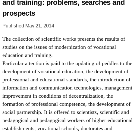
and training: problems, searches and
prospects
Published May 21, 2014
The collection of scientific works presents the results of
studies on the issues of modernization of vocational
education and training.
Particular attention is paid to the updating of peddles to the
development of vocational education, the development of
professional and educational standards, the introduction of
information and communication technologies, management
improvement in conditions of decentralization, the
formation of professional competence, the development of
social partnership. It is offered to scientists, scientific and
pedagogical and pedagogical workers of higher educational
establishments, vocational schools, doctorates and