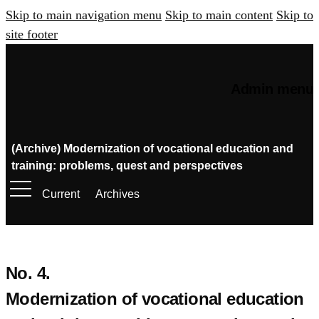
Skip to main navigation menu
Skip to main content
Skip to
site footer
Admin menu
(Archive) Modernization of vocational education and
training: problems, quest and perspectives
Current
Archives
No. 4.
Modernization of vocational education