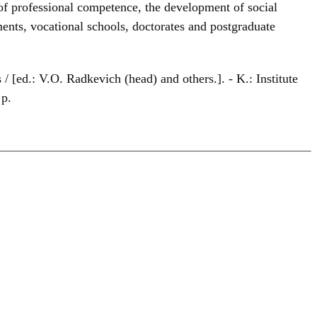
f professional competence, the development of social
hments, vocational schools, doctorates and postgraduate
s / [ed.: V.O. Radkevich (head) and others.]. - K.: Institute
 p.