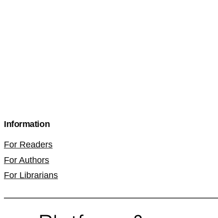
Information
For Readers
For Authors
For Librarians