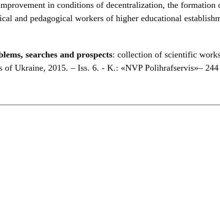
rovement in conditions of decentralization, the formation o
gogical and pedagogical workers of higher educational establis
blems, searches and prospects
: collection of scientific work
 of Ukraine, 2015. – Iss. 6. - K.: «NVP Polihrafservis»– 244