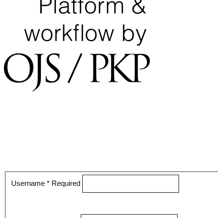
Username
*
Required