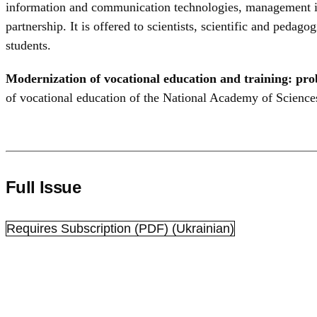
information and communication technologies, management imp
partnership. It is offered to scientists, scientific and peda
students.
Modernization of vocational education and training: pro
of vocational education of the National Academy of Sciences
Full Issue
Requires Subscription
(PDF) (Ukrainian)