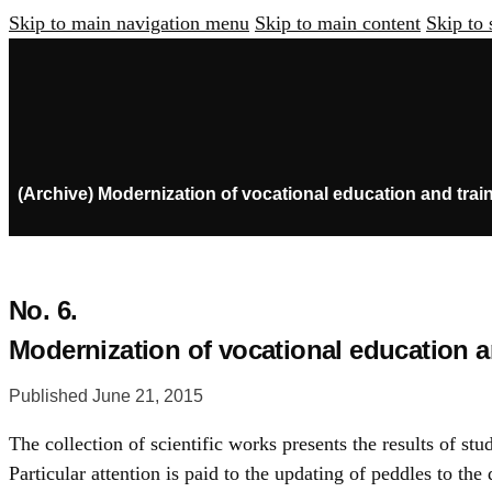
Skip to main navigation menu
Skip to main content
Skip to 
(Archive) Modernization of vocational education and trai
No. 6.
Modernization of vocational education a
Published June 21, 2015
The collection of scientific works presents the results of st
Particular attention is paid to the updating of peddles to t