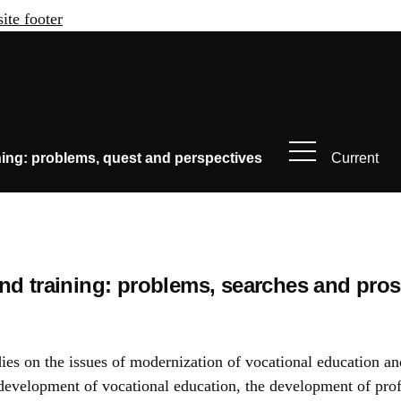
site footer
ning: problems, quest and perspectives
Current
nd training: problems, searches and pro
udies on the issues of modernization of vocational education an
he development of vocational education, the development of prof