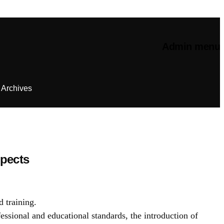
Admin menu
Archives
spects
d training.
essional and educational standards, the introduction of