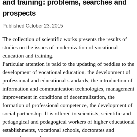
and training: problems, searches and
prospects
Published October 23, 2015
The collection of scientific works presents the results of
studies on the issues of modernization of vocational
education and training.
Particular attention is paid to the updating of peddles to the
development of vocational education, the development of
professional and educational standards, the introduction of
information and communication technologies, management
improvement in conditions of decentralization, the
formation of professional competence, the development of
social partnership. It is offered to scientists, scientific and
pedagogical and pedagogical workers of higher educational
establishments, vocational schools, doctorates and