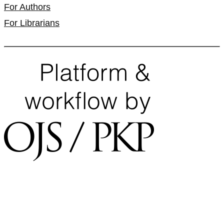
For Authors
For Librarians