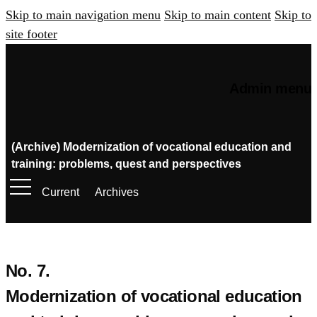
Skip to main navigation menu
Skip to main content
Skip to
site footer
Admin menu
(Archive) Modernization of vocational education and
training: problems, quest and perspectives
Current
Archives
No. 7.
Modernization of vocational education