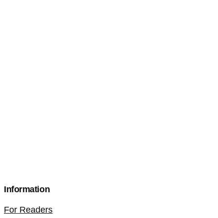
Information
For Readers