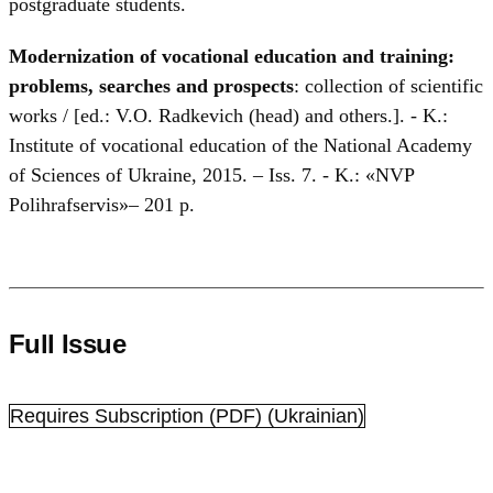
postgraduate students.
Modernization of vocational education and training:
problems, searches and prospects
: collection of scientific
works / [ed.: V.O. Radkevich (head) and others.]. - K.:
Institute of vocational education of the National Academy
of Sciences of Ukraine, 2015. – Iss. 7. - K.: «NVP
Polihrafservis»– 201 p.
Full Issue
Requires Subscription
(PDF) (Ukrainian)