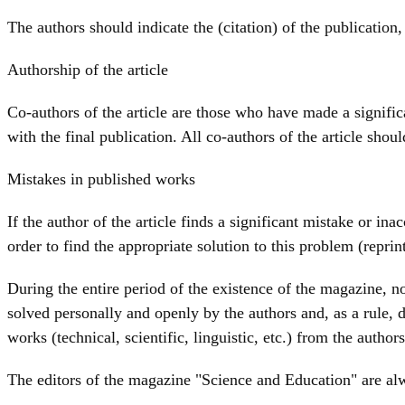
The authors should indicate the (citation) of the publication,
Authorship of the article
Co-authors of the article are those who have made a significa
with the final publication. All co-authors of the article shou
Mistakes in published works
If the author of the article finds a significant mistake or i
order to find the appropriate solution to this problem (reprin
During the entire period of the existence of the magazine, no 
solved personally and openly by the authors and, as a rule, d
works (technical, scientific, linguistic, etc.) from the authors
The editors of the magazine "Science and Education" are al