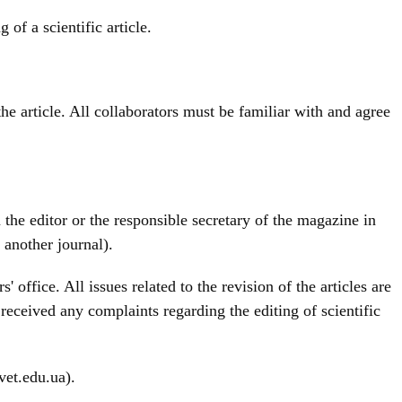
of a scientific article.
he article. All collaborators must be familiar with and agree
 the editor or the responsible secretary of the magazine in
 another journal).
 office. All issues related to the revision of the articles are
 received any complaints regarding the editing of scientific
vet.edu.ua).