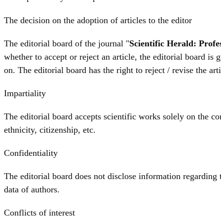
The decision on the adoption of articles to the editor
The editorial board of the journal "
Scientific Herald: Prof
whether to accept or reject an article, the editorial board is
on. The editorial board has the right to reject / revise the ar
Impartiality
The editorial board accepts scientific works solely on the cont
ethnicity, citizenship, etc.
Confidentiality
The editorial board does not disclose information regarding t
data of authors.
Conflicts of interest