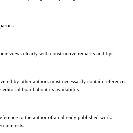
parties.
heir views clearly with constructive remarks and tips.
vered by other authors must necessarily contain references
ditorial board about its availability.
reference to the author of an already published work.
n interests.