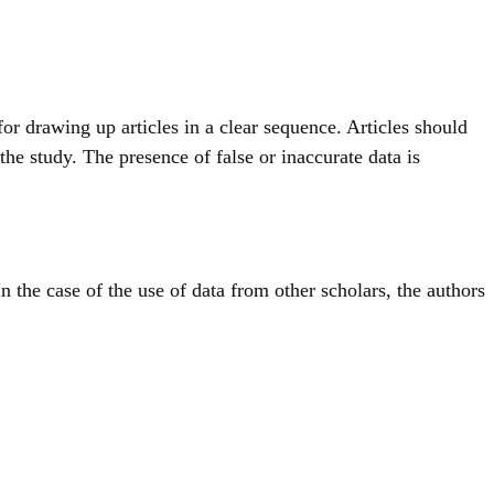
for drawing up articles in a clear sequence. Articles should
the study. The presence of false or inaccurate data is
 In the case of the use of data from other scholars, the authors