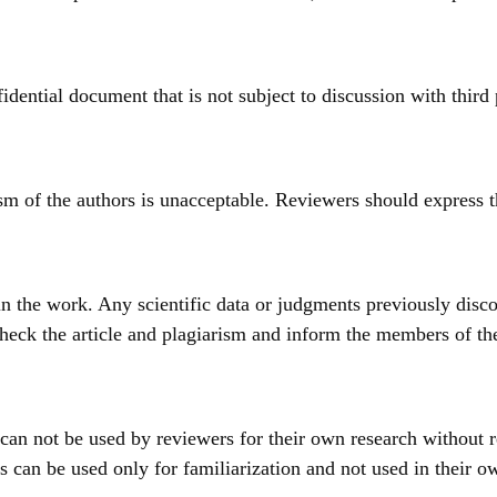
idential document that is not subject to discussion with third 
ism of the authors is unacceptable. Reviewers should express t
n the work. Any scientific data or judgments previously disco
heck the article and plagiarism and inform the members of the e
 can not be used by reviewers for their own research without 
s can be used only for familiarization and not used in their ow