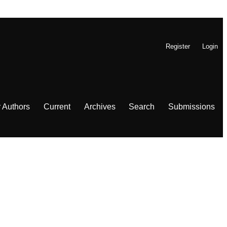
Register
Login
r Authors
Current
Archives
Search
Submissions