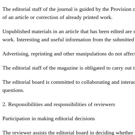
The editorial staff of the journal is guided by the Provision
of an article or correction of already printed work.
Unpublished materials in an article that has been edited are
work. Interesting and useful information from the submitted a
Advertising, reprinting and other manipulations do not affect
The editorial staff of the magazine is obligated to carry out te
The editorial board is committed to collaborating and interac
questions.
2. Responsibilities and responsibilities of reviewers
Participation in making editorial decisions
The reviewer assists the editorial board in deciding whether 