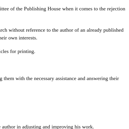
mmittee of the Publishing House when it comes to the rejection
arch without reference to the author of an already published
heir own interests.
cles for printing.
ing them with the necessary assistance and answering their
he author in adjusting and improving his work.