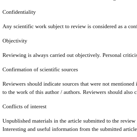
Confidentiality
Any scientific work subject to review is considered as a conf
Objectivity
Reviewing is always carried out objectively. Personal critic
Confirmation of scientific sources
Reviewers should indicate sources that were not mentioned i
to the work of this author / authors. Reviewers should also c
Conflicts of interest
Unpublished materials in the article submitted to the review
Interesting and useful information from the submitted article