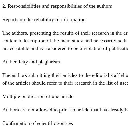
2. Responsibilities and responsibilities of the authors
Reports on the reliability of information
The authors, presenting the results of their research in the 
contain a description of the main study and necessarily addit
unacceptable and is considered to be a violation of publicati
Authenticity and plagiarism
The authors submitting their articles to the editorial staff sh
of the articles should refer to their research in the list of used
Multiple publication of one article
Authors are not allowed to print an article that has already 
Confirmation of scientific sources