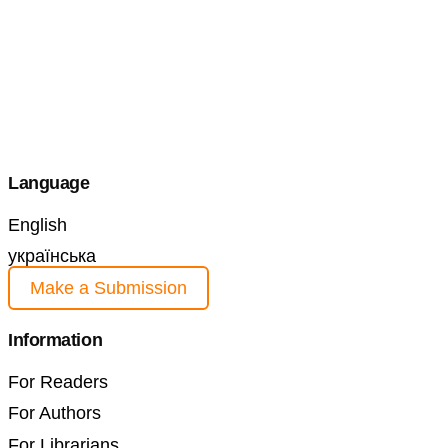
Language
English
українська
Make a Submission
Information
For Readers
For Authors
For Librarians