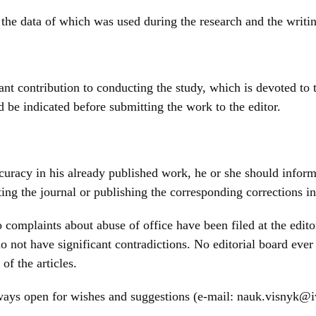
 the data of which was used during the research and the writing 
nt contribution to conducting the study, which is devoted to t
ld be indicated before submitting the work to the editor.
naccuracy in his already published work, he or she should inform
ting the journal or publishing the corresponding corrections in
complaints about abuse of office have been filed at the editors'
o not have significant contradictions. No editorial board ever
 of the articles.
ways open for wishes and suggestions (e-mail: nauk.visnyk@i