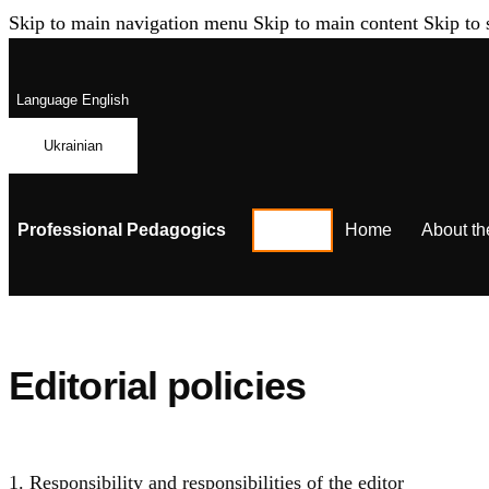
Skip to main navigation menu
Skip to main content
Skip to 
Language
English
Ukrainian
Professional Pedagogics
Home
About th
Editorial policies
1. Responsibility and responsibilities of the editor