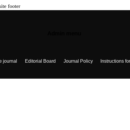
site footer
Admin menu
e journal
Editorial Board
Journal Policy
Instructions fo