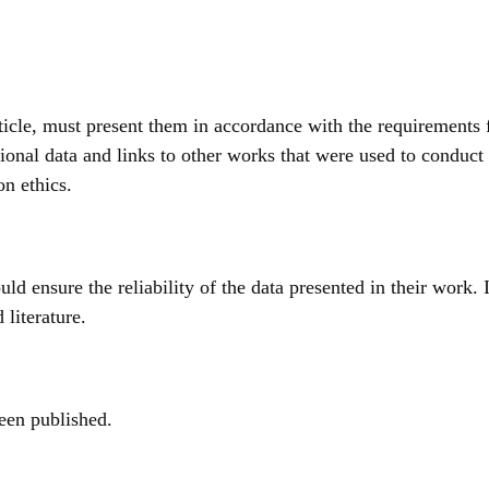
article, must present them in accordance with the requirements 
ional data and links to other works that were used to conduct 
on ethics.
ould ensure the reliability of the data presented in their work.
 literature.
been published.