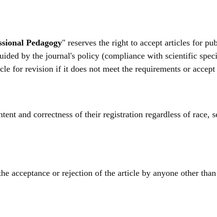
essional Pedagogy
" reserves the right to accept articles for p
 guided by the journal's policy (compliance with scientific spec
ticle for revision if it does not meet the requirements or accep
ent and correctness of their registration regardless of race, se
he acceptance or rejection of the article by anyone other than 