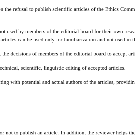
 on the refusal to publish scientific articles of the Ethics Co
 not used by members of the editorial board for their own rese
rticles can be used only for familiarization and not used in t
 the decisions of members of the editorial board to accept arti
chnical, scientific, linguistic editing of accepted articles.
ting with potential and actual authors of the articles, provid
or not to publish an article. In addition, the reviewer helps t