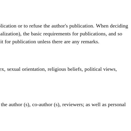
ublication or to refuse the author's publication. When deciding
ialization), the basic requirements for publications, and so
t it for publication unless there are any remarks.
x, sexual orientation, religious beliefs, political views,
the author (s), co-author (s), reviewers; as well as personal