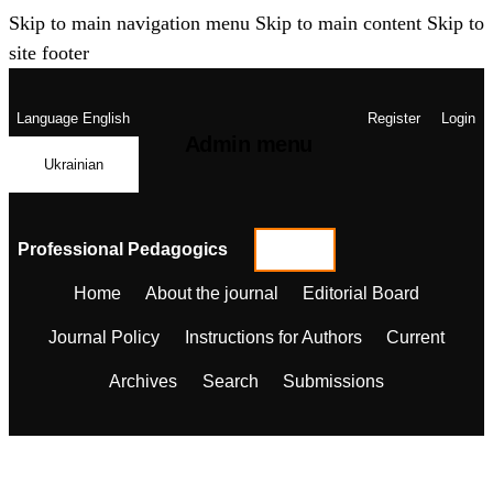
Skip to main navigation menu
Skip to main content
Skip to
site footer
Language
English
Register
Login
Admin menu
Ukrainian
Professional Pedagogics
Home
About the journal
Editorial Board
Journal Policy
Instructions for Authors
Current
Archives
Search
Submissions