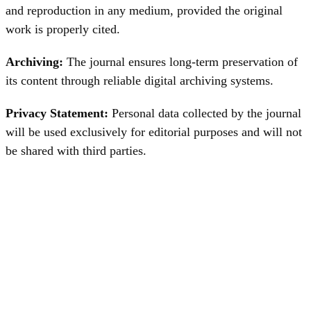
and reproduction in any medium, provided the original
work is properly cited.
Archiving:
The journal ensures long-term preservation of
its content through reliable digital archiving systems.
Privacy Statement:
Personal data collected by the journal
will be used exclusively for editorial purposes and will not
be shared with third parties.