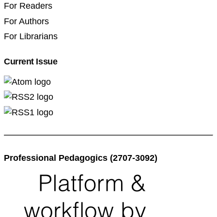
For Readers
For Authors
For Librarians
Current Issue
Professional Pedagogics (2707-3092)