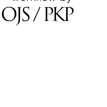
×
Username
*
Required