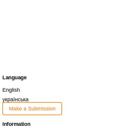
Language
English
українська
Make a Submission
Information