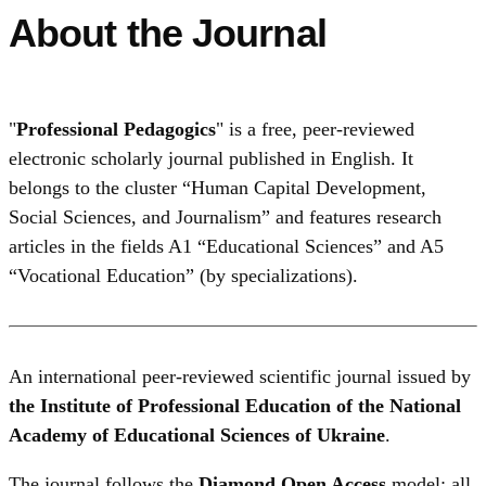
About the Journal
"
Professional Pedagogics
" is a free, peer‑reviewed
electronic scholarly journal published in English. It
belongs to the cluster “Human Capital Development,
Social Sciences, and Journalism” and features research
articles in the fields A1 “Educational Sciences” and A5
“Vocational Education” (by specializations).
An international peer-reviewed scientific journal issued by
the Institute of Professional Education of the National
Academy of Educational Sciences of Ukraine
.
The journal follows the
Diamond Open Access
model: all