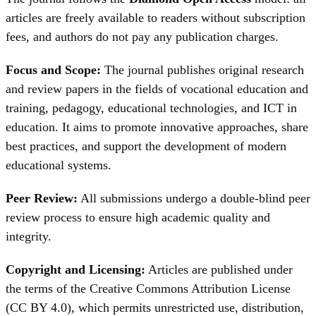
articles are freely available to readers without subscription
fees, and authors do not pay any publication charges.
Focus and Scope:
The journal publishes original research
and review papers in the fields of vocational education and
training, pedagogy, educational technologies, and ICT in
education. It aims to promote innovative approaches, share
best practices, and support the development of modern
educational systems.
Peer Review:
All submissions undergo a double-blind peer
review process to ensure high academic quality and
integrity.
Copyright and Licensing:
Articles are published under
the terms of the Creative Commons Attribution License
(CC BY 4.0), which permits unrestricted use, distribution,