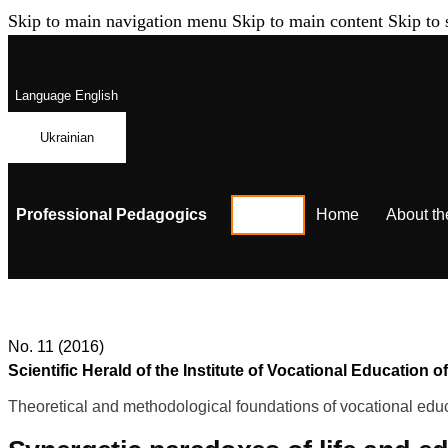
Skip to main navigation menu
Skip to main content
Skip to 
Language
English
Ukrainian
Professional Pedagogics
Home
About th
No. 11 (2016)
Scientific Herald of the Institute of Vocational Educatio
Theoretical and methodological foundations of vocational educ