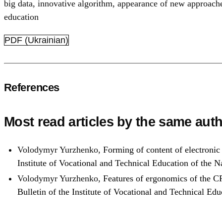
big data
,
innovative algorithm
,
appearance of new approach
education
PDF (Ukrainian)
References
Most read articles by the same auth
Volodymyr Yurzhenko,
Forming of content of electronic
Institute of Vocational and Technical Education of the
Volodymyr Yurzhenko,
Features of ergonomics of the CR
Bulletin of the Institute of Vocational and Technical E