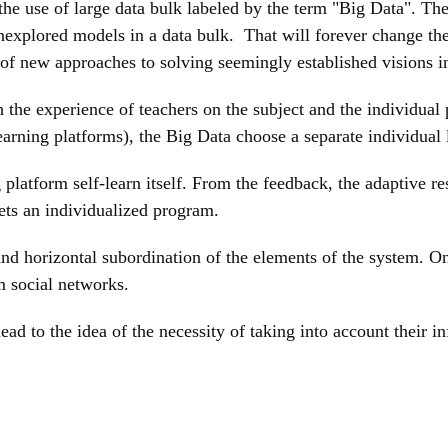
e use of large data bulk labeled by the term "Big Data". The p
explored models in a data bulk. That will forever change the 
 of new approaches to solving seemingly established visions i
 the experience of teachers on the subject and the individual p
learning platforms), the Big Data choose a separate individual 
g platform self-learn itself. From the feedback, the adaptive 
gets an individualized program.
l and horizontal subordination of the elements of the system.
m social networks.
ad to the idea of the necessity of taking into account their i