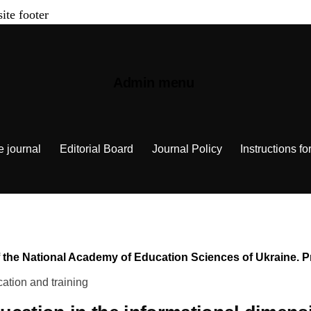
site footer
Admin menu
e journal
Editorial Board
Journal Policy
Instructions fo
n of the National Academy of Education Sciences of Ukraine.
ation and training