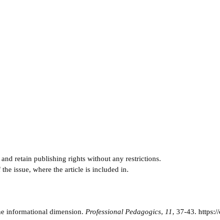
and retain publishing rights without any restrictions.
e issue, where the article is included in.
the informational dimension.
Professional Pedagogics
,
11
, 37-43.
https: