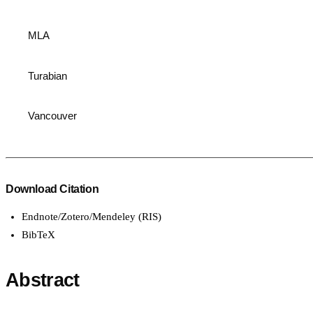
MLA
Turabian
Vancouver
Download Citation
Endnote/Zotero/Mendeley (RIS)
BibTeX
Abstract