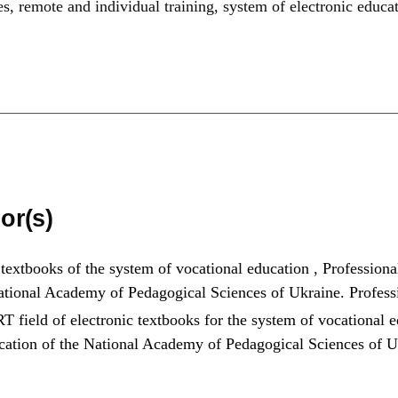
es
,
remote and individual training
,
system of electronic educa
or(s)
 textbooks of the system of vocational education
,
Professiona
 National Academy of Pedagogical Sciences of Ukraine. Profes
T field of electronic textbooks for the system of vocational 
ducation of the National Academy of Pedagogical Sciences of 