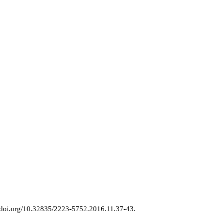
//doi.org/10.32835/2223-5752.2016.11.37-43.