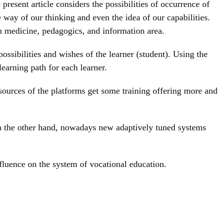
resent article considers the possibilities of occurrence of
way of our thinking and even the idea of our capabilities.
n medicine, pedagogics, and information area.
ossibilities and wishes of the learner (student). Using the
learning path for each learner.
resources of the platforms get some training offering more and
 On the other hand, nowadays new adaptively tuned systems
nfluence on the system of vocational education.