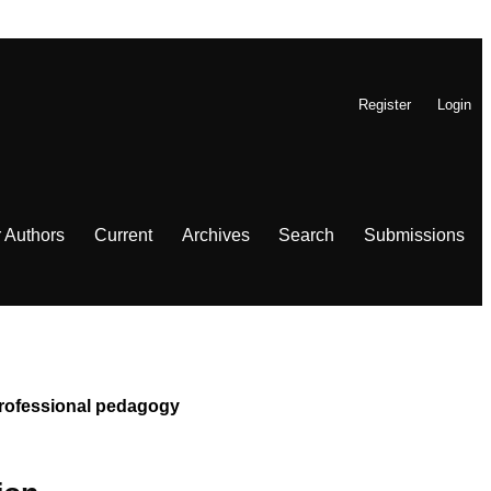
Register
Login
r Authors
Current
Archives
Search
Submissions
 Professional pedagogy