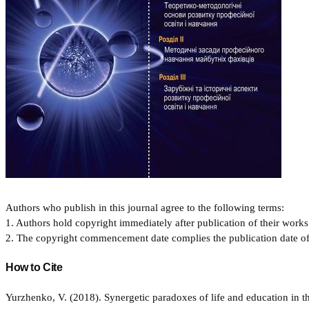
Authors who publish in this journal agree to the following terms:
1. Authors hold copyright immediately after publication of their works 
2. The copyright commencement date complies the publication date of th
How to Cite
Yurzhenko, V. (2018). Synergetic paradoxes of life and education in 