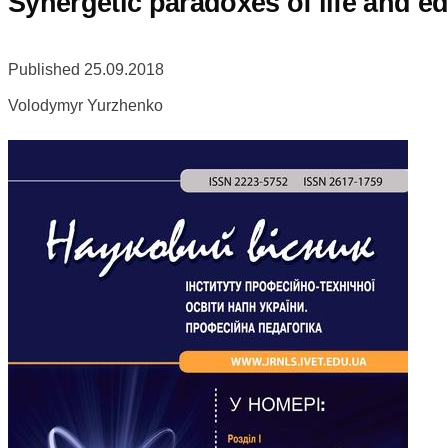
Synergetic paradoxes of life and e
Published 25.09.2018
Volodymyr Yurzhenko