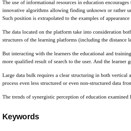
The use of informational resources in education encourages th
innovative algorithms allowing finding unknown or rather un
Such position is extrapolated to the examples of appearance
The data located on the platform take into consideration both
structures of the learning platforms (including the distance 
But interacting with the learners the educational and trainin
more qualified result of search to the user. And the learner 
Large data bulk requires a clear structuring in both vertica
process even less structured or even non-structured data fro
The trends of synergistic perception of education examined le
Keywords