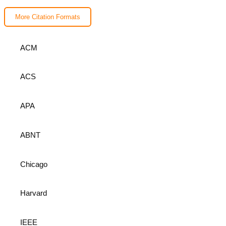
More Citation Formats
ACM
ACS
APA
ABNT
Chicago
Harvard
IEEE