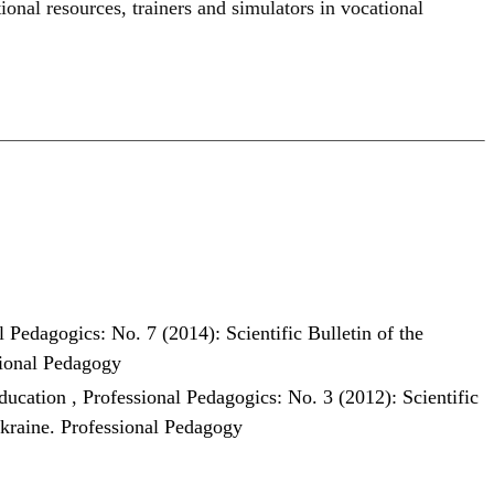
tional resources
,
trainers and simulators in vocational
l Pedagogics: No. 7 (2014): Scientific Bulletin of the
sional Pedagogy
education
,
Professional Pedagogics: No. 3 (2012): Scientific
Ukraine. Professional Pedagogy