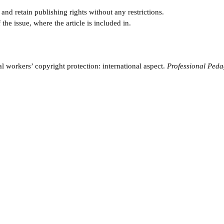
and retain publishing rights without any restrictions.
e issue, where the article is included in.
workers’ copyright protection: international aspect.
Professional Peda