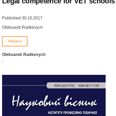
Legal competence for VET schools p
Published 30.10.2017
Oleksandr Radkevych
Affiliation
Oleksandr Radkevych
,