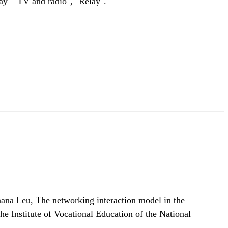
lay" "TV and radio", "Relay".
hana Leu,
The networking interaction model in the
he Institute of Vocational Education of the National