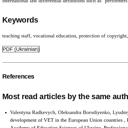
international law differential definitions such as "performe
Keywords
teaching staff
,
vocational education
,
protection of copyright
PDF (Ukrainian)
References
Most read articles by the same auth
Valentyna Radkevych, Oleksandra Borodiyenko, Lyudmy
development of VET in the European Union countries
,
Academy of Education Sciences of Ukraine. Profession