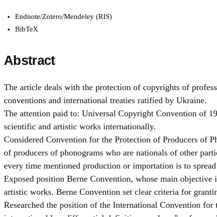
Endnote/Zotero/Mendeley (RIS)
BibTeX
Abstract
The article deals with the protection of copyrights of profess
conventions and international treaties ratified by Ukraine.
The attention paid to: Universal Copyright Convention of 195
scientific and artistic works internationally.
Considered Convention for the Protection of Producers of P
of producers of phonograms who are nationals of other parti
every time mentioned production or importation is to spread 
Exposed position Berne Convention, whose main objective is t
artistic works. Berne Convention set clear criteria for granti
Researched the position of the International Convention for