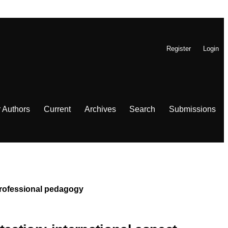
Register
Login
r Authors
Current
Archives
Search
Submissions
 Professional pedagogy