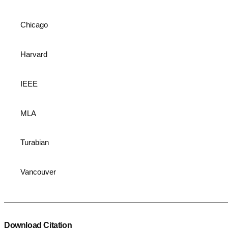
Chicago
Harvard
IEEE
MLA
Turabian
Vancouver
Download Citation