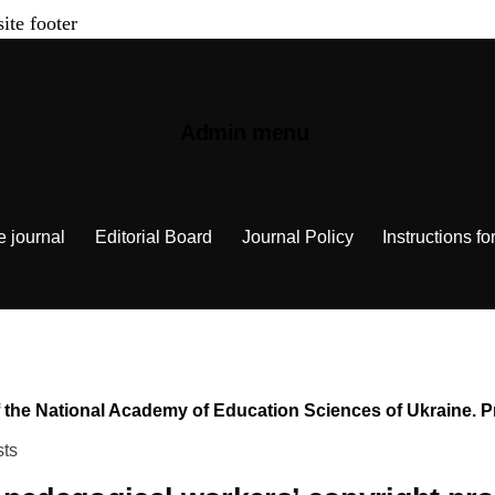
site footer
Admin menu
e journal
Editorial Board
Journal Policy
Instructions fo
n of the National Academy of Education Sciences of Ukraine.
sts