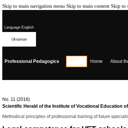
Skip to main navigation menu
Skip to main content
Skip to 
Language
English
Ukrainian
Professional Pedagogics
Home
About th
No. 11 (2016)
Scientific Herald of the Institute of Vocational Educatio
Methodical principles of professional training of future speciali