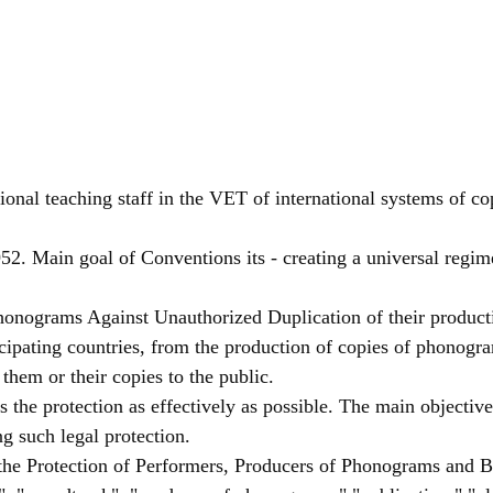
ional teaching staff in the VET of international systems of cop
2. Main goal of Conventions its - creating a universal regime 
honograms Against Unauthorized Duplication of their product
cipating countries, from the production of copies of phonogr
them or their copies to the public.
he protection as effectively as possible. The main objective is
ng such legal protection.
 the Protection of Performers, Producers of Phonograms and B