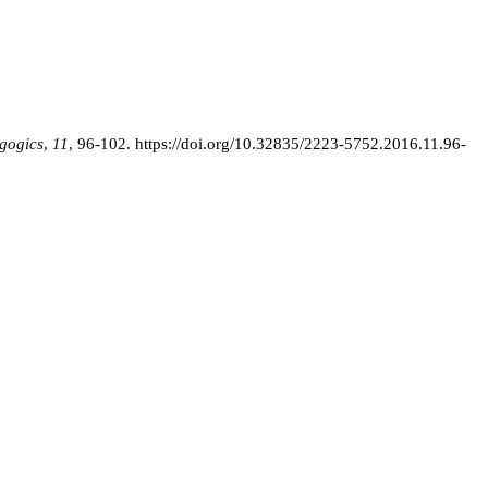
gogics
,
11
, 96-102.
https://doi.org/10.32835/2223-5752.2016.11.96-