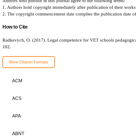
Authors who publish in this journal agree to the following terms:
1. Authors hold copyright immediately after publication of their works 
2. The copyright commencement date complies the publication date of th
How to Cite
Radkevych, O. (2017). Legal competence for VET schools pedagogical 
102.
More Citation Formats
ACM
ACS
APA
ABNT