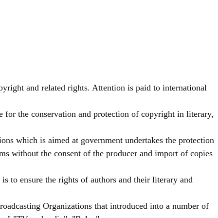
yright and related rights. Attention is paid to international
for the conservation and protection of copyright in literary,
ions which is aimed at government undertakes the protection
ams without the consent of the producer and import of copies
 to ensure the rights of authors and their literary and
roadcasting Organizations that introduced into a number of