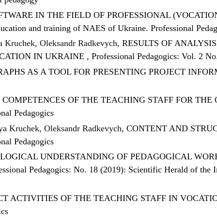
TWARE IN THE FIELD OF PROFESSIONAL (VOCATI
 education and training of NAES of Ukraine. Professional Peda
ia Kruchek, Oleksandr Radkevych,
RESULTS OF ANALYSI
CATION IN UKRAINE
,
Professional Pedagogics: Vol. 2 No
APHS AS A TOOL FOR PRESENTING PROJECT INFO
 COMPETENCES OF THE TEACHING STAFF FOR THE
onal Pedagogics
iya Kruchek, Oleksandr Radkevych,
CONTENT AND STRUC
onal Pedagogics
LOGICAL UNDERSTANDING OF PEDAGOGICAL WORKE
essional Pedagogics: No. 18 (2019): Scientific Herald of the 
T ACTIVITIES OF THE TEACHING STAFF IN VOCAT
ics