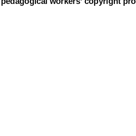
edagogical workers’ copyright prote