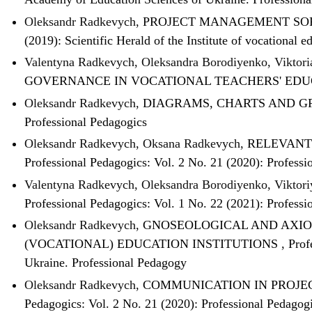
Oleksandr Radkevych,
PROJECT MANAGEMENT SOF
(2019): Scientific Herald of the Institute of vocational
Valentyna Radkevych, Oleksandra Borodiyenko, Viktor
GOVERNANCE IN VOCATIONAL TEACHERS' EDU
Oleksandr Radkevych,
DIAGRAMS, CHARTS AND GR
Professional Pedagogics
Oleksandr Radkevych, Oksana Radkevych,
RELEVANT
Professional Pedagogics: Vol. 2 No. 21 (2020): Professi
Valentyna Radkevych, Oleksandra Borodiyenko, Viktor
Professional Pedagogics: Vol. 1 No. 22 (2021): Professi
Oleksandr Radkevych,
GNOSEOLOGICAL AND AXIO
(VOCATIONAL) EDUCATION INSTITUTIONS
,
Prof
Ukraine. Professional Pedagogy
Oleksandr Radkevych,
COMMUNICATION IN PROJEC
Pedagogics: Vol. 2 No. 21 (2020): Professional Pedagog