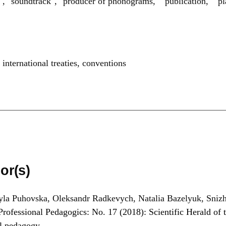
rs", "soundtrack", "producer of phonograms," "publication," "p
,
international treaties
,
conventions
or(s)
la Puhovska, Oleksandr Radkevych, Natalia Bazelyuk, Sniz
Professional Pedagogics: No. 17 (2018): Scientific Herald of t
al pedagogy