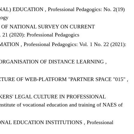
ONAL) EDUCATION
,
Professional Pedagogics: No. 2(19)
gogy
S OF NATIONAL SURVEY ON CURRENT
. 21 (2020): Professional Pedagogics
RMATION
,
Professional Pedagogics: Vol. 1 No. 22 (2021):
 ORGANISATION OF DISTANCE LEARNING
,
TURE OF WEB-PLATFORM "PARTNER SPACE "015"
,
RS' LEGAL CULTURE IN PROFESSIONAL
Institute of vocational education and training of NAES of
IONAL EDUCATION INSTITUTIONS
,
Professional