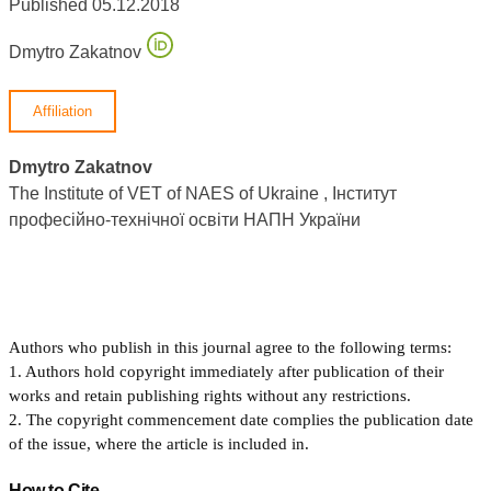
Published 05.12.2018
Dmytro Zakatnov
Affiliation
Dmytro Zakatnov
The Institute of VET of NAES of Ukraine , Інститут
професійно-технічної освіти НАПН України
Authors who publish in this journal agree to the following terms:
1. Authors hold copyright immediately after publication of their
works and retain publishing rights without any restrictions.
2. The copyright commencement date complies the publication date
of the issue, where the article is included in.
How to Cite