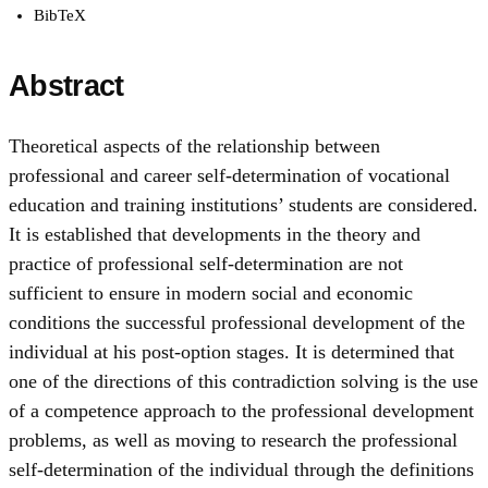
BibTeX
Abstract
Theoretical aspects of the relationship between
professional and career self-determination of vocational
education and training institutions’ students are considered.
It is established that developments in the theory and
practice of professional self-determination are not
sufficient to ensure in modern social and economic
conditions the successful professional development of the
individual at his post-оption stages. It is determined that
one of the directions of this contradiction solving is the use
of a competence approach to the professional development
problems, as well as moving to research the professional
self-determination of the individual through the definitions