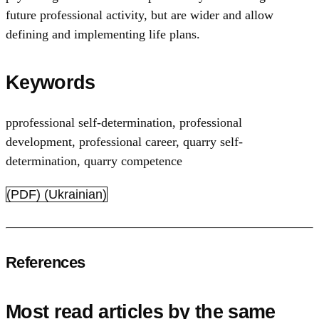
future professional activity, but are wider and allow
defining and implementing life plans.
Keywords
pprofessional self-determination
,
professional
development
,
professional career
,
quarry self-
determination
,
quarry competence
(PDF) (Ukrainian)
References
Most read articles by the same