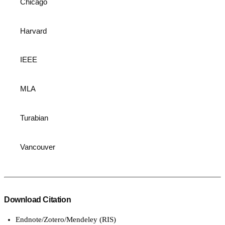
Chicago
Harvard
IEEE
MLA
Turabian
Vancouver
Download Citation
Endnote/Zotero/Mendeley (RIS)