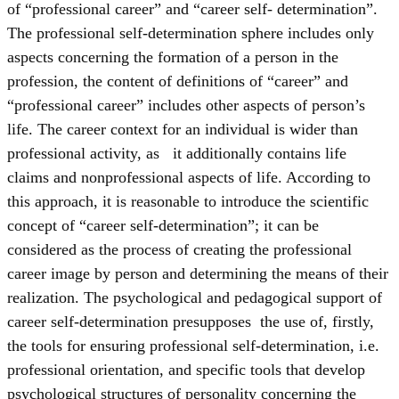
of “professional career” and “career self- determination”.
The professional self-determination sphere includes only
aspects concerning the formation of a person in the
profession, the content of definitions of “career” and
“professional career” includes other aspects of person’s
life. The career context for an individual is wider than
professional activity, as it additionally contains life
claims and nonprofessional aspects of life. According to
this approach, it is reasonable to introduce the scientific
concept of “career self-determination”; it can be
considered as the process of creating the professional
career image by person and determining the means of their
realization. The psychological and pedagogical support of
career self-determination presupposes the use of, firstly,
the tools for ensuring professional self-determination, i.e.
professional orientation, and specific tools that develop
psychological structures of personality concerning the