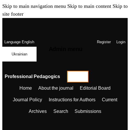
Skip to main navigation menu
Skip to main content
Skip to
site footer
Language
English
Register
Login
Admin menu
Ukrainian
Professional Pedagogics
Home
About the journal
Editorial Board
Journal Policy
Instructions for Authors
Current
Archives
Search
Submissions