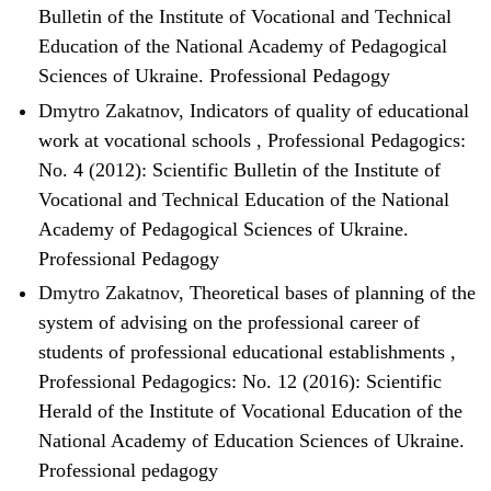
Bulletin of the Institute of Vocational and Technical
Education of the National Academy of Pedagogical
Sciences of Ukraine. Professional Pedagogy
Dmytro Zakatnov,
Indicators of quality of educational
work at vocational schools
,
Professional Pedagogics:
No. 4 (2012): Scientific Bulletin of the Institute of
Vocational and Technical Education of the National
Academy of Pedagogical Sciences of Ukraine.
Professional Pedagogy
Dmytro Zakatnov,
Theoretical bases of planning of the
system of advising on the professional career of
students of professional educational establishments
,
Professional Pedagogics: No. 12 (2016): Scientific
Herald of the Institute of Vocational Education of the
National Academy of Education Sciences of Ukraine.
Professional pedagogy