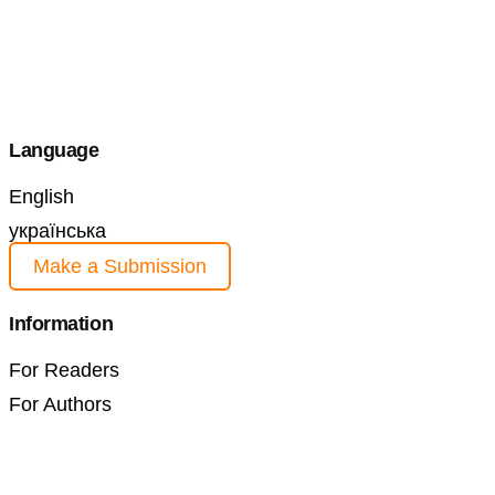
Language
English
українська
Make a Submission
Information
For Readers
For Authors
For Librarians