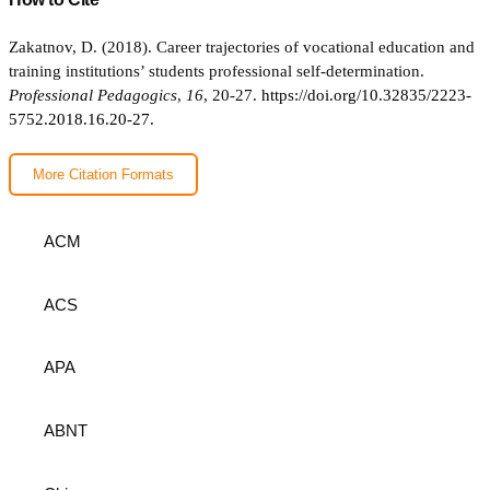
Zakatnov, D. (2018). Career trajectories of vocational education and
training institutions’ students professional self-determination.
Professional Pedagogics
,
16
, 20-27.
https://doi.org/10.32835/2223-
5752.2018.16.20-27.
More Citation Formats
ACM
ACS
APA
ABNT