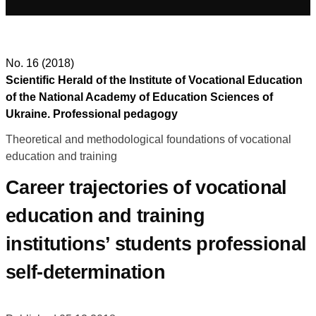
No. 16 (2018)
Scientific Herald of the Institute of Vocational Education
of the National Academy of Education Sciences of
Ukraine. Professional pedagogy
Theoretical and methodological foundations of vocational
education and training
Career trajectories of vocational
education and training
institutions’ students professional
self-determination