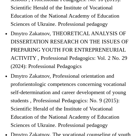
Scientific Herald of the Institute of Vocational
Education of the National Academy of Education
Sciences of Ukraine. Professional pedagogy
Dmytro Zakatnov,
THEORETICAL ANALYSIS OF
DISSERTATION RESEARCH ON THE ISSUES OF
PREPARING YOUTH FOR ENTREPRENEURIAL
ACTIVITY
,
Professional Pedagogics: Vol. 2 No. 29
(2024): Professional Pedagogics
Dmytro Zakatnov,
Professional orientation and
proforientologic competences concerning vocational
self-determination and career development of young
students
,
Professional Pedagogics: No. 9 (2015):
Scientific Herald of the Institute of Vocational
Education of the National Academy of Education
Sciences of Ukraine. Professional pedagogy
Dmytro Zakatnov,
The vocational counseling of youth