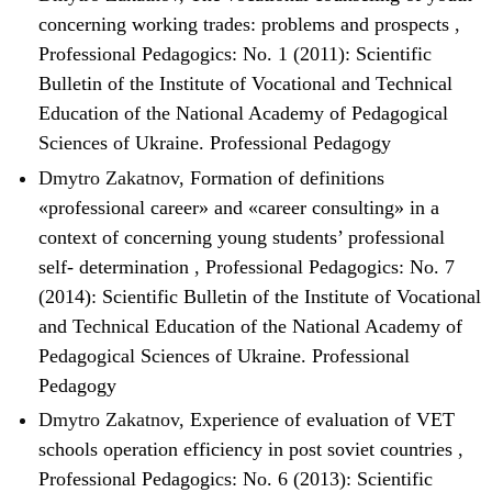
concerning working trades: problems and prospects
,
Professional Pedagogics: No. 1 (2011): Scientific
Bulletin of the Institute of Vocational and Technical
Education of the National Academy of Pedagogical
Sciences of Ukraine. Professional Pedagogy
Dmytro Zakatnov,
Formation of definitions
«professional career» and «career consulting» in a
context of concerning young students’ professional
self- determination
,
Professional Pedagogics: No. 7
(2014): Scientific Bulletin of the Institute of Vocational
and Technical Education of the National Academy of
Pedagogical Sciences of Ukraine. Professional
Pedagogy
Dmytro Zakatnov,
Experience of evaluation of VET
schools operation efficiency in post soviet countries
,
Professional Pedagogics: No. 6 (2013): Scientific