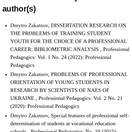
author(s)
Dmytro Zakatnov,
DISSERTATION RESEARCH ON
THE PROBLEMS OF TRAINING STUDENT
YOUTH FOR THE CHOICE OF A PROFESSIONAL
CAREER: BIBLIOMETRIC ANALYSIS
,
Professional
Pedagogics: Vol. 1 No. 24 (2022): Professional
Pedagogics
Dmytro Zakatnov,
PROBLEMS OF PROFESSIONAL
ORIENTATION OF YOUNG STUDENTS IN
RESEARCH BY SCIENTISTS OF NAES OF
UKRAINE
,
Professional Pedagogics: Vol. 2 No. 21
(2020): Professional Pedagogics
Dmytro Zakatnov,
Special features of professional self-
determination of students at vocational education
schools
,
Professional Pedagogics: No. 10 (2015):