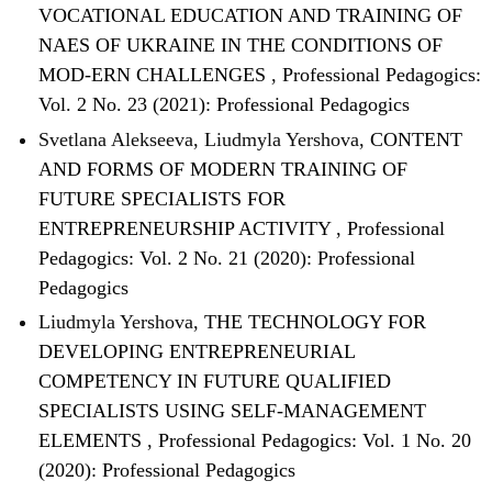
VOCATIONAL EDUCATION AND TRAINING OF
NAES OF UKRAINE IN THE CONDITIONS OF
MOD-ERN CHALLENGES
,
Professional Pedagogics:
Vol. 2 No. 23 (2021): Professional Pedagogics
Svetlana Alekseeva, Liudmyla Yershova,
CONTENT
AND FORMS OF MОDERN TRAINING OF
FUTURE SPECIALISTS FOR
ENTREPRENEURSHIP ACTIVITY
,
Professional
Pedagogics: Vol. 2 No. 21 (2020): Professional
Pedagogics
Liudmyla Yershova,
THE TECHNOLOGY FOR
DEVELOPING ENTREPRENEURIAL
COMPETENCY IN FUTURE QUALIFIED
SPECIALISTS USING SELF-MANAGEMENT
ELEMENTS
,
Professional Pedagogics: Vol. 1 No. 20
(2020): Professional Pedagogics