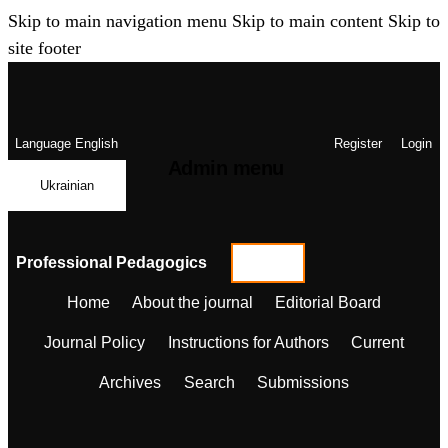
Skip to main navigation menu
Skip to main content
Skip to
site footer
Language
English
Register
Login
Admin menu
Ukrainian
Professional Pedagogics
Home
About the journal
Editorial Board
Journal Policy
Instructions for Authors
Current
Archives
Search
Submissions