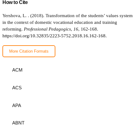
How to Cite
Yershova, L. . (2018). Transformation of the students’ values system
in the context of domestic vocational education and training
reforming.
Professional Pedagogics
,
16
, 162-168.
https://doi.org/10.32835/2223-5752.2018.16.162-168.
More Citation Formats
ACM
ACS
APA
ABNT