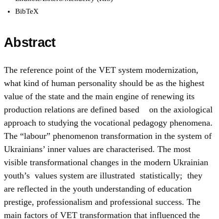
BibTeX
Abstract
The reference point of the VET system modernization,
what kind of human personality should be as the highest
value of the state and the main engine of renewing its
production relations are defined based on the axiological
approach to studying the vocational pedagogy phenomena.
The “labour” phenomenon transformation in the system of
Ukrainians’ inner values are characterised. The most
visible transformational changes in the modern Ukrainian
youth’s values system are illustrated statistically; they
are reflected in the youth understanding of education
prestige, professionalism and professional success. The
main factors of VET transformation that influenced the