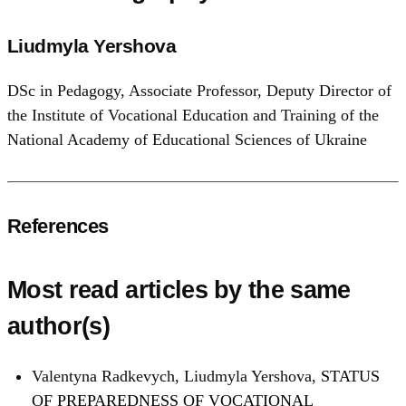
Liudmyla Yershova
DSc in Pedagogy, Associate Professor, Deputy Director of
the Institute of Vocational Education and Training of the
National Academy of Educational Sciences of Ukraine
References
Most read articles by the same
author(s)
Valentyna Radkevych, Liudmyla Yershova,
STATUS
OF PREPAREDNESS OF VOCATIONAL