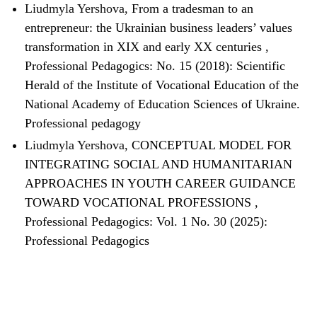
Liudmyla Yershova,
From a tradesman to an
entrepreneur: the Ukrainian business leaders’ values
transformation in XIX and early XX centuries
,
Professional Pedagogics: No. 15 (2018): Scientific
Herald of the Institute of Vocational Education of the
National Academy of Education Sciences of Ukraine.
Professional pedagogy
Liudmyla Yershova,
CONCEPTUAL MODEL FOR
INTEGRATING SOCIAL AND HUMANITARIAN
APPROACHES IN YOUTH CAREER GUIDANCE
TOWARD VOCATIONAL PROFESSIONS
,
Professional Pedagogics: Vol. 1 No. 30 (2025):
Professional Pedagogics