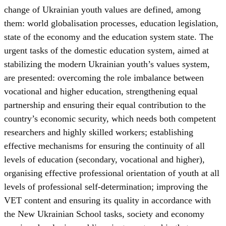
change of Ukrainian youth values are defined, among
them: world globalisation processes, education legislation,
state of the economy and the education system state. The
urgent tasks of the domestic education system, aimed at
stabilizing the modern Ukrainian youth’s values system,
are presented: overcoming the role imbalance between
vocational and higher education, strengthening equal
partnership and ensuring their equal contribution to the
country’s economic security, which needs both competent
researchers and highly skilled workers; establishing
effective mechanisms for ensuring the continuity of all
levels of education (secondary, vocational and higher),
organising effective professional orientation of youth at all
levels of professional self-determination; improving the
VET content and ensuring its quality in accordance with
the New Ukrainian School tasks, society and economy