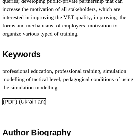
queries; developing public-private partnership that can
increase the motivation of all stakeholders, which are
interested in improving the VET quality; improving the
forms and mechanisms of employers’ motivation to
organize various typed of training.
Keywords
professional education
,
professional training
,
simulation
modelling of tactical level
,
pedagogical conditions of using
the simulation modelling
(PDF) (Ukrainian)
Author Biography