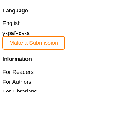
Language
English
українська
Make a Submission
Information
For Readers
For Authors
For Librarians
Current Issue