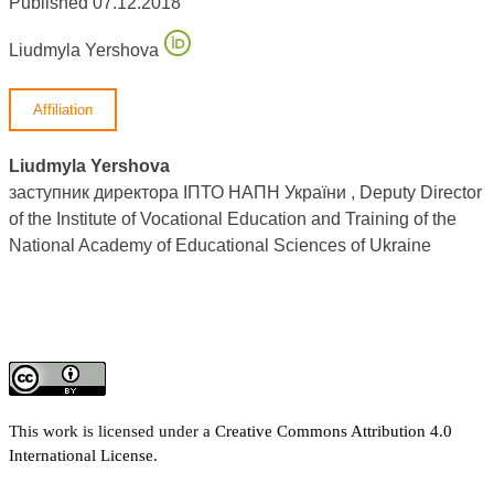
Published 07.12.2018
Liudmyla Yershova
Affiliation
Liudmyla Yershova
заступник директора ІПТО НАПН України , Deputy Director
of the Institute of Vocational Education and Training of the
National Academy of Educational Sciences of Ukraine
This work is licensed under a
Creative Commons Attribution 4.0
International License
.