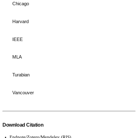
Chicago
Harvard
IEEE
MLA
Turabian
Vancouver
Download Citation
Endnote/Zotero/Mendeley (RIS)