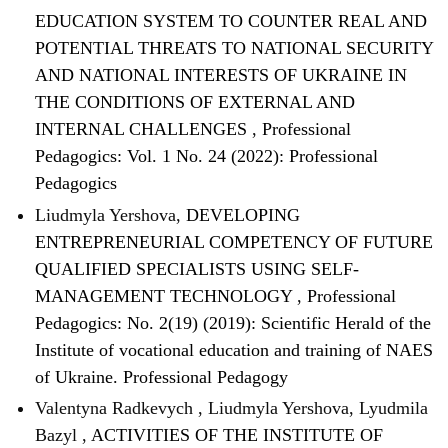
EDUCATION SYSTEM TO COUNTER REAL AND
POTENTIAL THREATS TO NATIONAL SECURITY
AND NATIONAL INTERESTS OF UKRAINE IN
THE CONDITIONS OF EXTERNAL AND
INTERNAL CHALLENGES
,
Professional
Pedagogics: Vol. 1 No. 24 (2022): Professional
Pedagogics
Liudmyla Yershova,
DEVELOPING
ENTREPRENEURIAL COMPETENCY OF FUTURE
QUALIFIED SPECIALISTS USING SELF-
MANAGEMENT TECHNOLOGY
,
Professional
Pedagogics: No. 2(19) (2019): Scientific Herald of the
Institute of vocational education and training of NAES
of Ukraine. Professional Pedagogy
Valentyna Radkevych , Liudmyla Yershova, Lyudmila
Bazyl ,
ACTIVITIES OF THE INSTITUTE OF