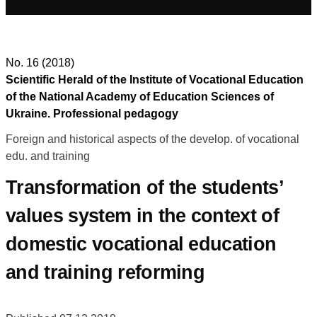
No. 16 (2018)
Scientific Herald of the Institute of Vocational Education
of the National Academy of Education Sciences of
Ukraine. Professional pedagogy
Foreign and historical aspects of the develop. of vocational
edu. and training
Transformation of the students’
values system in the context of
domestic vocational education
and training reforming