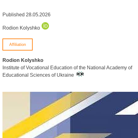
Published 28.05.2026
Rodion Kolyshko
Affiliation
Rodion Kolyshko
Institute of Vocational Education of the National Academy of
Educational Sciences of Ukraine