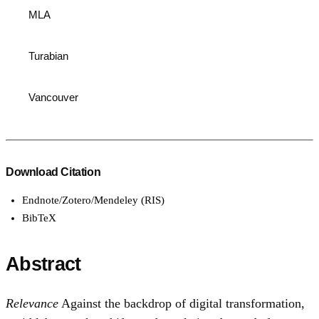
MLA
Turabian
Vancouver
Download Citation
Endnote/Zotero/Mendeley (RIS)
BibTeX
Abstract
Relevance
Against the backdrop of digital transformation,