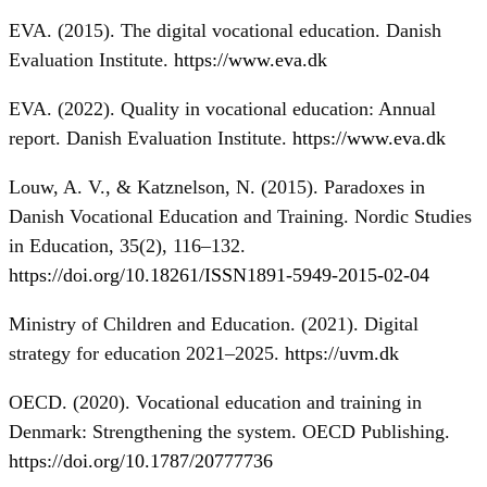
EVA. (2015). The digital vocational education. Danish
Evaluation Institute.
https://www.eva.dk
EVA. (2022). Quality in vocational education: Annual
report. Danish Evaluation Institute.
https://www.eva.dk
Louw, A. V., & Katznelson, N. (2015). Paradoxes in
Danish Vocational Education and Training. Nordic Studies
in Education, 35(2), 116–132.
https://doi.org/10.18261/ISSN1891-5949-2015-02-04
Ministry of Children and Education. (2021). Digital
strategy for education 2021–2025.
https://uvm.dk
OECD. (2020). Vocational education and training in
Denmark: Strengthening the system. OECD Publishing.
https://doi.org/10.1787/20777736