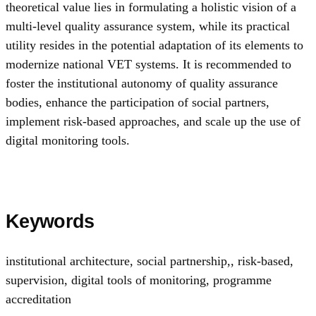
theoretical value lies in formulating a holistic vision of a
multi-level quality assurance system, while its practical
utility resides in the potential adaptation of its elements to
modernize national VET systems. It is recommended to
foster the institutional autonomy of quality assurance
bodies, enhance the participation of social partners,
implement risk-based approaches, and scale up the use of
digital monitoring tools.
Keywords
institutional architecture, social partnership,
,
risk-based
,
supervision, digital tools of monitoring
,
programme
accreditation