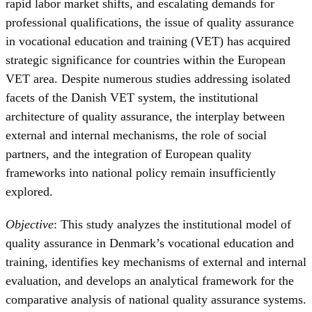
rapid labor market shifts, and escalating demands for
professional qualifications, the issue of quality assurance
in vocational education and training (VET) has acquired
strategic significance for countries within the European
VET area. Despite numerous studies addressing isolated
facets of the Danish VET system, the institutional
architecture of quality assurance, the interplay between
external and internal mechanisms, the role of social
partners, and the integration of European quality
frameworks into national policy remain insufficiently
explored.
Objective
: This study analyzes the institutional model of
quality assurance in Denmark’s vocational education and
training, identifies key mechanisms of external and internal
evaluation, and develops an analytical framework for the
comparative analysis of national quality assurance systems.