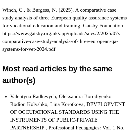
Winch, C., & Burgess, N. (2025). A comparative case
study analysis of three European quality assurance systems
for vocational education and training. Gatsby Foundation.
https://www.gatsby.org.uk/app/uploads/sites/2/2025/07/a-
comparative-case-study-analysis-of-three-european-qa-
systems-for-vet-2024.pdf
Most read articles by the same
author(s)
Valentyna Radkevych, Oleksandra Borodiyenko,
Rodion Kolyshko, Lina Korotkova,
DEVELOPMENT
OF OCCUPATIONAL STANDARDS USING THE
INSTRUMENTS OF PUBLIC-PRIVATE
PARTNERSHIP
,
Professional Pedagogics: Vol. 1 No.