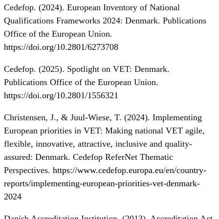
Cedefop. (2024). European Inventory of National
Qualifications Frameworks 2024: Denmark. Publications
Office of the European Union.
https://doi.org/10.2801/6273708
Cedefop. (2025). Spotlight on VET: Denmark.
Publications Office of the European Union.
https://doi.org/10.2801/1556321
Christensen, J., & Juul-Wiese, T. (2024). Implementing
European priorities in VET: Making national VET agile,
flexible, innovative, attractive, inclusive and quality-
assured: Denmark. Cedefop ReferNet Thematic
Perspectives.
https://www.cedefop.europa.eu/en/country-
reports/implementing-european-priorities-vet-denmark-
2024
Danish Accreditation Institution. (2013). Accreditation Act.