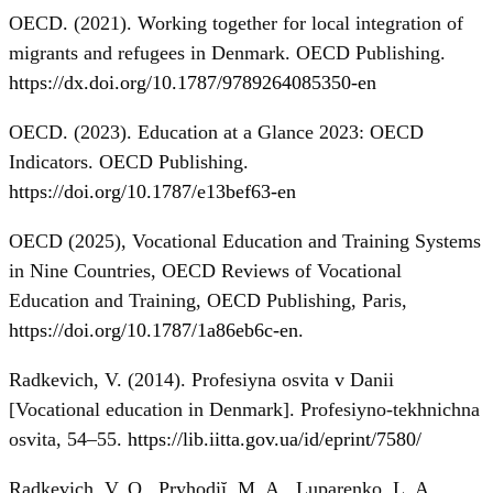
OECD. (2021). Working together for local integration of
migrants and refugees in Denmark. OECD Publishing.
https://dx.doi.org/10.1787/9789264085350-en
OECD. (2023). Education at a Glance 2023: OECD
Indicators. OECD Publishing.
https://doi.org/10.1787/e13bef63-en
OECD (2025), Vocational Education and Training Systems
in Nine Countries, OECD Reviews of Vocational
Education and Training, OECD Publishing, Paris,
https://doi.org/10.1787/1a86eb6c-en
.
Radkevich, V. (2014). Profesiyna osvita v Danii
[Vocational education in Denmark]. Profesiyno-tekhnichna
osvita, 54–55.
https://lib.iitta.gov.ua/id/eprint/7580/
Radkevich, V. O., Pryhodiĭ, M. A., Luparenko, L. A.,