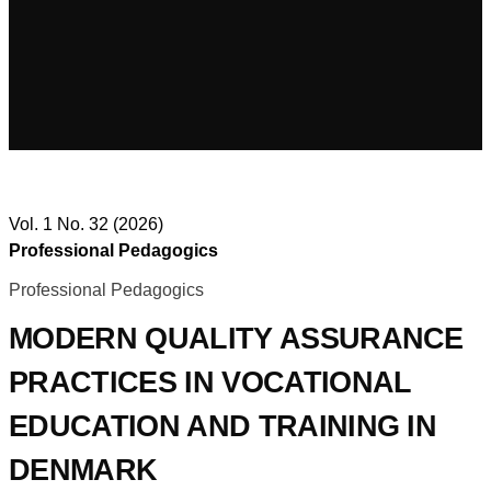
Vol. 1 No. 32 (2026)
Professional Pedagogics
Professional Pedagogics
MODERN QUALITY ASSURANCE
PRACTICES IN VOCATIONAL
EDUCATION AND TRAINING IN
DENMARK