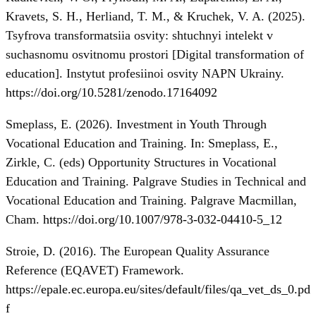
Kravets, S. H., Herliand, T. M., & Kruchek, V. A. (2025).
Tsyfrova transformatsiia osvity: shtuchnyi intelekt v
suchasnomu osvitnomu prostori [Digital transformation of
education]. Instytut profesiinoi osvity NAPN Ukrainy.
https://doi.org/10.5281/zenodo.17164092
Smeplass, E. (2026). Investment in Youth Through
Vocational Education and Training. In: Smeplass, E.,
Zirkle, C. (eds) Opportunity Structures in Vocational
Education and Training. Palgrave Studies in Technical and
Vocational Education and Training. Palgrave Macmillan,
Cham.
https://doi.org/10.1007/978-3-032-04410-5_12
Stroie, D. (2016). The European Quality Assurance
Reference (EQAVET) Framework.
https://epale.ec.europa.eu/sites/default/files/qa_vet_ds_0.pd
f