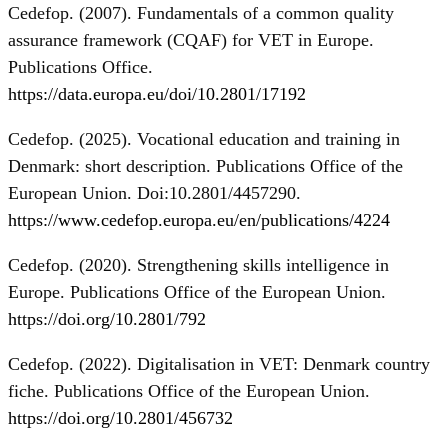
Cedefop. (2007). Fundamentals of a common quality
assurance framework (CQAF) for VET in Europe.
Publications Office.
https://data.europa.eu/doi/10.2801/17192
Cedefop. (2025). Vocational education and training in
Denmark: short description. Publications Office of the
European Union. Doi:10.2801/4457290.
https://www.cedefop.europa.eu/en/publications/4224
Cedefop. (2020). Strengthening skills intelligence in
Europe. Publications Office of the European Union.
https://doi.org/10.2801/792
Cedefop. (2022). Digitalisation in VET: Denmark country
fiche. Publications Office of the European Union.
https://doi.org/10.2801/456732