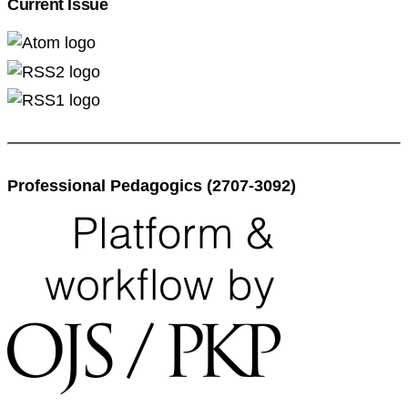
Current Issue
Professional Pedagogics (2707-3092)