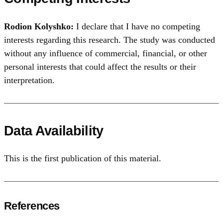
Rodion Kolyshko:
I declare that I have no competing
interests regarding this research. The study was conducted
without any influence of commercial, financial, or other
personal interests that could affect the results or their
interpretation.
Data Availability
This is the first publication of this material.
References