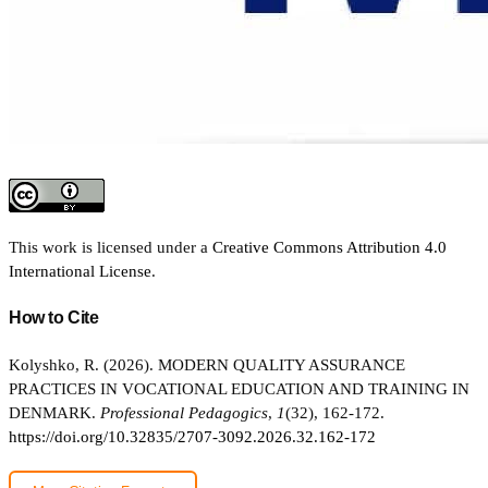
This work is licensed under a
Creative Commons Attribution 4.0
International License
.
How to Cite
Kolyshko, R. (2026). MODERN QUALITY ASSURANCE
PRACTICES IN VOCATIONAL EDUCATION AND TRAINING IN
DENMARK.
Professional Pedagogics
,
1
(32), 162-172.
https://doi.org/10.32835/2707-3092.2026.32.162-172