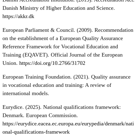
Danish Ministry of Higher Education and Science.
https://akkr.dk
European Parliament & Council. (2009). Recommendation
on the establishment of a European Quality Assurance
Reference Framework for Vocational Education and
Training (EQAVET). Official Journal of the European
Union.
https://doi.org/10.2766/31702
European Training Foundation. (2021). Quality assurance
in vocational education and training: A review of
international models.
Eurydice. (2025). National qualifications framework:
Denmark. European Commission.
https://eurydice.eacea.ec.europa.eu/eurypedia/denmark/nati
onal-qualifications-framework