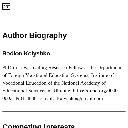
pdf
Author Biography
Rodion Kolyshko
PhD in Law, Leading Research Fellow at the Department
of Foreign Vocational Education Systems, Institute of
Vocational Education of the National Academy of
Educational Sciences of Ukraine,
https://orcid.org/0000-
0003-3981-3888
, e-mail:
rkolyshko@gmail.com
Competing Interests