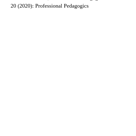
20 (2020): Professional Pedagogics