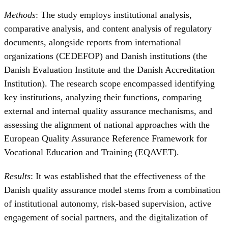
Methods
: The study employs institutional analysis,
comparative analysis, and content analysis of regulatory
documents, alongside reports from international
organizations (CEDEFOP) and Danish institutions (the
Danish Evaluation Institute and the Danish Accreditation
Institution). The research scope encompassed identifying
key institutions, analyzing their functions, comparing
external and internal quality assurance mechanisms, and
assessing the alignment of national approaches with the
European Quality Assurance Reference Framework for
Vocational Education and Training (EQAVET).
Results
: It was established that the effectiveness of the
Danish quality assurance model stems from a combination
of institutional autonomy, risk-based supervision, active
engagement of social partners, and the digitalization of