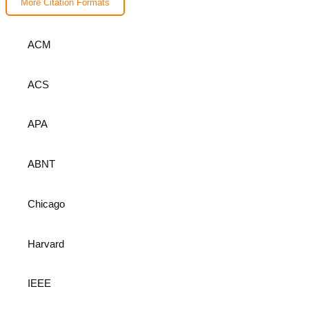
More Citation Formats
ACM
ACS
APA
ABNT
Chicago
Harvard
IEEE