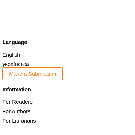
Language
English
українська
Make a Submission
Information
For Readers
For Authors
For Librarians