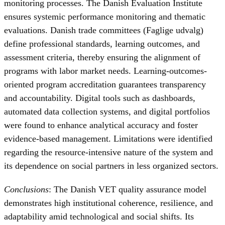
monitoring processes. The Danish Evaluation Institute
ensures systemic performance monitoring and thematic
evaluations. Danish trade committees (Faglige udvalg)
define professional standards, learning outcomes, and
assessment criteria, thereby ensuring the alignment of
programs with labor market needs. Learning-outcomes-
oriented program accreditation guarantees transparency
and accountability. Digital tools such as dashboards,
automated data collection systems, and digital portfolios
were found to enhance analytical accuracy and foster
evidence-based management. Limitations were identified
regarding the resource-intensive nature of the system and
its dependence on social partners in less organized sectors.
Conclusions
: The Danish VET quality assurance model
demonstrates high institutional coherence, resilience, and
adaptability amid technological and social shifts. Its