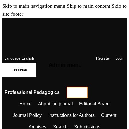
Skip to main navigation menu
Skip to main content
Skip to
site footer
Language
English
Register
Login
Admin menu
Ukrainian
Professional Pedagogics
Home
About the journal
Editorial Board
Journal Policy
Instructions for Authors
Current
Archives
Search
Submissions