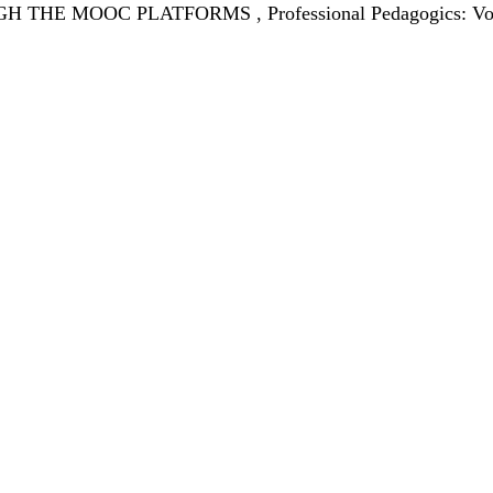
GH THE MOOC PLATFORMS
,
Professional Pedagogics: Vo