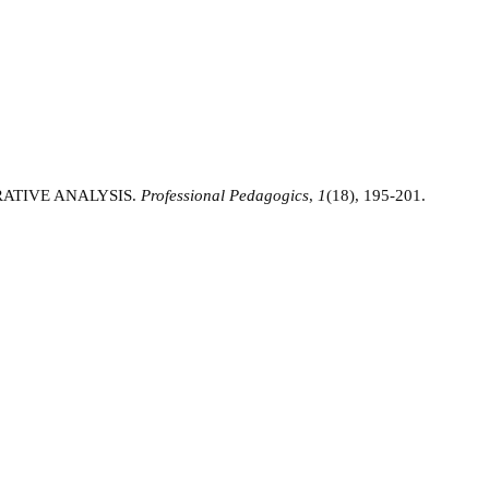
RATIVE ANALYSIS.
Professional Pedagogics
,
1
(18), 195-201.