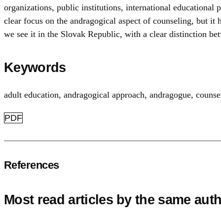
organizations, public institutions, international educational
clear focus on the andragogical aspect of counseling, but it
we see it in the Slovak Republic, with a clear distinction b
Keywords
adult education
,
andragogical approach
,
andragogue
,
counse
PDF
References
Most read articles by the same auth