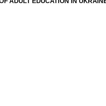
F ADULT EDUCATION IN UKRAINE