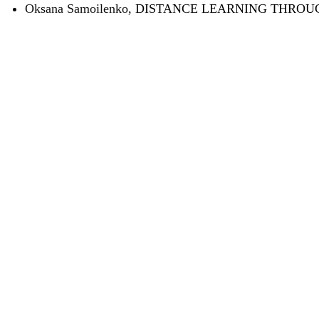
Oksana Samoilenko,
DISTANCE LEARNING THROU