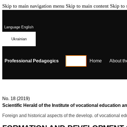
Skip to main navigation menu
Skip to main content
Skip to 
Language
English
Ukrainian
Professional Pedagogics
Home
About th
No. 18 (2019)
Scientific Herald of the Institute of vocational education
Foreign and historical aspects of the develop. of vocational ed