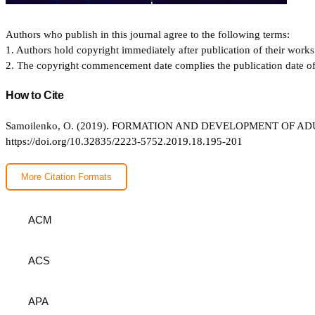
Authors who publish in this journal agree to the following terms:
1. Authors hold copyright immediately after publication of their works 
2. The copyright commencement date complies the publication date of th
How to Cite
Samoilenko, O. (2019). FORMATION AND DEVELOPMENT OF 
https://doi.org/10.32835/2223-5752.2019.18.195-201
More Citation Formats
ACM
ACS
APA