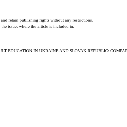
and retain publishing rights without any restrictions.
e issue, where the article is included in.
ADULT EDUCATION IN UKRAINE AND SLOVAK REPUBLIC: COMPA