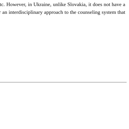
etc. However, in Ukraine, unlike Slovakia, it does not have a
 an interdisciplinary approach to the counseling system that