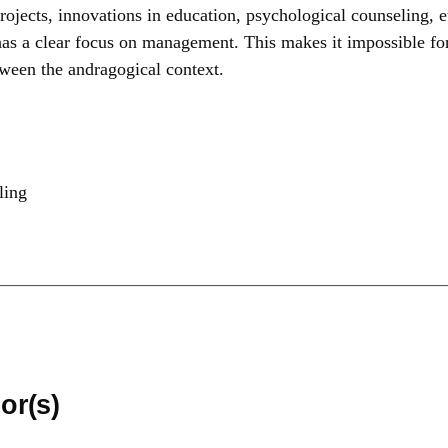
 projects, innovations in education, psychological counseling, 
 has a clear focus on management. This makes it impossible for
etween the andragogical context.
ling
or(s)