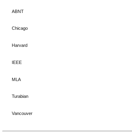
ABNT
Chicago
Harvard
IEEE
MLA
Turabian
Vancouver