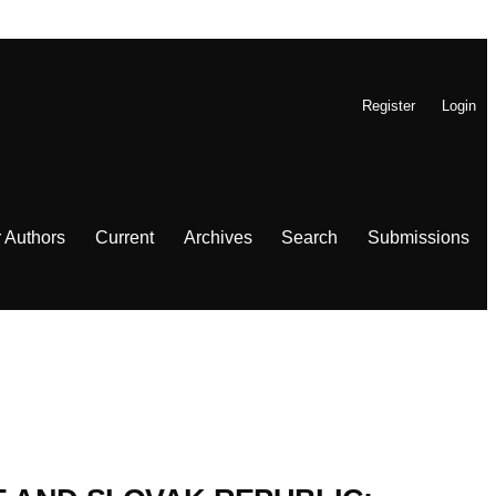
Register
Login
r Authors
Current
Archives
Search
Submissions