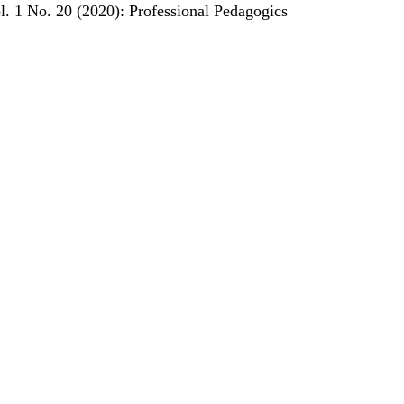
l. 1 No. 20 (2020): Professional Pedagogics