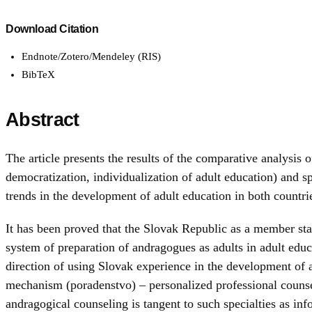
Download Citation
Endnote/Zotero/Mendeley (RIS)
BibTeX
Abstract
The article presents the results of the comparative analysis
democratization, individualization of adult education) and s
trends in the development of adult education in both countri
It has been proved that the Slovak Republic as a member stat
system of preparation of andragogues as adults in adult educa
direction of using Slovak experience in the development of 
mechanism (poradenstvo) – personalized professional counseli
andragogical counseling is tangent to such specialties as i