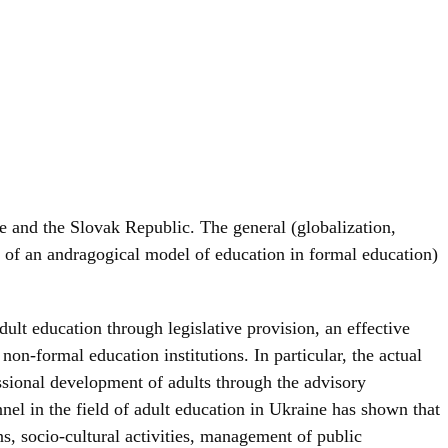
ne and the Slovak Republic. The general (globalization,
on of an andragogical model of education in formal education)
ult education through legislative provision, an effective
on-formal education institutions. In particular, the actual
ssional development of adults through the advisory
nel in the field of adult education in Ukraine has shown that
, socio-cultural activities, management of public