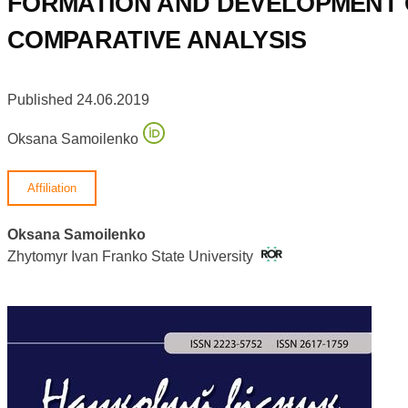
FORMATION AND DEVELOPMENT O
COMPARATIVE ANALYSIS
Published 24.06.2019
Oksana Samoilenko
Affiliation
Oksana Samoilenko
Zhytomyr Ivan Franko State University