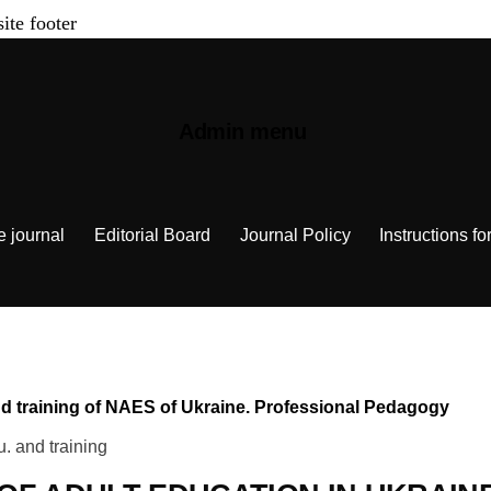
site footer
Admin menu
e journal
Editorial Board
Journal Policy
Instructions fo
 and training of NAES of Ukraine. Professional Pedagogy
u. and training