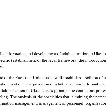
 of the formation and development of adult education in Ukrai
pecific (establishment of the legal framework, the introducti
es.
e of the European Union has a well-established tradition of ad
tion, and didactic provision of adult education in formal and n
adult education in Ukraine is to promote the continuous profe
ng. The analysis of the specialties that is training the person
nformation management; management of personnel, organizations