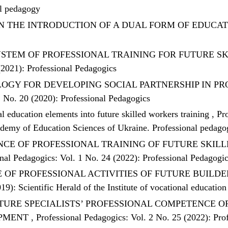
al pedagogy
N THE INTRODUCTION OF A DUAL FORM OF EDUCA
STEM OF PROFESSIONAL TRAINING FOR FUTURE S
(2021): Professional Pedagogics
OGY FOR DEVELOPING SOCIAL PARTNERSHIP IN P
1 No. 20 (2020): Professional Pedagogics
education elements into future skilled workers training
,
Pr
cademy of Education Sciences of Ukraine. Professional pedag
CE OF PROFESSIONAL TRAINING OF FUTURE SKILL
nal Pedagogics: Vol. 1 No. 24 (2022): Professional Pedagogi
OF PROFESSIONAL ACTIVITIES OF FUTURE BUILDE
19): Scientific Herald of the Institute of vocational educati
TURE SPECIALISTS’ PROFESSIONAL COMPETENCE 
OPMENT
,
Professional Pedagogics: Vol. 2 No. 25 (2022): Pro