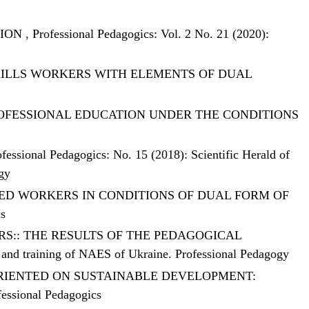
TION
,
Professional Pedagogics: Vol. 2 No. 21 (2020):
KILLS WORKERS WITH ELEMENTS OF DUAL
ROFESSIONAL EDUCATION UNDER THE CONDITIONS
ofessional Pedagogics: No. 15 (2018): Scientific Herald of
ogy
ED WORKERS IN CONDITIONS OF DUAL FORM OF
cs
RS:: THE RESULTS OF THE PEDAGOGICAL
on and training of NAES of Ukraine. Professional Pedagogy
ORIENTED ON SUSTAINABLE DEVELOPMENT:
fessional Pedagogics