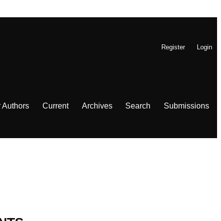
Register
Login
r Authors
Current
Archives
Search
Submissions