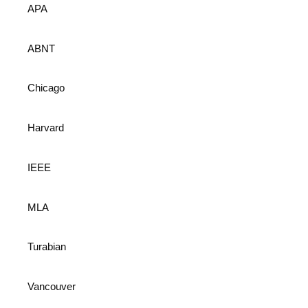
APA
ABNT
Chicago
Harvard
IEEE
MLA
Turabian
Vancouver