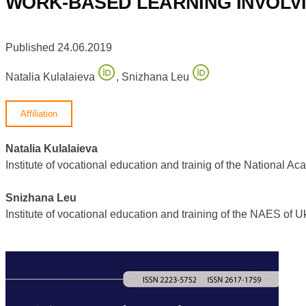
WORK-BASED LEARNING INVOLV
Published 24.06.2019
Natalia Kulalaieva
,
Snizhana Leu
Affiliation
Natalia Kulalaieva
Institute of vocational education and trainig of the Nationa
Snizhana Leu
Institute of vocational education and training of the NAES o