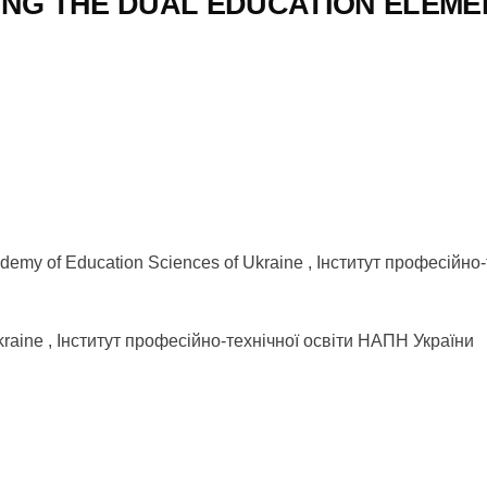
ING THE DUAL EDUCATION ELEME
l Academy of Education Sciences of Ukraine , Інститут професій
f Ukraine , Інститут професійно-технічної освіти НАПН України