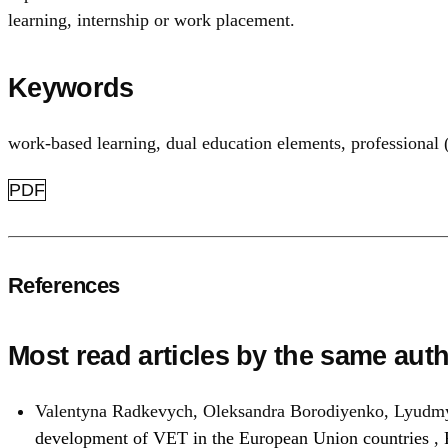
learning, internship or work placement.
Keywords
work-based learning
,
dual education elements
,
professional 
PDF
References
Most read articles by the same auth
Valentyna Radkevych, Oleksandra Borodiyenko, Lyudmy
development of VET in the European Union countries
,