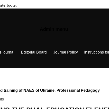
site footer
Admin menu
e journal
Editorial Board
Journal Policy
Instructions fo
 and training of NAES of Ukraine. Professional Pedagogy
sts