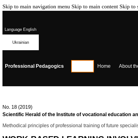
Skip to main navigation menu
Skip to main content
Skip to 
Language
English
Ukrainian
Professional Pedagogics
Home
About th
No. 18 (2019)
Scientific Herald of the Institute of vocational education
Methodical principles of professional training of future speciali