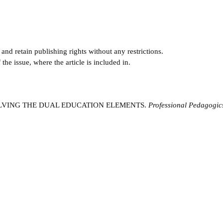
and retain publishing rights without any restrictions.
e issue, where the article is included in.
INVOLVING THE DUAL EDUCATION ELEMENTS.
Professional Pedagogic