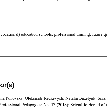
(vocational) education schools
,
professional training
,
future q
or(s)
la Puhovska, Oleksandr Radkevych, Natalia Bazelyuk, Sniz
Professional Pedagogics: No. 17 (2018): Scientific Herald of t