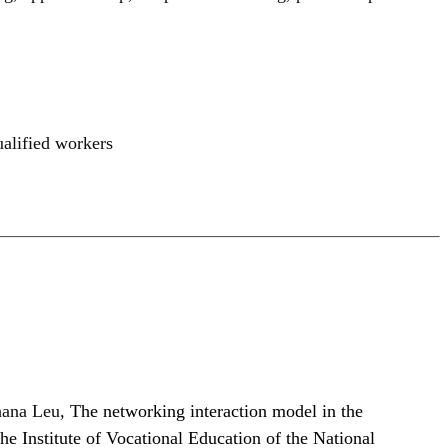
ualified workers
hana Leu,
The networking interaction model in the
he Institute of Vocational Education of the National