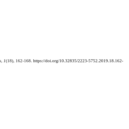
s
,
1
(18), 162-168.
https://doi.org/10.32835/2223-5752.2019.18.162-