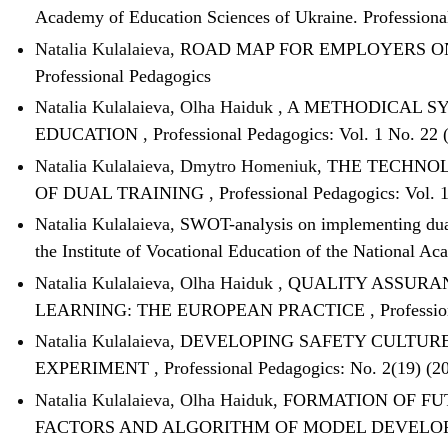
Academy of Education Sciences of Ukraine. Profession
Natalia Kulalaieva,
ROAD MAP FOR EMPLOYERS O
Professional Pedagogics
Natalia Kulalaieva, Olha Haiduk ,
A METHODICAL SY
EDUCATION
,
Professional Pedagogics: Vol. 1 No. 22 
Natalia Kulalaieva, Dmytro Homeniuk,
THE TECHNOL
OF DUAL TRAINING
,
Professional Pedagogics: Vol. 
Natalia Kulalaieva,
SWOT-analysis on implementing dual 
the Institute of Vocational Education of the National A
Natalia Kulalaieva, Olha Haiduk ,
QUALITY ASSURAN
LEARNING: THE EUROPEAN PRACTICE
,
Professio
Natalia Kulalaieva,
DEVELOPING SAFETY CULTURE 
EXPERIMENT
,
Professional Pedagogics: No. 2(19) (20
Natalia Kulalaieva, Olha Haiduk,
FORMATION OF FU
FACTORS AND ALGORITHM OF MODEL DEVEL