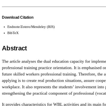
Download Citation
Endnote/Zotero/Mendeley (RIS)
BibTeX
Abstract
The article analyses the dual education capacity for implem
professional training practice orientation. It is emphasised
future skilled workers professional training. Therefore, the 
applying is to create real production situations, assure coo
workplace. It also represents the students’ involvement into p
strengthening the practical component of professional (vocat
It provides characteristics for WBL activities and its main 