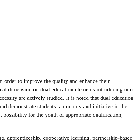
n order to improve the quality and enhance their
gical dimension on dual education elements introducing into
cessity are actively studied. It is noted that dual education
 and demonstrate students’ autonomy and initiative in the
 possibility for the youth of appropriate qualification,
g, apprenticeship, cooperative learning, partnership-based