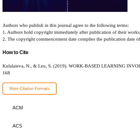
Authors who publish in this journal agree to the following terms:
1. Authors hold copyright immediately after publication of their works 
2. The copyright commencement date complies the publication date of th
How to Cite
Kulalaieva, N., & Leu, S. (2019). WORK-BASED LEARNING 
168
More Citation Formats
ACM
ACS