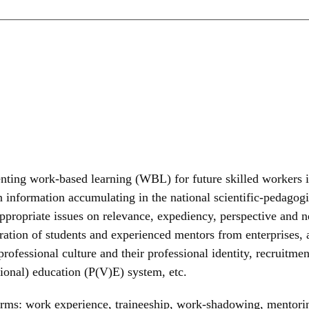
enting work-based learning (WBL) for future skilled workers i
 on information accumulating in the national scientific-pedago
appropriate issues on relevance, expediency, perspective and ne
peration of students and experienced mentors from enterprises,
rofessional culture and their professional identity, recruitment
ional) education (P(V)E) system, etc.
forms: work experience, traineeship, work-shadowing, mentorin