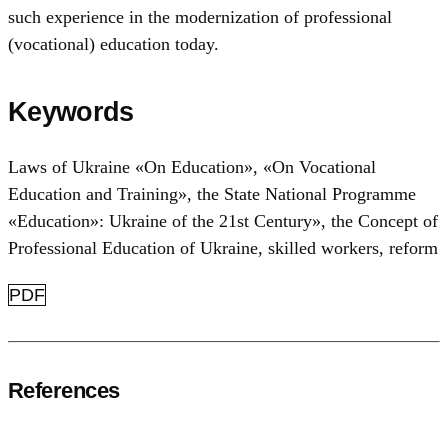
such experience in the modernization of professional
(vocational) education today.
Keywords
Laws of Ukraine «On Education»
,
«On Vocational
Education and Training»
,
the State National Programme
«Education»: Ukraine of the 21st Century»
,
the Concept of
Professional Education of Ukraine
,
skilled workers
,
reform
PDF
References