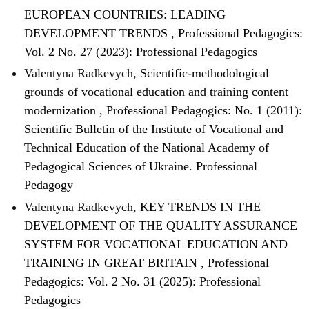
EUROPEAN COUNTRIES: LEADING
DEVELOPMENT TRENDS
,
Professional Pedagogics:
Vol. 2 No. 27 (2023): Professional Pedagogics
Valentyna Radkevych,
Scientific-methodological
grounds of vocational education and training content
modernization
,
Professional Pedagogics: No. 1 (2011):
Scientific Bulletin of the Institute of Vocational and
Technical Education of the National Academy of
Pedagogical Sciences of Ukraine. Professional
Pedagogy
Valentyna Radkevych,
KEY TRENDS IN THE
DEVELOPMENT OF THE QUALITY ASSURANCE
SYSTEM FOR VOCATIONAL EDUCATION AND
TRAINING IN GREAT BRITAIN
,
Professional
Pedagogics: Vol. 2 No. 31 (2025): Professional
Pedagogics