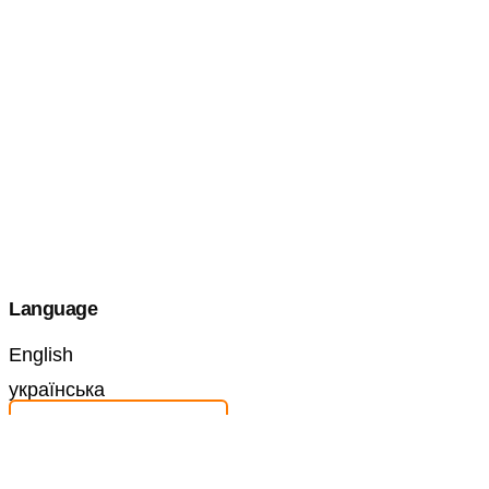
Language
English
українська
Make a Submission
Information