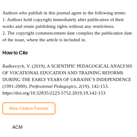
Authors who publish in this journal agree to the following terms:
1. Authors hold copyright immediately after publication of their
works and retain publishing rights without any restrictions.
2. The copyright commencement date complies the publication date
of the issue, where the article is included in.
How to Cite
Radkevych, V. (2019). A SCIENTIFIC PEDAGOGICAL ANALYSIS
OF VOCATIONAL EDUCATION AND TRAINING REFORMS
DURING THE EARLY YEARS OF UKRAINE’S INDEPENDENCE
(1991-2000).
Professional Pedagogics
,
2(19)
, 142-153.
https://doi.org/10.32835/2223-5752.2019.19.142-153
More Citation Formats
ACM