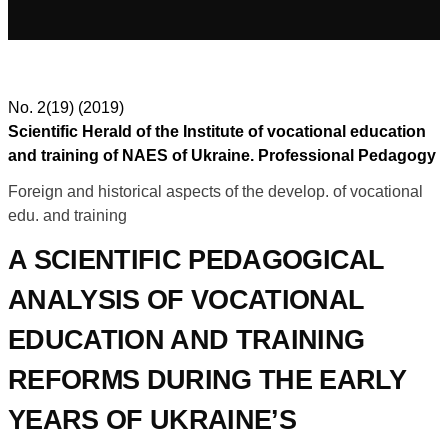
No. 2(19) (2019)
Scientific Herald of the Institute of vocational education
and training of NAES of Ukraine. Professional Pedagogy
Foreign and historical aspects of the develop. of vocational
edu. and training
A SCIENTIFIC PEDAGOGICAL
ANALYSIS OF VOCATIONAL
EDUCATION AND TRAINING
REFORMS DURING THE EARLY
YEARS OF UKRAINE’S