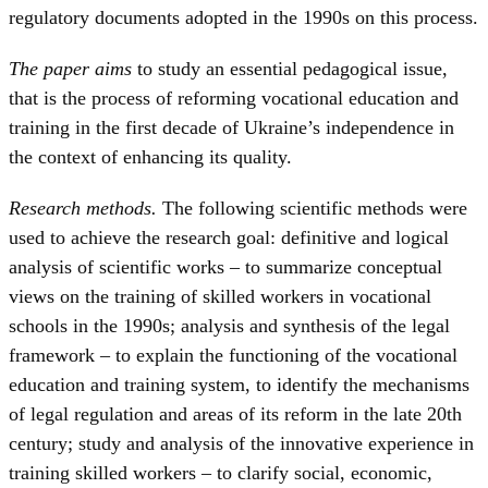
regulatory documents adopted in the 1990s on this process.
The paper aims
to study an essential pedagogical issue,
that is the process of reforming vocational education and
training in the first decade of Ukraine’s independence in
the context of enhancing its quality.
Research methods.
The following scientific methods were
used to achieve the research goal: definitive and logical
analysis of scientific works – to summarize conceptual
views on the training of skilled workers in vocational
schools in the 1990s; analysis and synthesis of the legal
framework – to explain the functioning of the vocational
education and training system, to identify the mechanisms
of legal regulation and areas of its reform in the late 20th
century; study and analysis of the innovative experience in
training skilled workers – to clarify social, economic,