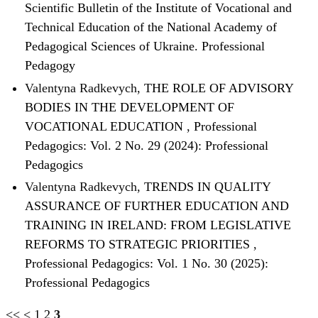
Scientific Bulletin of the Institute of Vocational and
Technical Education of the National Academy of
Pedagogical Sciences of Ukraine. Professional
Pedagogy
Valentyna Radkevych,
THE ROLE OF ADVISORY
BODIES IN THE DEVELOPMENT OF
VOCATIONAL EDUCATION
,
Professional
Pedagogics: Vol. 2 No. 29 (2024): Professional
Pedagogics
Valentyna Radkevych,
TRENDS IN QUALITY
ASSURANCE OF FURTHER EDUCATION AND
TRAINING IN IRELAND: FROM LEGISLATIVE
REFORMS TO STRATEGIC PRIORITIES
,
Professional Pedagogics: Vol. 1 No. 30 (2025):
Professional Pedagogics
<<
<
1
2
3