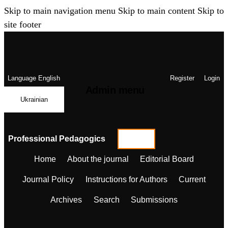
Skip to main navigation menu
Skip to main content
Skip to
site footer
Language
English
Register
Login
Admin menu
Ukrainian
Professional Pedagogics
Home
About the journal
Editorial Board
Journal Policy
Instructions for Authors
Current
Archives
Search
Submissions