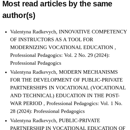
Most read articles by the same
author(s)
Valentyna Radkevych,
INNOVATIVE COMPETENCY
OF INSTRUCTORS AS A TOOL FOR
MODERNIZING VOCATIONAL EDUCATION
,
Professional Pedagogics: Vol. 2 No. 29 (2024):
Professional Pedagogics
Valentyna Radkevych,
MODERN MECHANISMS
FOR THE DEVELOPMENT OF PUBLIC-PRIVATE
PARTNERSHIPS IN VOCATIONAL (VOCATIONAL
AND TECHNICAL) EDUCATION IN THE POST-
WAR PERIOD
,
Professional Pedagogics: Vol. 1 No.
28 (2024): Professional Pedagogics
Valentyna Radkevych,
PUBLIC-PRIVATE
PARTNERSHIP IN VOCATIONAL EDUCATION OF