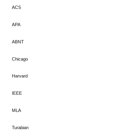
ACS
APA
ABNT
Chicago
Harvard
IEEE
MLA
Turabian