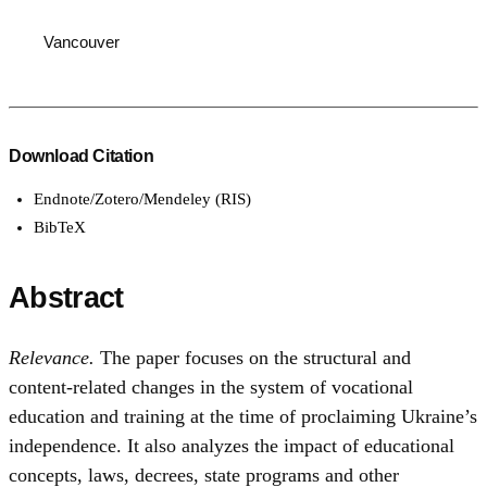
Vancouver
Download Citation
Endnote/Zotero/Mendeley (RIS)
BibTeX
Abstract
Relevance.
The paper focuses on the structural and
content-related changes in the system of vocational
education and training at the time of proclaiming Ukraine’s
independence. It also analyzes the impact of educational
concepts, laws, decrees, state programs and other