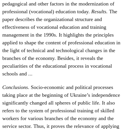
pedagogical and other factors in the modernization of
professional (vocational) education today.
Results.
The
paper describes the organizational structure and
effectiveness of vocational education and training
management in the 1990s. It highlights the principles
applied to shape the content of professional education in
the light of technical and technological changes in the
branches of the economy. Besides, it reveals the
peculiarities of the educational process in vocational
schools and ...
Conclusions
. Socio-economic and political processes
taking place at the beginning of Ukraine’s independence
significantly changed all spheres of public life. It also
refers to the system of professional training of skilled
workers for various branches of the economy and the
service sector. Thus, it proves the relevance of applying