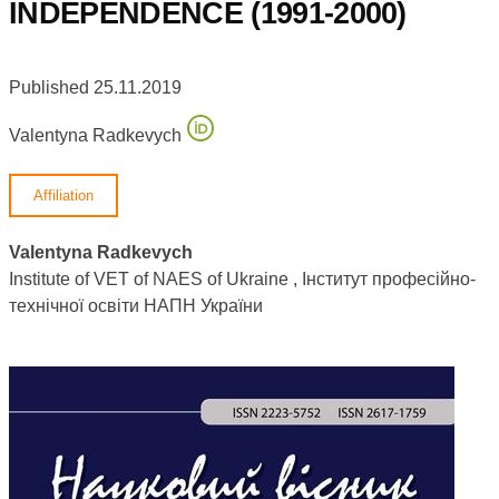
INDEPENDENCE (1991-2000)
Published 25.11.2019
Valentyna Radkevych
Affiliation
Valentyna Radkevych
Institute of VET of NAES of Ukraine , Інститут професійно-
технічної освіти НАПН України