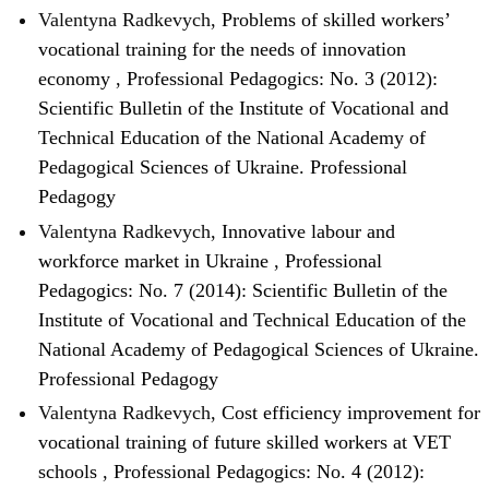
Valentyna Radkevych,
Problems of skilled workers’
vocational training for the needs of innovation
economy
,
Professional Pedagogics: No. 3 (2012):
Scientific Bulletin of the Institute of Vocational and
Technical Education of the National Academy of
Pedagogical Sciences of Ukraine. Professional
Pedagogy
Valentyna Radkevych,
Innovative labour and
workforce market in Ukraine
,
Professional
Pedagogics: No. 7 (2014): Scientific Bulletin of the
Institute of Vocational and Technical Education of the
National Academy of Pedagogical Sciences of Ukraine.
Professional Pedagogy
Valentyna Radkevych,
Cost efficiency improvement for
vocational training of future skilled workers at VET
schools
,
Professional Pedagogics: No. 4 (2012):