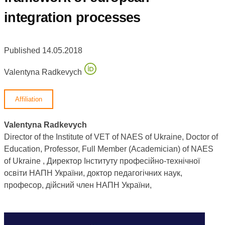
integration processes
Published 14.05.2018
Valentyna Radkevych
Affiliation
Valentyna Radkevych
Director of the Institute of VET of NAES of Ukraine, Doctor of
Education, Professor, Full Member (Academician) of NAES
of Ukraine , Директор Інституту професійно-технічної
освіти НАПН України, доктор педагогічних наук,
професор, дійсний член НАПН України,