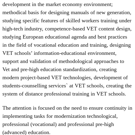
development in the market economy environment;
methodical basis for designing manuals of new generation,
studying specific features of skilled workers training under
high-tech industry, competence-based VET content design,
studying European educational agenda and best practices
in the field of vocational education and training, designing
VET schools’ information-educational environment,
support and validation of methodological approaches to
Vet and pre-high education standardization, creating
modern project-based VET technologies, development of
students-counselling services` at VET schools, creating the
system of distance professional training in VET schools.
The attention is focused on the need to ensure continuity in
implementing tasks for modernization technological,
professional (vocational) and professional pre-high
(advanced) education.