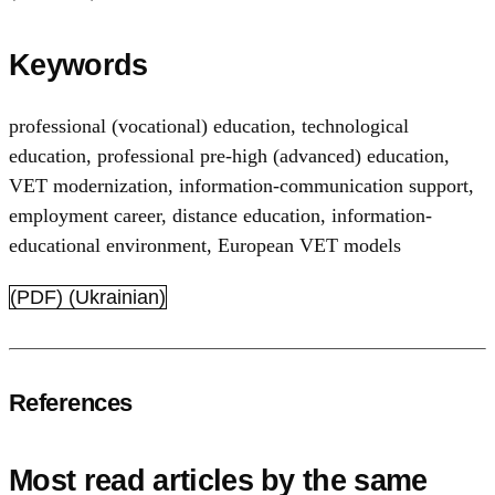
Keywords
professional (vocational) education
,
technological
education
,
professional pre-high (advanced) education
,
VET modernization
,
information-communication support
,
employment career
,
distance education
,
information-
educational environment
,
European VET models
(PDF) (Ukrainian)
References
Most read articles by the same