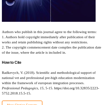
Authors who publish in this journal agree to the following terms:
1. Authors hold copyright immediately after publication of their
works and retain publishing rights without any restrictions.
2. The copyright commencement date complies the publication date
of the issue, where the article is included in.
How to Cite
Radkevych, V. (2018). Scientific and methodological support of
national vet and professional pre-high education modernization
within the framework of european integration processes.
Professional Pedagogics
,
15
, 5-15.
https://doi.org/10.32835/2223-
5752.2018.15.5-15.