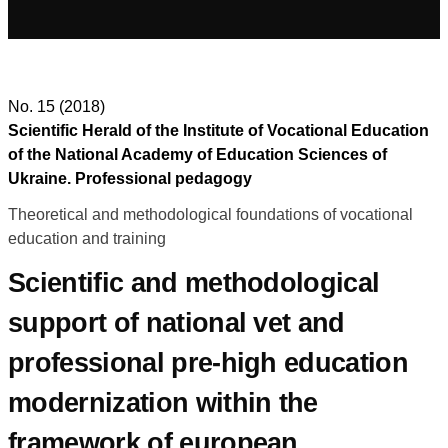
No. 15 (2018)
Scientific Herald of the Institute of Vocational Education
of the National Academy of Education Sciences of
Ukraine. Professional pedagogy
Theoretical and methodological foundations of vocational
education and training
Scientific and methodological
support of national vet and
professional pre-high education
modernization within the
framework of european