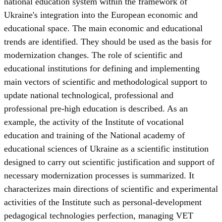
national education system within the framework of
Ukraine's integration into the European economic and
educational space. The main economic and educational
trends are identified. They should be used as the basis for
modernization changes. The role of scientific and
educational institutions for defining and implementing
main vectors of scientific and methodological support to
update national technological, professional and
professional pre-high education is described. As an
example, the activity of the Institute of vocational
education and training of the National academy of
educational sciences of Ukraine as a scientific institution
designed to carry out scientific justification and support of
necessary modernization processes is summarized. It
characterizes main directions of scientific and experimental
activities of the Institute such as personal-development
pedagogical technologies perfection, managing VET