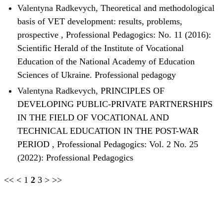
Valentyna Radkevych,
Theoretical and methodological
basis of VET development: results, problems,
prospective
,
Professional Pedagogics: No. 11 (2016):
Scientific Herald of the Institute of Vocational
Education of the National Academy of Education
Sciences of Ukraine. Professional pedagogy
Valentyna Radkevych,
PRINCIPLES OF
DEVELOPING PUBLIC-PRIVATE PARTNERSHIPS
IN THE FIELD OF VOCATIONAL AND
TECHNICAL EDUCATION IN THE POST-WAR
PERIOD
,
Professional Pedagogics: Vol. 2 No. 25
(2022): Professional Pedagogics
<<
<
1
2
3
>
>>