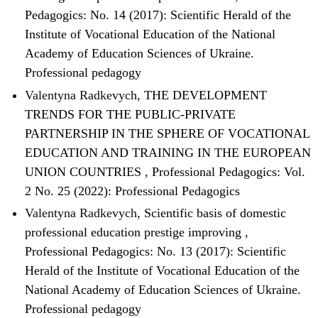
Pedagogics: No. 14 (2017): Scientific Herald of the
Institute of Vocational Education of the National
Academy of Education Sciences of Ukraine.
Professional pedagogy
Valentyna Radkevych,
THE DEVELOPMENT
TRENDS FOR THE PUBLIC-PRIVATE
PARTNERSHIP IN THE SPHERE OF VOCATIONAL
EDUCATION AND TRAINING IN THE EUROPEAN
UNION COUNTRIES
,
Professional Pedagogics: Vol.
2 No. 25 (2022): Professional Pedagogics
Valentyna Radkevych,
Scientific basis of domestic
professional education prestige improving
,
Professional Pedagogics: No. 13 (2017): Scientific
Herald of the Institute of Vocational Education of the
National Academy of Education Sciences of Ukraine.
Professional pedagogy