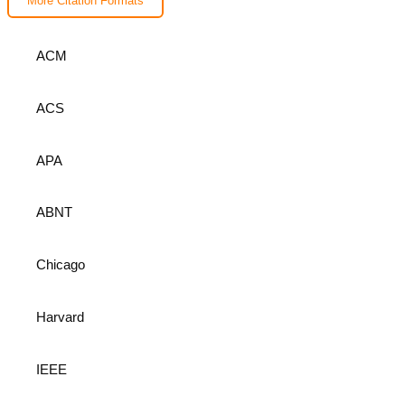
More Citation Formats
ACM
ACS
APA
ABNT
Chicago
Harvard
IEEE