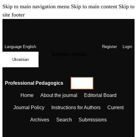
Skip to main navigation menu
Skip to main content
Skip to
site footer
Language
English
Register
Login
Admin menu
Ukrainian
Professional Pedagogics
Home
About the journal
Editorial Board
Journal Policy
Instructions for Authors
Current
Archives
Search
Submissions