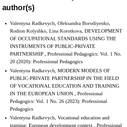
author(s)
Valentyna Radkevych, Oleksandra Borodiyenko,
Rodion Kolyshko, Lina Korotkova,
DEVELOPMENT
OF OCCUPATIONAL STANDARDS USING THE
INSTRUMENTS OF PUBLIC-PRIVATE
PARTNERSHIP
,
Professional Pedagogics: Vol. 1 No.
20 (2020): Professional Pedagogics
Valentyna Radkevych,
MODERN MODELS OF
PUBLIC-PRIVATE PARTNERSHIP IN THE FIELD
OF VOCATIONAL EDUCATION AND TRAINING
IN THE EUROPEAN UNION
,
Professional
Pedagogics: Vol. 1 No. 26 (2023): Professional
Pedagogics
Valentyna Radkevych,
Vocational education and
training: European development context
,
Professional