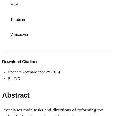
MLA
Turabian
Vancouver
Download Citation
Endnote/Zotero/Mendeley (RIS)
BibTeX
Abstract
It analyses main tasks and directions of reforming the