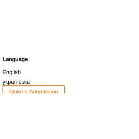
Language
English
українська
Make a Submission
Information
For Readers
For Authors