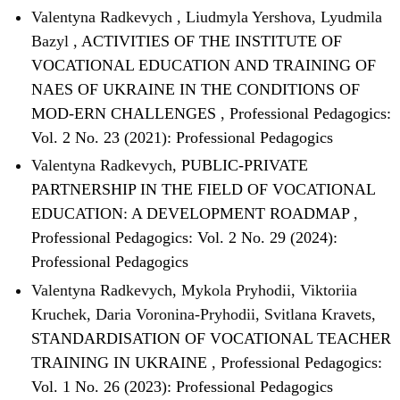
Valentyna Radkevych , Liudmyla Yershova, Lyudmila
Bazyl ,
ACTIVITIES OF THE INSTITUTE OF
VOCATIONAL EDUCATION AND TRAINING OF
NAES OF UKRAINE IN THE CONDITIONS OF
MOD-ERN CHALLENGES
,
Professional Pedagogics:
Vol. 2 No. 23 (2021): Professional Pedagogics
Valentyna Radkevych,
PUBLIC-PRIVATE
PARTNERSHIP IN THE FIELD OF VOCATIONAL
EDUCATION: A DEVELOPMENT ROADMAP
,
Professional Pedagogics: Vol. 2 No. 29 (2024):
Professional Pedagogics
Valentyna Radkevych, Mykola Pryhodii, Viktoriia
Kruchek, Daria Voronina-Pryhodii, Svitlana Kravets,
STANDARDISATION OF VOCATIONAL TEACHER
TRAINING IN UKRAINE
,
Professional Pedagogics:
Vol. 1 No. 26 (2023): Professional Pedagogics