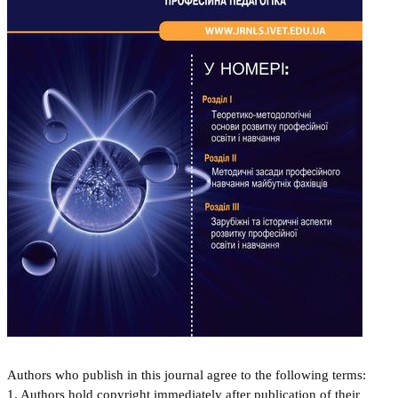
Authors who publish in this journal agree to the following terms:
1. Authors hold copyright immediately after publication of their