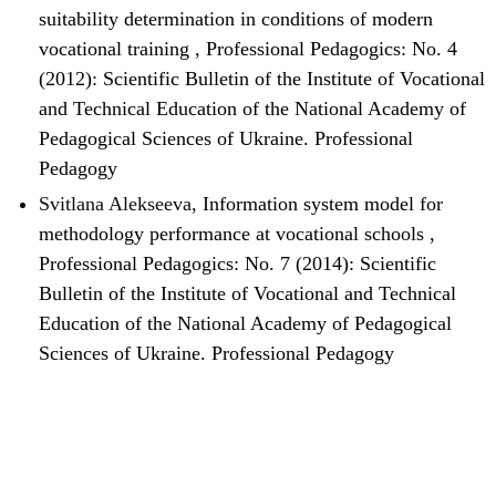
suitability determination in conditions of modern
vocational training
,
Professional Pedagogics: No. 4
(2012): Scientific Bulletin of the Institute of Vocational
and Technical Education of the National Academy of
Pedagogical Sciences of Ukraine. Professional
Pedagogy
Svitlana Alekseeva,
Information system model for
methodology performance at vocational schools
,
Professional Pedagogics: No. 7 (2014): Scientific
Bulletin of the Institute of Vocational and Technical
Education of the National Academy of Pedagogical
Sciences of Ukraine. Professional Pedagogy