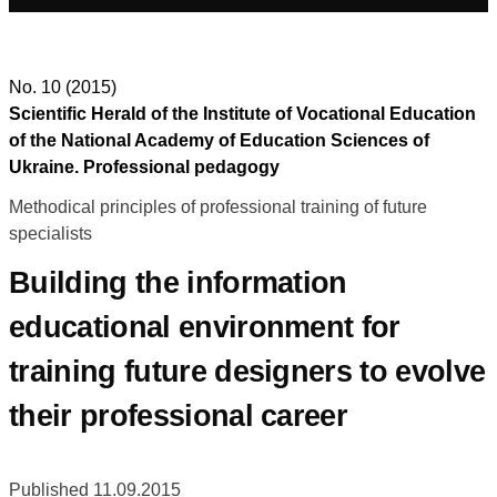
No. 10 (2015)
Scientific Herald of the Institute of Vocational Education
of the National Academy of Education Sciences of
Ukraine. Professional pedagogy
Methodical principles of professional training of future
specialists
Building the information
educational environment for
training future designers to evolve
their professional career
Published 11.09.2015