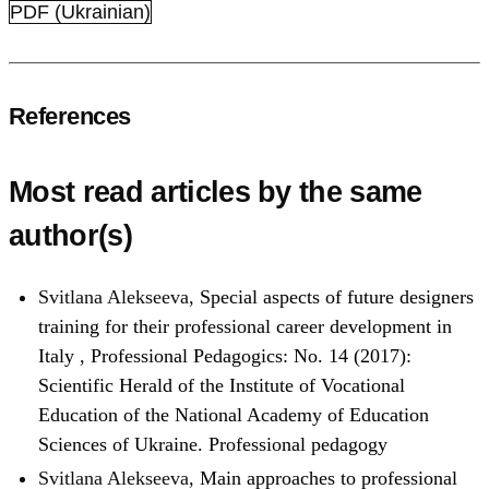
PDF (Ukrainian)
References
Most read articles by the same
author(s)
Svitlana Alekseeva,
Special aspects of future designers
training for their professional career development in
Italy
,
Professional Pedagogics: No. 14 (2017):
Scientific Herald of the Institute of Vocational
Education of the National Academy of Education
Sciences of Ukraine. Professional pedagogy
Svitlana Alekseeva,
Main approaches to professional