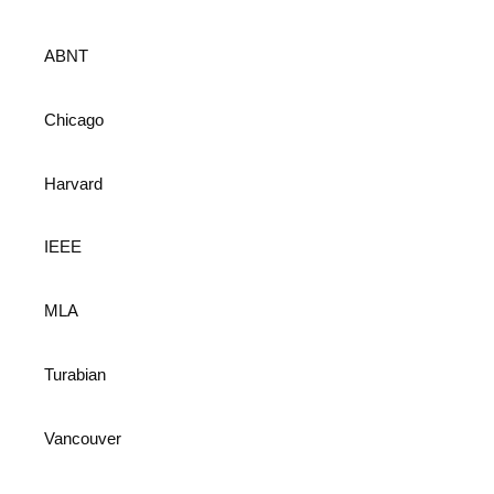
ABNT
Chicago
Harvard
IEEE
MLA
Turabian
Vancouver