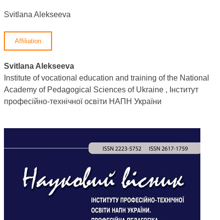
Svitlana Alekseeva
Affiliation
Svitlana Alekseeva
Institute of vocational education and training of the National
Academy of Pedagogical Sciences of Ukraine , Інститут
професійно-технічної освіти НАПН України