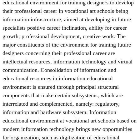
educational environment for training designers to develop
their professional career in vocational art schools being
information infrastructure, aimed at developing in future
specialists positive career inclination, ability for career
growth, professional development, creative work. The
major constituents of the environment for training future
designers concerning their professional career are
intellectual resources, information technology and virtual
communication. Consolidation of information and
educational resources in information educational
environment is ensured through principal structural
components that make certain subsystems, which are
interrelated and complemented, namely: regulatory,
information and hardware subsystem. Information
educational environment at vocational art schools based on
modern information technology brings new opportunities
for organization, such as digitization of educational