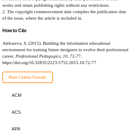
works and retain publishing rights without any restrictions.
2. The copyright commencement date complies the publication date
of the issue, where the article is included in.
How to Cite
Alekseeva, S. (2015). Building the information educational
environment for training future designers to evolve their professional
career.
Professional Pedagogics
,
10
, 72-77.
https://doi.org/10.32835/2223-5752.2015.10.72-77
More Citation Formats
ACM
ACS
APA