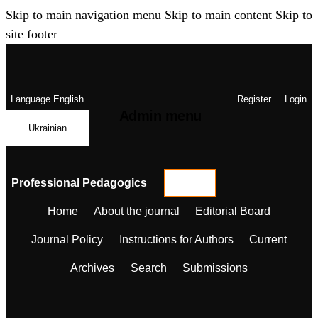
Skip to main navigation menu
Skip to main content
Skip to
site footer
Language
English
Register
Login
Admin menu
Ukrainian
Professional Pedagogics
Home
About the journal
Editorial Board
Journal Policy
Instructions for Authors
Current
Archives
Search
Submissions