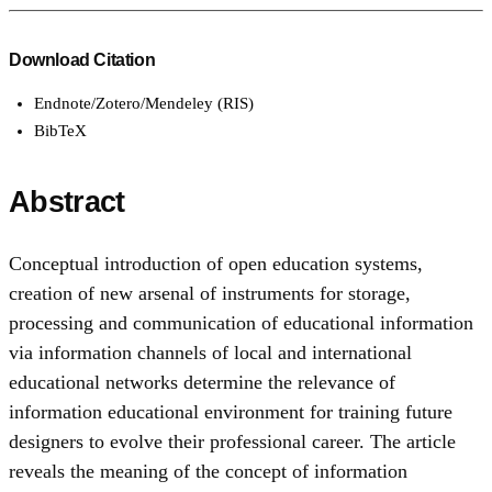
Download Citation
Endnote/Zotero/Mendeley (RIS)
BibTeX
Abstract
Conceptual introduction of open education systems,
creation of new arsenal of instruments for storage,
processing and communication of educational information
via information channels of local and international
educational networks determine the relevance of
information educational environment for training future
designers to evolve their professional career. The article
reveals the meaning of the concept of information