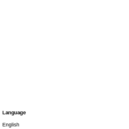
Language
English