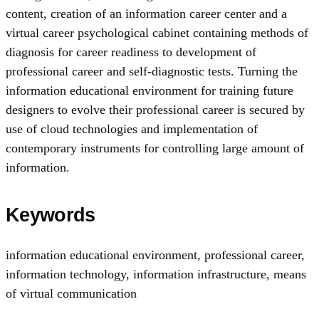
content, creation of an information career center and a
virtual career psychological cabinet containing methods of
diagnosis for career readiness to development of
professional career and self-diagnostic tests. Turning the
information educational environment for training future
designers to evolve their professional career is secured by
use of cloud technologies and implementation of
contemporary instruments for controlling large amount of
information.
Keywords
information educational environment
,
professional career
,
information technology
,
information infrastructure
,
means
of virtual communication