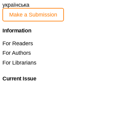
українська
Make a Submission
Information
For Readers
For Authors
For Librarians
Current Issue