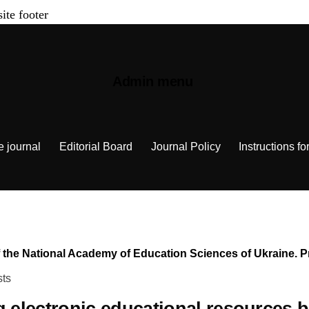
site footer
Admin menu
e journal
Editorial Board
Journal Policy
Instructions fo
n of the National Academy of Education Sciences of Ukraine.
sts