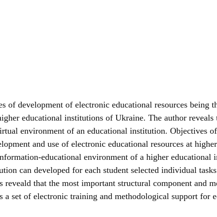
ses of development of electronic educational resources being 
igher educational institutions of Ukraine. The author reveals 
virtual environment of an educational institution. Objectives 
lopment and use of electronic educational resources at higher 
information-educational environment of a higher educational in
tution can developed for each student selected individual ta
 reveald that the most important structural component and me
s a set of electronic training and methodological support for e