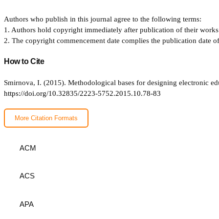
Authors who publish in this journal agree to the following terms:
1. Authors hold copyright immediately after publication of their works 
2. The copyright commencement date complies the publication date of th
How to Cite
Smirnova, I. (2015). Methodological bases for designing electronic ed
https://doi.org/10.32835/2223-5752.2015.10.78-83
More Citation Formats
ACM
ACS
APA