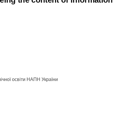
eing the content of information
хнічної освіти НАПН України