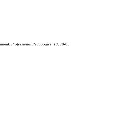
onment.
Professional Pedagogics
,
10
, 78-83.