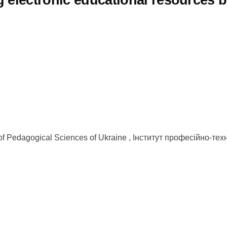
 electronic educational resources b
y of Pedagogical Sciences of Ukraine , Інститут професійно-те