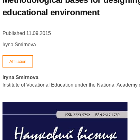
Methodological bases for designing
educational environment
Published 11.09.2015
Iryna Smirnova
Affiliation
Iryna Smirnova
Institute of Vocational Education under the National Academ