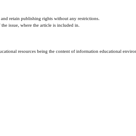
and retain publishing rights without any restrictions.
e issue, where the article is included in.
ucational resources being the content of information educational envir