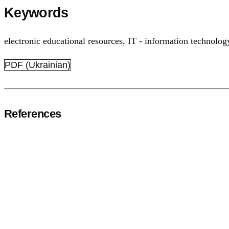
Keywords
electronic educational resources
,
IT - information technolog
PDF (Ukrainian)
References