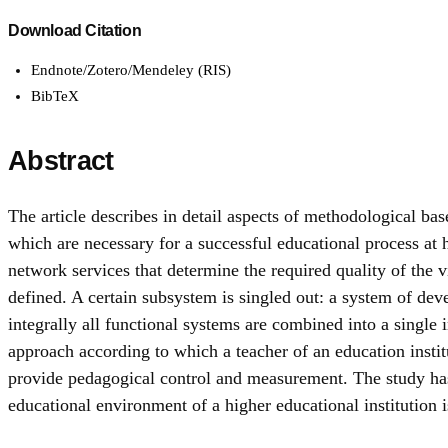
Download Citation
Endnote/Zotero/Mendeley (RIS)
BibTeX
Abstract
The article describes in detail aspects of methodological ba
which are necessary for a successful educational process at h
network services that determine the required quality of the 
defined. A certain subsystem is singled out: a system of deve
integrally all functional systems are combined into a single 
approach according to which a teacher of an education insti
provide pedagogical control and measurement. The study has
educational environment of a higher educational institution i