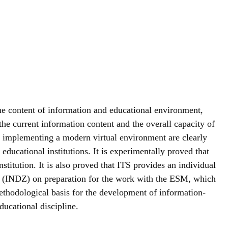
the content of information and educational environment,
the current information content and the overall capacity of
of implementing a modern virtual environment are clearly
educational institutions. It is experimentally proved that
stitution. It is also proved that ITS provides an individual
sks (INDZ) on preparation for the work with the ESM, which
thodological basis for the development of information-
ducational discipline.