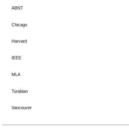
ABNT
Chicago
Harvard
IEEE
MLA
Turabian
Vancouver