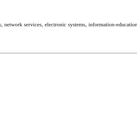
y
,
network services
,
electronic systems
,
information-educatio