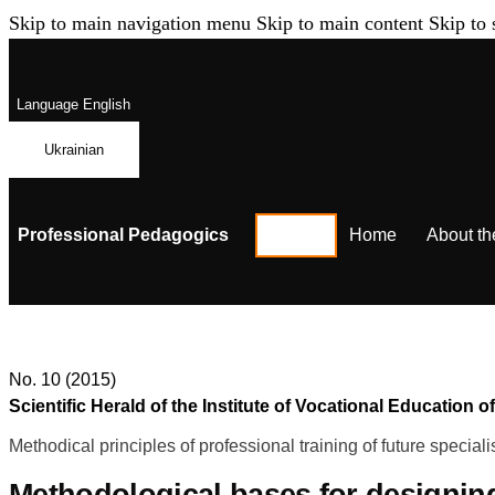
Skip to main navigation menu
Skip to main content
Skip to 
Language
English
Ukrainian
Professional Pedagogics
Home
About th
No. 10 (2015)
Scientific Herald of the Institute of Vocational Educatio
Methodical principles of professional training of future speciali