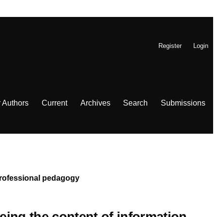
Register
Login
r Authors
Current
Archives
Search
Submissions
 Professional pedagogy