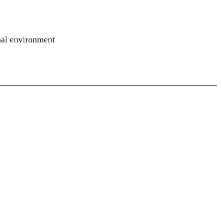
nal environment