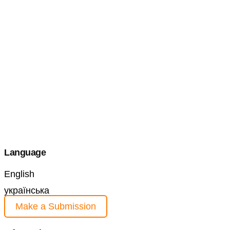
Language
English
українська
Make a Submission