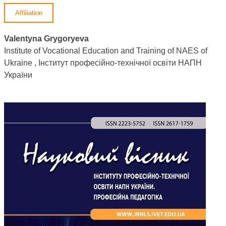
Affiliation
Valentyna Grygoryeva
Institute of Vocational Education and Training of NAES of
Ukraine , Інститут професійно-технічної освіти НАПН
України