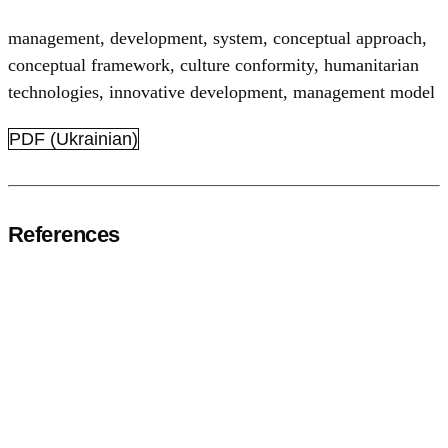
management
,
development
,
system
,
conceptual approach
,
conceptual framework
,
culture conformity
,
humanitarian
technologies
,
innovative development
,
management model
PDF (Ukrainian)
References