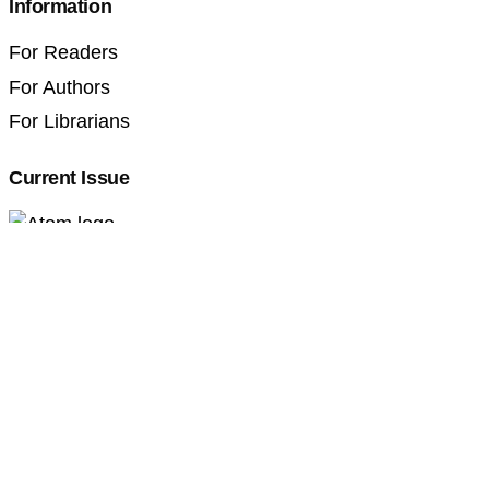
Information
For Readers
For Authors
For Librarians
Current Issue
Professional Pedagogics (2707-3092)