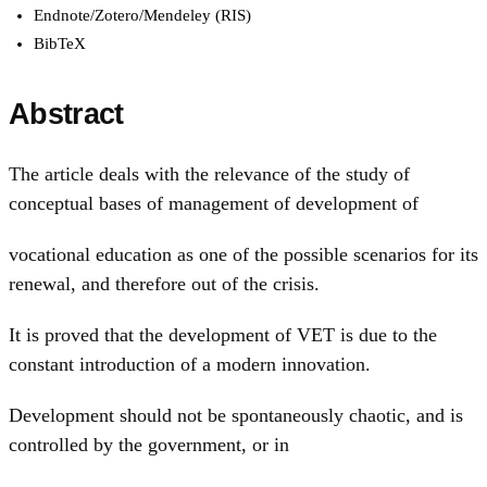
Endnote/Zotero/Mendeley (RIS)
BibTeX
Abstract
The article deals with the relevance of the study of
conceptual bases of management of development of
vocational education as one of the possible scenarios for its
renewal, and therefore out of the crisis.
It is proved that the development of VET is due to the
constant introduction of a modern innovation.
Development should not be spontaneously chaotic, and is
controlled by the government, or in