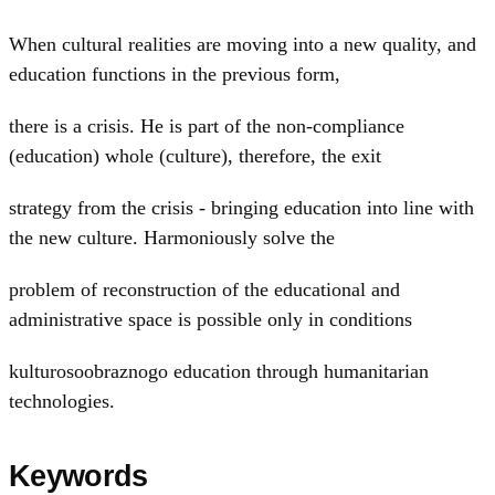
When cultural realities are moving into a new quality, and
education functions in the previous form,
there is a crisis. He is part of the non-compliance
(education) whole (culture), therefore, the exit
strategy from the crisis - bringing education into line with
the new culture. Harmoniously solve the
problem of reconstruction of the educational and
administrative space is possible only in conditions
kulturosoobraznogo education through humanitarian
technologies.
Keywords