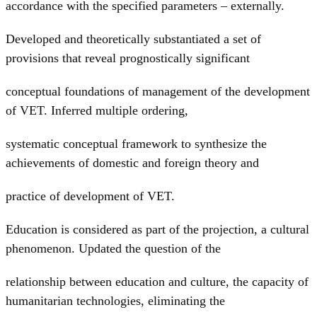
accordance with the specified parameters – externally.
Developed and theoretically substantiated a set of
provisions that reveal prognostically significant
conceptual foundations of management of the development
of VET. Inferred multiple ordering,
systematic conceptual framework to synthesize the
achievements of domestic and foreign theory and
practice of development of VET.
Education is considered as part of the projection, a cultural
phenomenon. Updated the question of the
relationship between education and culture, the capacity of
humanitarian technologies, eliminating the