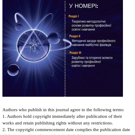
Authors who publish in this journal agree to the following terms:
1. Authors hold copyright immediately after publication of their
works and retain publishing rights without any restrictions.
2. The copyright commencement date complies the publication date