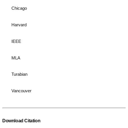
Chicago
Harvard
IEEE
MLA
Turabian
Vancouver
Download Citation