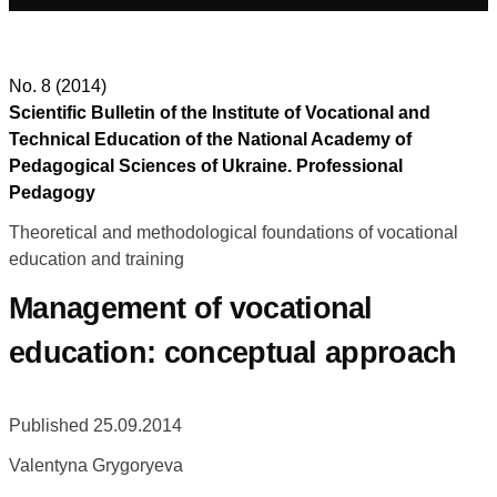
No. 8 (2014)
Scientific Bulletin of the Institute of Vocational and
Technical Education of the National Academy of
Pedagogical Sciences of Ukraine. Professional
Pedagogy
Theoretical and methodological foundations of vocational
education and training
Management of vocational
education: conceptual approach
Published 25.09.2014
Valentyna Grygoryeva