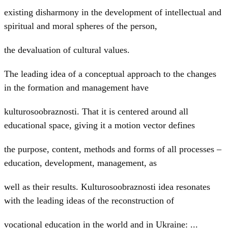
existing disharmony in the development of intellectual and
spiritual and moral spheres of the person,
the devaluation of cultural values.
The leading idea of a conceptual approach to the changes
in the formation and management have
kulturosoobraznosti. That it is centered around all
educational space, giving it a motion vector defines
the purpose, content, methods and forms of all processes –
education, development, management, as
well as their results. Kulturosoobraznosti idea resonates
with the leading ideas of the reconstruction of
vocational education in the world and in Ukraine: ...