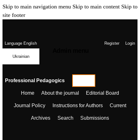
Skip to main navigation menu
Skip to main content
Skip to
site footer
Language
English
Register
Login
Admin menu
Ukrainian
Professional Pedagogics
Home
About the journal
Editorial Board
Journal Policy
Instructions for Authors
Current
Archives
Search
Submissions