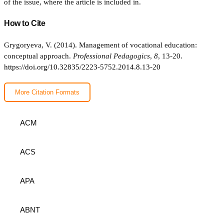
of the issue, where the article is included in.
How to Cite
Grygoryeva, V. (2014). Management of vocational education:
conceptual approach.
Professional Pedagogics
,
8
, 13-20.
https://doi.org/10.32835/2223-5752.2014.8.13-20
More Citation Formats
ACM
ACS
APA
ABNT