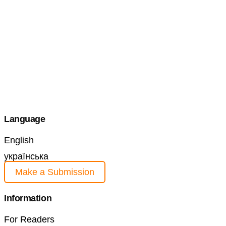
Language
English
українська
Make a Submission
Information
For Readers