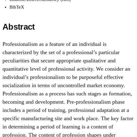
BibTeX
Abstract
Professionalism as a feature of an individual is
characterized by the set of a professional’s particular
peculiarities that secure appropriate qualitative and
quantitative level of professional activity. We consider an
individual’s professionalism to be purposeful effective
socialization in terms of uncontrolled market economy.
Professionalism as a process has such stages as formation,
becoming and development. Pre-professionalism phase
includes a period of training, professional adaptation at a
specific manufacturing site and work place. The key factor
in determining a period of learning is a content of
profession. The content of profession shapes under