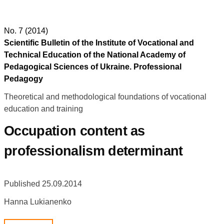
No. 7 (2014)
Scientific Bulletin of the Institute of Vocational and
Technical Education of the National Academy of
Pedagogical Sciences of Ukraine. Professional
Pedagogy
Theoretical and methodological foundations of vocational
education and training
Occupation content as
professionalism determinant
Published 25.09.2014
Hanna Lukianenko