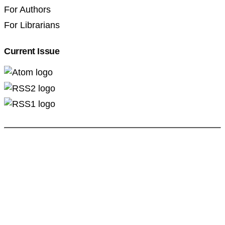
For Authors
For Librarians
Current Issue
Professional Pedagogics (2707-3092)