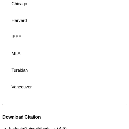
Chicago
Harvard
IEEE
MLA
Turabian
Vancouver
Download Citation
Endnote/Zotero/Mendeley (RIS)