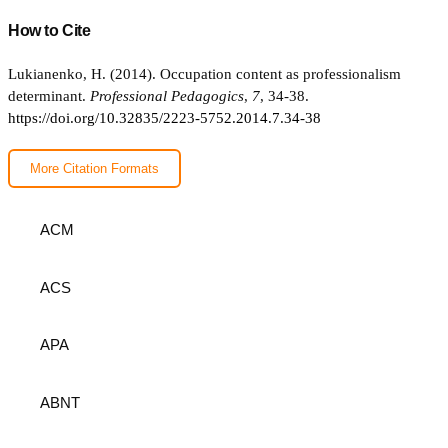
How to Cite
Lukianenko, H. (2014). Occupation content as professionalism
determinant.
Professional Pedagogics
,
7
, 34-38.
https://doi.org/10.32835/2223-5752.2014.7.34-38
More Citation Formats
ACM
ACS
APA
ABNT