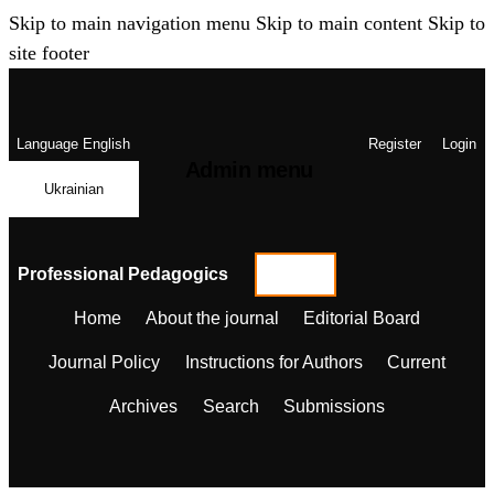
Skip to main navigation menu
Skip to main content
Skip to
site footer
Language
English
Register
Login
Admin menu
Ukrainian
Professional Pedagogics
Home
About the journal
Editorial Board
Journal Policy
Instructions for Authors
Current
Archives
Search
Submissions