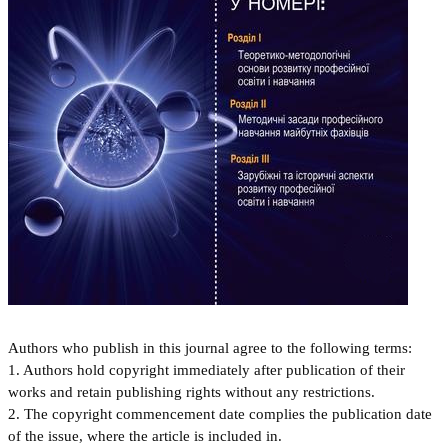
Authors who publish in this journal agree to the following terms:
1. Authors hold copyright immediately after publication of their
works and retain publishing rights without any restrictions.
2. The copyright commencement date complies the publication date
of the issue, where the article is included in.