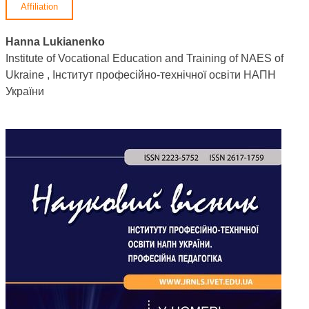
Affiliation
Hanna Lukianenko
Institute of Vocational Education and Training of NAES of
Ukraine , Інститут професійно-технічної освіти НАПН
України