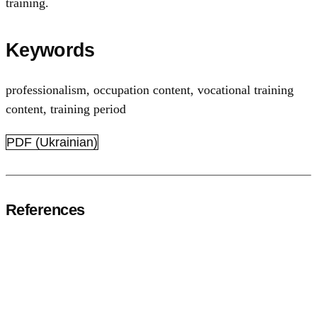
training.
Keywords
professionalism
,
occupation content
,
vocational training
content
,
training period
PDF (Ukrainian)
References