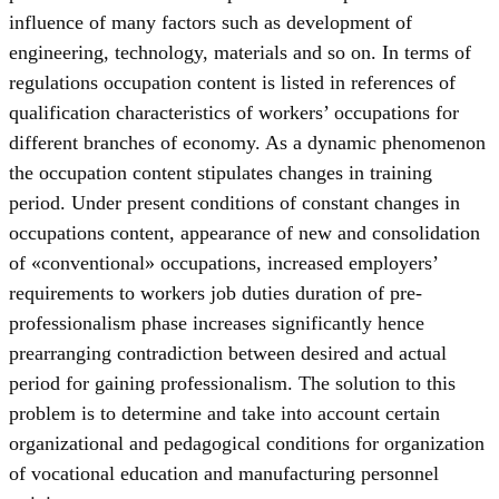
influence of many factors such as development of
engineering, technology, materials and so on. In terms of
regulations occupation content is listed in references of
qualification characteristics of workers’ occupations for
different branches of economy. As a dynamic phenomenon
the occupation content stipulates changes in training
period. Under present conditions of constant changes in
occupations content, appearance of new and consolidation
of «conventional» occupations, increased employers’
requirements to workers job duties duration of pre-
professionalism phase increases significantly hence
prearranging contradiction between desired and actual
period for gaining professionalism. The solution to this
problem is to determine and take into account certain
organizational and pedagogical conditions for organization
of vocational education and manufacturing personnel