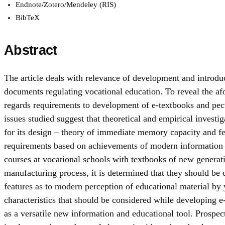
Endnote/Zotero/Mendeley (RIS)
BibTeX
Abstract
The article deals with relevance of development and introduc
documents regulating vocational education. To reveal the afo
regards requirements to development of e-textbooks and peculi
issues studied suggest that theoretical and empirical investig
for its design – theory of immediate memory capacity and fea
requirements based on achievements of modern information t
courses at vocational schools with textbooks of new generat
manufacturing process, it is determined that they should be c
features as to modern perception of educational material by 
characteristics that should be considered while developing e-
as a versatile new information and educational tool. Prospec