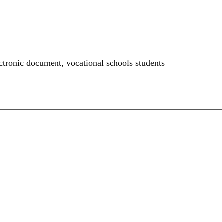
ectronic document
,
vocational schools students