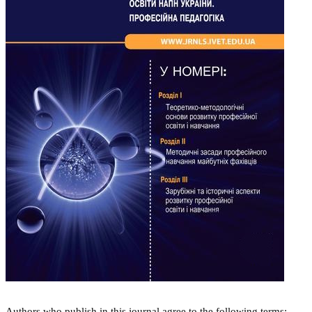
Authors who publish in this journal agree to the following terms: