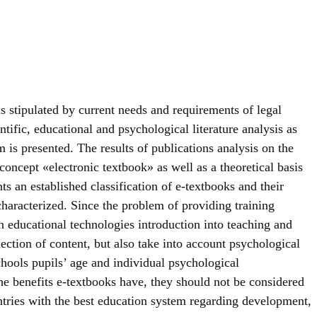
s stipulated by current needs and requirements of legal
tific, educational and psychological literature analysis as
 is presented. The results of publications analysis on the
 concept «electronic textbook» as well as a theoretical basis
s an established classification of e-textbooks and their
aracterized. Since the problem of providing training
 educational technologies introduction into teaching and
ection of content, but also take into account psychological
chools pupils’ age and individual psychological
 the benefits e-textbooks have, they should not be considered
untries with the best education system regarding development,