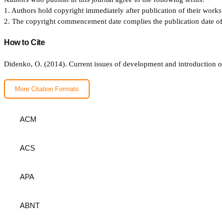
1. Authors hold copyright immediately after publication of their works 
2. The copyright commencement date complies the publication date of th
How to Cite
Didenko, O. (2014). Сurrent issues of development and introduction o
More Citation Formats
ACM
ACS
APA
ABNT