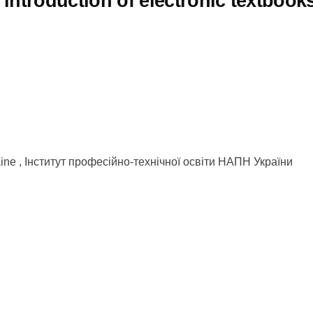
introduction of electronic textbook
kraine , Інститут професійно-технічної освіти НАПН України