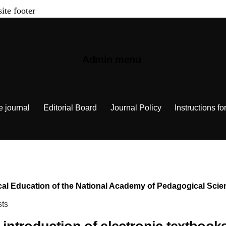
site footer
Admin menu
e journal
Editorial Board
Journal Policy
Instructions fo
chnical Education of the National Academy of Pedagogical Sc
sts