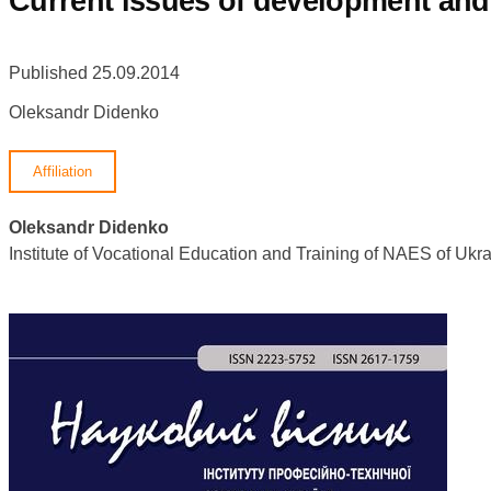
Сurrent issues of development and 
Published 25.09.2014
Oleksandr Didenko
Affiliation
Oleksandr Didenko
Institute of Vocational Education and Training of NAES of U