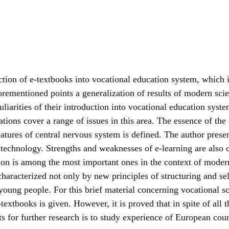
tion of e-textbooks into vocational education system, which i
rementioned points a generalization of results of modern scien
arities of their introduction into vocational education system
ations cover a range of issues in this area. The essence of the
tures of central nervous system is defined. The author present
echnology. Strengths and weaknesses of e-learning are also ch
ion is among the most important ones in the context of modern
haracterized not only by new principles of structuring and sel
young people. For this brief material concerning vocational s
textbooks is given. However, it is proved that in spite of all
ts for further research is to study experience of European co