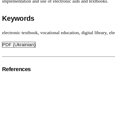
implementation and use of electronic aids and textbooks.
Keywords
electronic textbook
,
vocational education
,
digital library
,
el
PDF (Ukrainian)
References