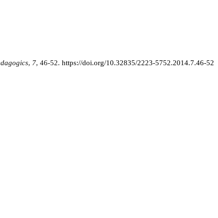
edagogics
,
7
, 46-52.
https://doi.org/10.32835/2223-5752.2014.7.46-52