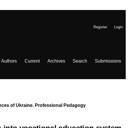
Register
Login
r Authors
Current
Archives
Search
Submissions
iences of Ukraine. Professional Pedagogy