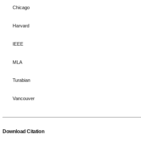
Chicago
Harvard
IEEE
MLA
Turabian
Vancouver
Download Citation