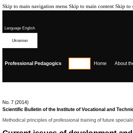
Skip to main navigation menu
Skip to main content
Skip to 
Language
English
Ukrainian
Professional Pedagogics
Home
About th
No. 7 (2014)
Scientific Bulletin of the Institute of Vocational and Te
Methodical principles of professional training of future speciali