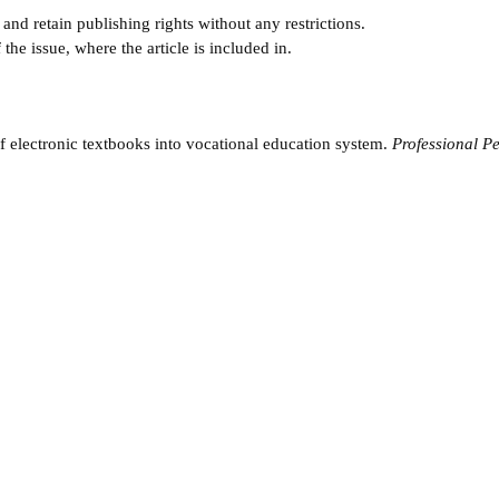
and retain publishing rights without any restrictions.
e issue, where the article is included in.
f electronic textbooks into vocational education system.
Professional P