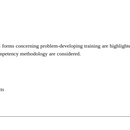
al forms concerning problem-developing training are highlighte
 competency methodology are considered.
ts