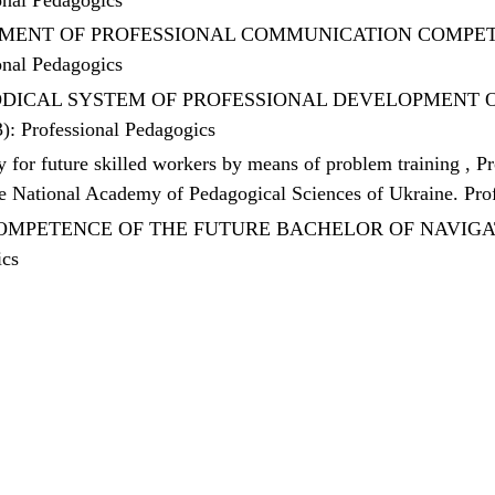
MENT OF PROFESSIONAL COMMUNICATION COMPET
onal Pedagogics
DICAL SYSTEM OF PROFESSIONAL DEVELOPMENT OF
3): Professional Pedagogics
ty for future skilled workers by means of problem training
,
Pr
the National Academy of Pedagogical Sciences of Ukraine. Pr
MPETENCE OF THE FUTURE BACHELOR OF NAVIGA
ics