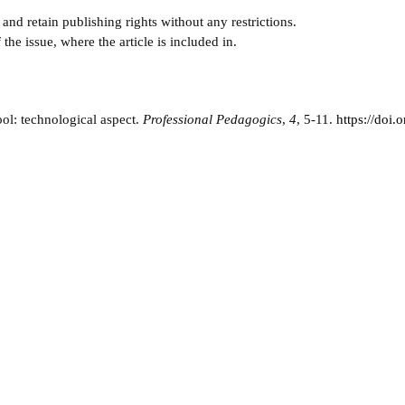
and retain publishing rights without any restrictions.
e issue, where the article is included in.
ol: technological aspect.
Professional Pedagogics
,
4
, 5-11.
https://doi