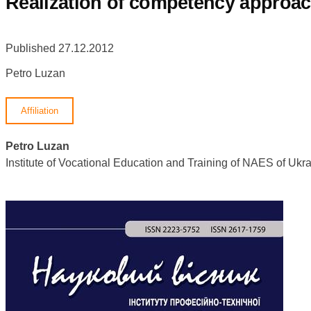
Realization of competency approach
Published 27.12.2012
Petro Luzan
Affiliation
Petro Luzan
Institute of Vocational Education and Training of NAES of U