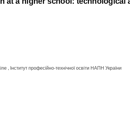
 at a higher school: technological 
kraine , Інститут професійно-технічної освіти НАПН України