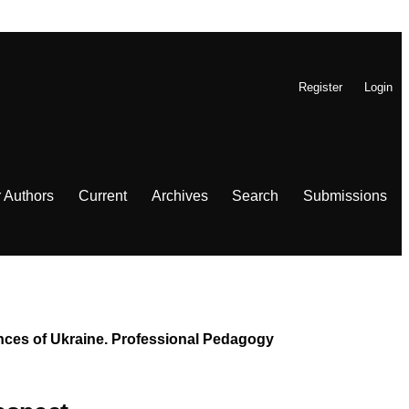
Register
Login
r Authors
Current
Archives
Search
Submissions
iences of Ukraine. Professional Pedagogy