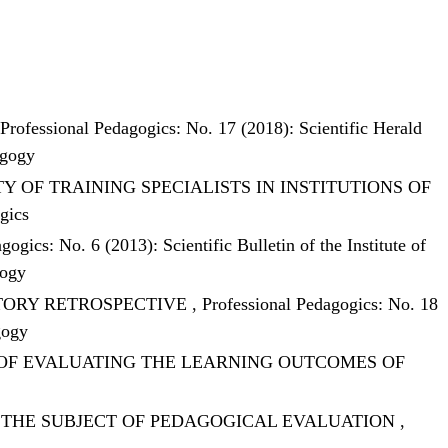
Professional Pedagogics: No. 17 (2018): Scientific Herald
agogy
 OF TRAINING SPECIALISTS IN INSTITUTIONS OF
gics
gogics: No. 6 (2013): Scientific Bulletin of the Institute of
gogy
STORY RETROSPECTIVE
,
Professional Pedagogics: No. 18
gogy
OF EVALUATING THE LEARNING OUTCOMES OF
S THE SUBJECT OF PEDAGOGICAL EVALUATION
,