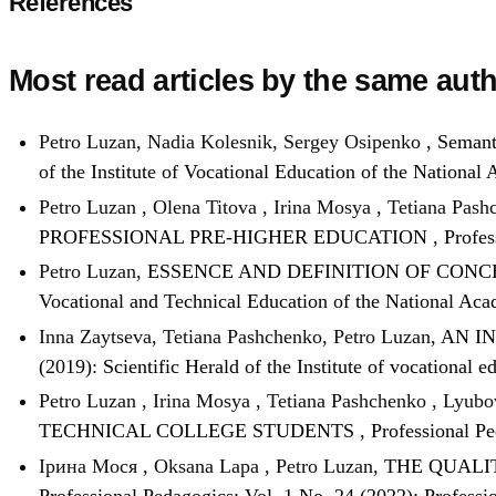
References
Most read articles by the same auth
Petro Luzan, Nadia Kolesnik, Sergey Osipenko ,
Semanti
of the Institute of Vocational Education of the Nationa
Petro Luzan , Olena Titova , Irina Mosya , Tetiana Pas
PROFESSIONAL PRE-HIGHER EDUCATION
,
Profes
Petro Luzan,
ESSENCE AND DEFINITION OF CON
Vocational and Technical Education of the National Aca
Inna Zaytseva, Tetiana Pashchenko, Petro Luzan,
AN I
(2019): Scientific Herald of the Institute of vocational
Petro Luzan , Irina Mosya , Tetiana Pashchenko , Lyubo
TECHNICAL COLLEGE STUDENTS
,
Professional Pe
Ірина Мося , Oksana Lapa , Petro Luzan,
THE QUALI
Professional Pedagogics: Vol. 1 No. 24 (2022): Professi