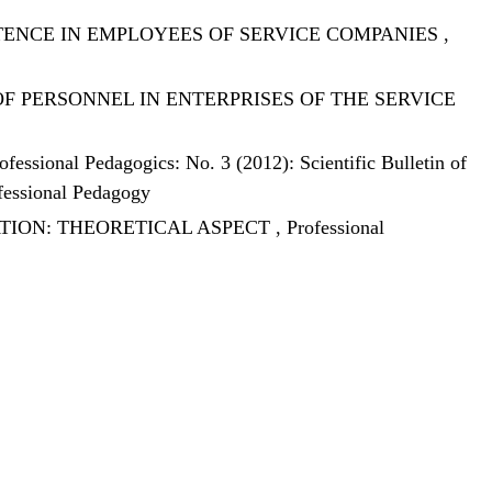
ENCE IN EMPLOYEES OF SERVICE COMPANIES
,
 PERSONNEL IN ENTERPRISES OF THE SERVICE
ofessional Pedagogics: No. 3 (2012): Scientific Bulletin of
ofessional Pedagogy
TION: THEORETICAL ASPECT
,
Professional