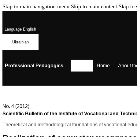
Skip to main navigation menu
Skip to main content
Skip to 
Language
English
Ukrainian
Professional Pedagogics
Home
About th
No. 4 (2012)
Scientific Bulletin of the Institute of Vocational and Te
Theoretical and methodological foundations of vocational educ