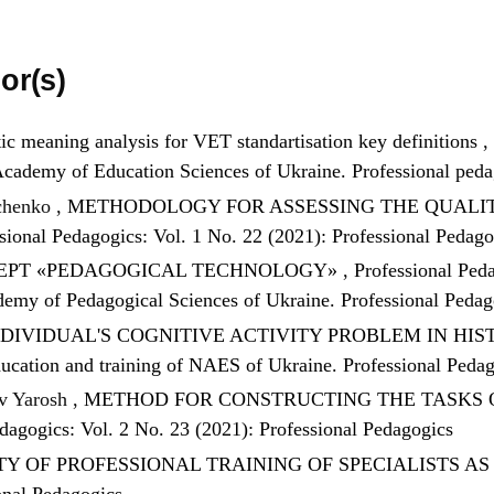
or(s)
c meaning analysis for VET standartisation key definitions
,
l Academy of Education Sciences of Ukraine. Professional ped
hchenko ,
METHODOLOGY FOR ASSESSING THE QUALITY
sional Pedagogics: Vol. 1 No. 22 (2021): Professional Pedago
CEPT «PEDAGOGICAL TECHNOLOGY»
,
Professional Peda
demy of Pedagogical Sciences of Ukraine. Professional Peda
NDIVIDUAL'S COGNITIVE ACTIVITY PROBLEM IN HI
 education and training of NAES of Ukraine. Professional Peda
v Yarosh ,
METHOD FOR CONSTRUCTING THE TASKS 
dagogics: Vol. 2 No. 23 (2021): Professional Pedagogics
TY OF PROFESSIONAL TRAINING OF SPECIALISTS A
onal Pedagogics