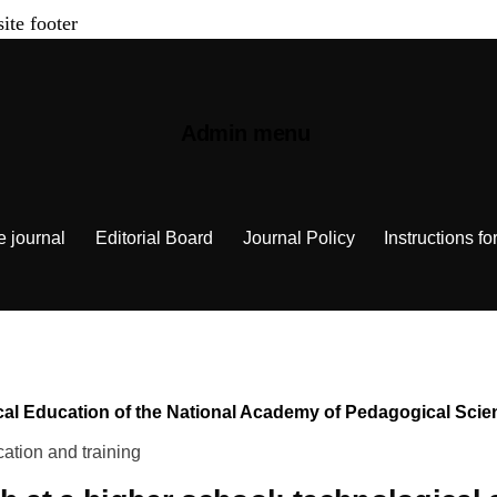
site footer
Admin menu
e journal
Editorial Board
Journal Policy
Instructions fo
chnical Education of the National Academy of Pedagogical Sc
ation and training