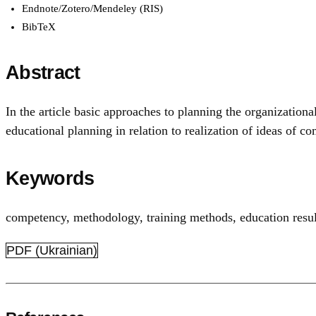
Endnote/Zotero/Mendeley (RIS)
BibTeX
Abstract
In the article basic approaches to planning the organization
educational planning in relation to realization of ideas of
Keywords
competency
,
methodology
,
training methods
,
education resul
PDF (Ukrainian)