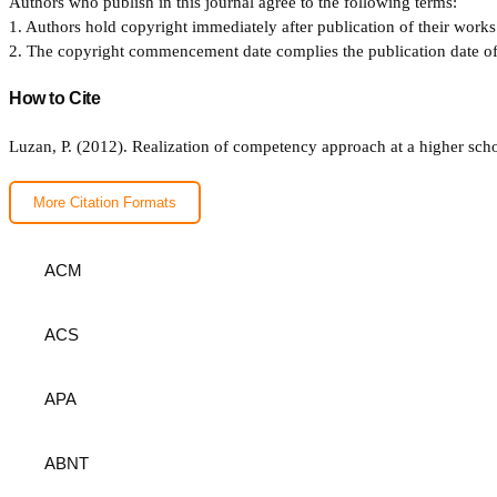
Authors who publish in this journal agree to the following terms:
1. Authors hold copyright immediately after publication of their works 
2. The copyright commencement date complies the publication date of th
How to Cite
Luzan, P. (2012). Realization of competency approach at a higher scho
More Citation Formats
ACM
ACS
APA
ABNT