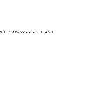
.org/10.32835/2223-5752.2012.4.5-11