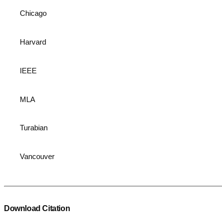
Chicago
Harvard
IEEE
MLA
Turabian
Vancouver
Download Citation