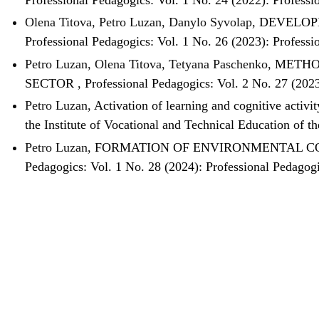
Olena Titova, Petro Luzan, Danylo Syvolap,
DEVELOP
Professional Pedagogics: Vol. 1 No. 26 (2023): Professi
Petro Luzan, Olena Titova, Tetyana Paschenko,
METHO
SECTOR
,
Professional Pedagogics: Vol. 2 No. 27 (202
Petro Luzan,
Activation of learning and cognitive activi
the Institute of Vocational and Technical Education of 
Petro Luzan,
FORMATION OF ENVIRONMENTAL CO
Pedagogics: Vol. 1 No. 28 (2024): Professional Pedagog