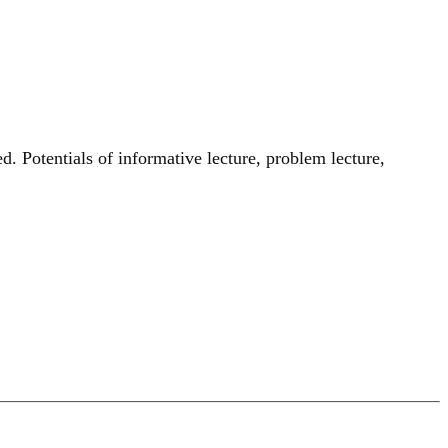
d. Potentials of informative lecture, problem lecture,