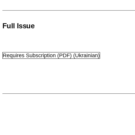
Full Issue
Requires Subscription
(PDF) (Ukrainian)