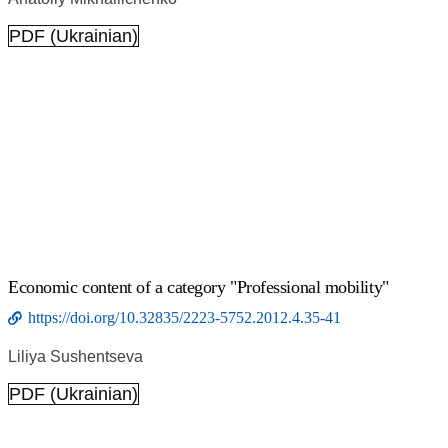
PDF (Ukrainian)
Economic content of a category "Professional mobility"
https://doi.org/10.32835/2223-5752.2012.4.35-41
Liliya Sushentseva
PDF (Ukrainian)