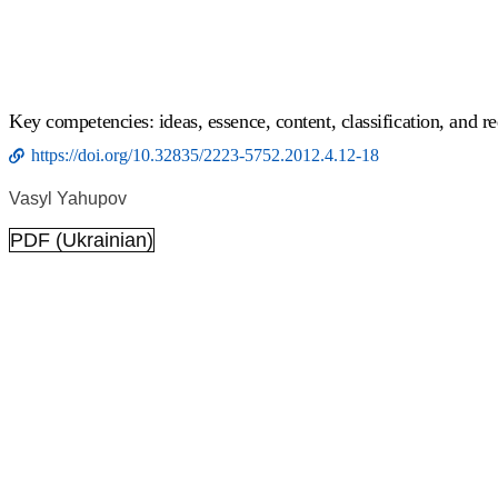
Key competencies: ideas, essence, content, classification, and r
https://doi.org/10.32835/2223-5752.2012.4.12-18
Vasyl Yahupov
PDF (Ukrainian)