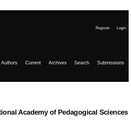
Register
Login
r Authors
Current
Archives
Search
Submissions
 National Academy of Pedagogical Sciences