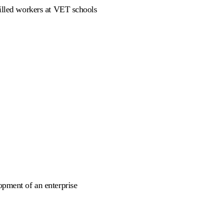
killed workers at VET schools
opment of an enterprise