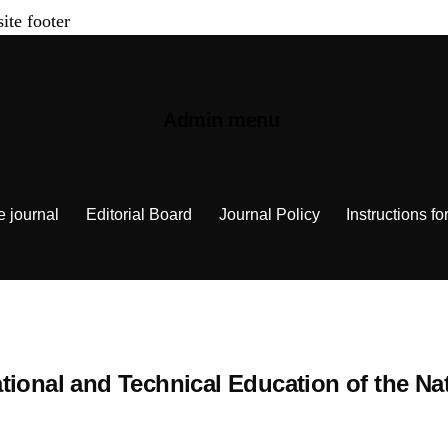
site footer
Admin menu
e journal
Editorial Board
Journal Policy
Instructions fo
Vocational and Technical Education of the