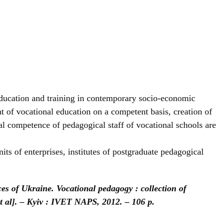
 education and training in contemporary socio-economic
t of vocational education on a competent basis, creation of
al competence of pedagogical staff of vocational schools are
nits of enterprises, institutes of postgraduate pedagogical
es of Ukraine. Vocational pedagogy : collection of
et al]. – Kyiv : IVET NAPS, 2012. – 106 p.