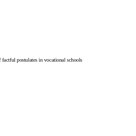
 factful postulates in vocational schools