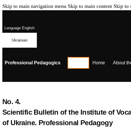
Skip to main navigation menu
Skip to main content
Skip to 
Language
English
Ukrainian
Professional Pedagogics
Home
About th
No. 4.
Scientific Bulletin of the Institute of 
of Ukraine. Professional Pedagogy