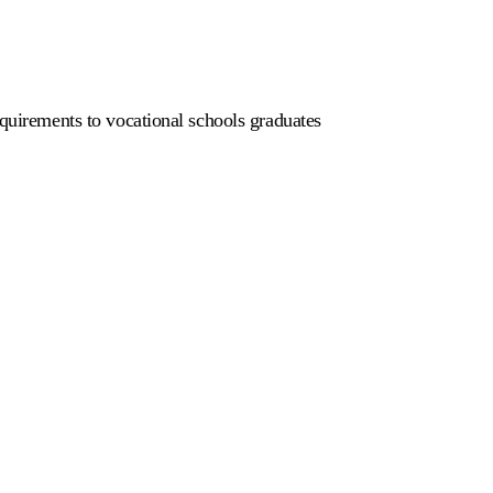
equirements to vocational schools graduates