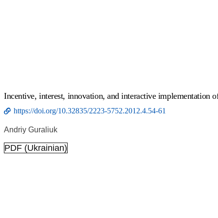
Incentive, interest, innovation, and interactive implementation of
https://doi.org/10.32835/2223-5752.2012.4.54-61
Andriy Guraliuk
PDF (Ukrainian)