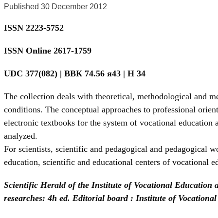
Published 30 December 2012
ISSN 2223-5752
ISSN Online 2617-1759
UDC 377(082) | BBК 74.56 я43 | Н 34
The collection deals with theoretical, methodological and m
conditions. The conceptual approaches to professional orient
electronic textbooks for the system of vocational education 
analyzed.
For scientists, scientific and pedagogical and pedagogical wor
education, scientific and educational centers of vocational e
Scientific Herald of the Institute of Vocational Education
researches: 4h ed. Editorial board : Institute of Vocatio