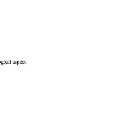
gical aspect