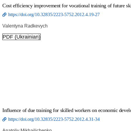
Cost efficiency improvement for vocational training of future s
https://doi.org/10.32835/2223-5752.2012.4.19-27
Valentyna Radkevych
PDF (Ukrainian)
Influence of due training for skilled workers on economic devel
https://doi.org/10.32835/2223-5752.2012.4.31-34
Anatoliy Mikhailichenko