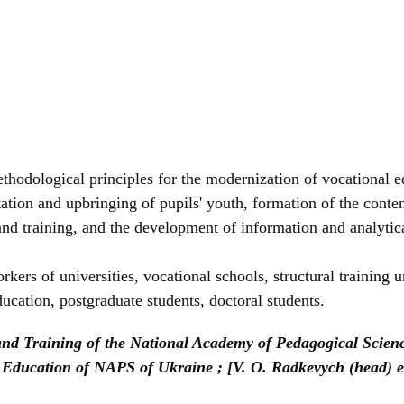
ethodological principles for the modernization of vocational
ation and upbringing of pupils' youth, formation of the conten
and training, and the development of information and analytic
kers of universities, vocational schools, structural training u
ducation, postgraduate students, doctoral students.
 and Training of the National Academy of Pedagogical Scienc
nal Education of NAPS of Ukraine ; [V. O. Radkevych (head) 