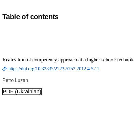
Table of contents
Realization of competency approach at a higher school: technolo
https://doi.org/10.32835/2223-5752.2012.4.5-11
Petro Luzan
PDF (Ukrainian)