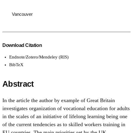
Vancouver
Download Citation
Endnote/Zotero/Mendeley (RIS)
BibTeX
Abstract
In the article the author by example of Great Britain
investigates organization of vocational education for adults
in the scales of an initiative of lifelong learning being one
of the current tendencies as to skilled workers training in
EU countries. The main priorities set by the UK