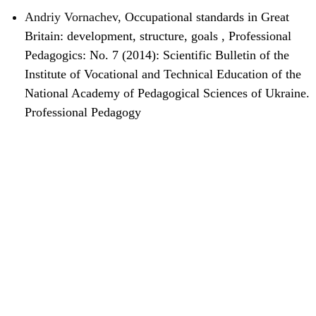
Andriy Vornachev,
Occupational standards in Great
Britain: development, structure, goals
,
Professional
Pedagogics: No. 7 (2014): Scientific Bulletin of the
Institute of Vocational and Technical Education of the
National Academy of Pedagogical Sciences of Ukraine.
Professional Pedagogy