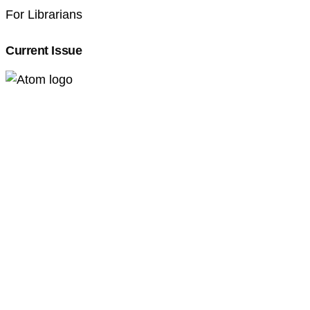
For Librarians
Current Issue
Professional Pedagogics (2707-3092)