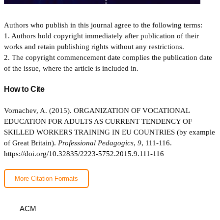
Authors who publish in this journal agree to the following terms:
1. Authors hold copyright immediately after publication of their
works and retain publishing rights without any restrictions.
2. The copyright commencement date complies the publication date
of the issue, where the article is included in.
How to Cite
Vornachev, A. (2015). ORGANIZATION OF VOCATIONAL
EDUCATION FOR ADULTS AS CURRENT TENDENCY OF
SKILLED WORKERS TRAINING IN EU COUNTRIES (by example
of Great Britain).
Professional Pedagogics
,
9
, 111-116.
https://doi.org/10.32835/2223-5752.2015.9.111-116
More Citation Formats
ACM