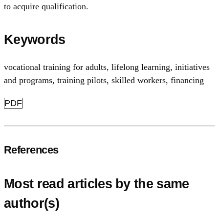
to acquire qualification.
Keywords
vocational training for adults
,
lifelong learning
,
initiatives
and programs
,
training pilots
,
skilled workers
,
financing
PDF
References
Most read articles by the same
author(s)