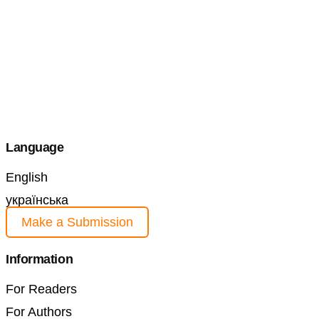
Language
English
українська
Make a Submission
Information
For Readers
For Authors