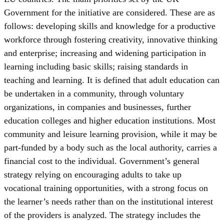
Government for the initiative are considered. These are as
follows: developing skills and knowledge for a productive
workforce through fostering creativity, innovative thinking
and enterprise; increasing and widening participation in
learning including basic skills; raising standards in
teaching and learning. It is defined that adult education can
be undertaken in a community, through voluntary
organizations, in companies and businesses, further
education colleges and higher education institutions. Most
community and leisure learning provision, while it may be
part-funded by a body such as the local authority, carries a
financial cost to the individual. Government’s general
strategy relying on encouraging adults to take up
vocational training opportunities, with a strong focus on
the learner’s needs rather than on the institutional interest
of the providers is analyzed. The strategy includes the