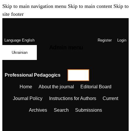
Skip to main navigation menu
Skip to main content
Skip to
site footer
Language
English
Register
Login
Admin menu
Ukrainian
Professional Pedagogics
Home
About the journal
Editorial Board
Journal Policy
Instructions for Authors
Current
Archives
Search
Submissions