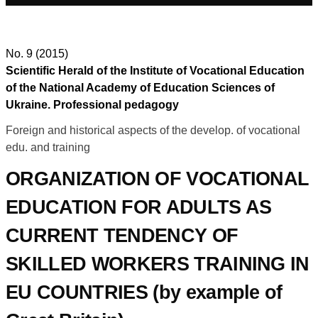
No. 9 (2015)
Scientific Herald of the Institute of Vocational Education
of the National Academy of Education Sciences of
Ukraine. Professional pedagogy
Foreign and historical aspects of the develop. of vocational
edu. and training
ORGANIZATION OF VOCATIONAL
EDUCATION FOR ADULTS AS
CURRENT TENDENCY OF
SKILLED WORKERS TRAINING IN
EU COUNTRIES (by example of