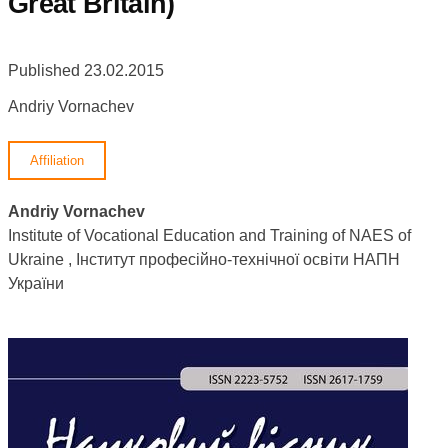
Great Britain)
Published 23.02.2015
Andriy Vornachev
Affiliation
Andriy Vornachev
Institute of Vocational Education and Training of NAES of
Ukraine , Інститут професійно-технічної освіти НАПН
України