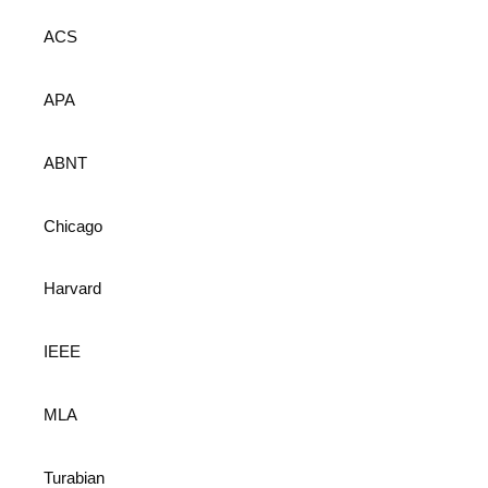
ACS
APA
ABNT
Chicago
Harvard
IEEE
MLA
Turabian