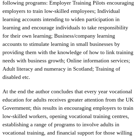
following programs: Employer Training Pilots encouraging
employers to train low-skilled employees; Individual
learning accounts intending to widen participation in
learning and encourage individuals to take responsibility
for their own learning; Business/company learning
accounts to stimulate learning in small businesses by
providing them with the knowledge of how to link training
needs with business growth; Online information services;
Adult literacy and numeracy in Scotland; Training of
disabled etc.
At the end the author concludes that every year vocational
education for adults receives greater attention from the UK
Government; this results in encouraging employers to train
low-skilled workers, opening vocational training centres,
establishing a range of programs to involve adults in
vocational training, and financial support for those willing