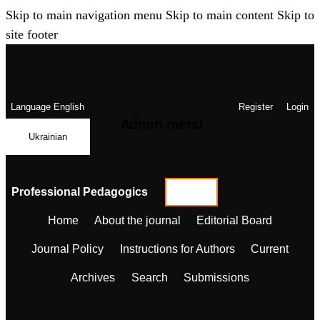
Skip to main navigation menu
Skip to main content
Skip to
site footer
Language
English
Register
Login
Admin menu
Ukrainian
Professional Pedagogics
Home
About the journal
Editorial Board
Journal Policy
Instructions for Authors
Current
Archives
Search
Submissions