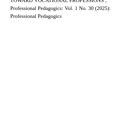
TOWARD VOCATIONAL PROFESSIONS
,
Professional Pedagogics: Vol. 1 No. 30 (2025):
Professional Pedagogics