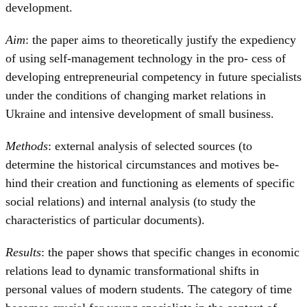
development.
Aim
: the paper aims to theoretically justify the expediency
of using self-management technology in the pro- cess of
developing entrepreneurial competency in future specialists
under the conditions of changing market relations in
Ukraine and intensive development of small business.
Methods
: external analysis of selected sources (to
determine the historical circumstances and motives be-
hind their creation and functioning as elements of specific
social relations) and internal analysis (to study the
characteristics of particular documents).
Results
: the paper shows that specific changes in economic
relations lead to dynamic transformational shifts in
personal values of modern students. The category of time