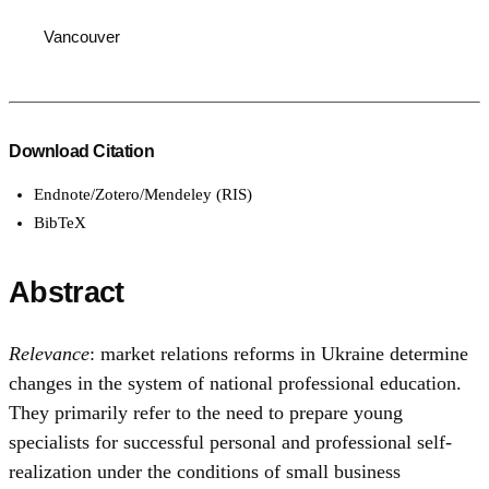
Vancouver
Download Citation
Endnote/Zotero/Mendeley (RIS)
BibTeX
Abstract
Relevance
: market relations reforms in Ukraine determine
changes in the system of national professional education.
They primarily refer to the need to prepare young
specialists for successful personal and professional self-
realization under the conditions of small business