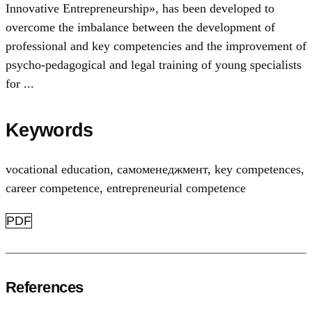
Innovative Entrepreneurship», has been developed to
overcome the imbalance between the development of
professional and key competencies and the improvement of
psycho-pedagogical and legal training of young specialists
for ...
Keywords
vocational education
,
самоменеджмент
,
key competences
,
career competence
,
entrepreneurial competence
PDF
References