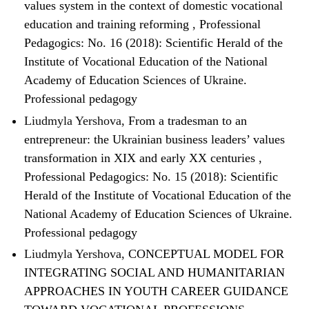
values system in the context of domestic vocational
education and training reforming
,
Professional
Pedagogics: No. 16 (2018): Scientific Herald of the
Institute of Vocational Education of the National
Academy of Education Sciences of Ukraine.
Professional pedagogy
Liudmyla Yershova,
From a tradesman to an
entrepreneur: the Ukrainian business leaders’ values
transformation in XIX and early XX centuries
,
Professional Pedagogics: No. 15 (2018): Scientific
Herald of the Institute of Vocational Education of the
National Academy of Education Sciences of Ukraine.
Professional pedagogy
Liudmyla Yershova,
CONCEPTUAL MODEL FOR
INTEGRATING SOCIAL AND HUMANITARIAN
APPROACHES IN YOUTH CAREER GUIDANCE