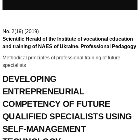
No. 2(19) (2019)
Scientific Herald of the Institute of vocational education
and training of NAES of Ukraine. Professional Pedagogy
Methodical principles of professional training of future
specialists
DEVELOPING
ENTREPRENEURIAL
COMPETENCY OF FUTURE
QUALIFIED SPECIALISTS USING
SELF-MANAGEMENT