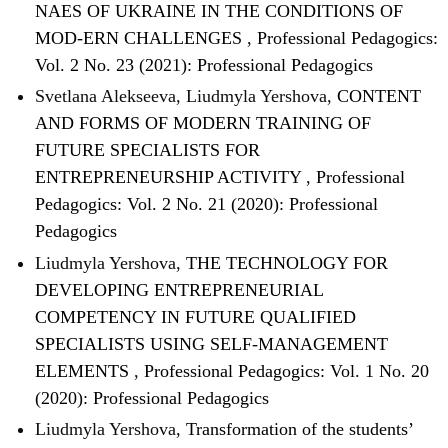
NAES OF UKRAINE IN THE CONDITIONS OF
MOD-ERN CHALLENGES
,
Professional Pedagogics:
Vol. 2 No. 23 (2021): Professional Pedagogics
Svetlana Alekseeva, Liudmyla Yershova,
CONTENT
AND FORMS OF MОDERN TRAINING OF
FUTURE SPECIALISTS FOR
ENTREPRENEURSHIP ACTIVITY
,
Professional
Pedagogics: Vol. 2 No. 21 (2020): Professional
Pedagogics
Liudmyla Yershova,
THE TECHNOLOGY FOR
DEVELOPING ENTREPRENEURIAL
COMPETENCY IN FUTURE QUALIFIED
SPECIALISTS USING SELF-MANAGEMENT
ELEMENTS
,
Professional Pedagogics: Vol. 1 No. 20
(2020): Professional Pedagogics
Liudmyla Yershova,
Transformation of the students’