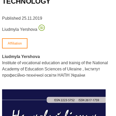
TECHNOLOGY
Published 25.11.2019
Liudmyla Yershova
Affiliation
Liudmyla Yershova
Institute of vocational education and trainig of the National
Academy of Education Sciences of Ukraine , Інститут
професійно-технічної освіти НАПН України