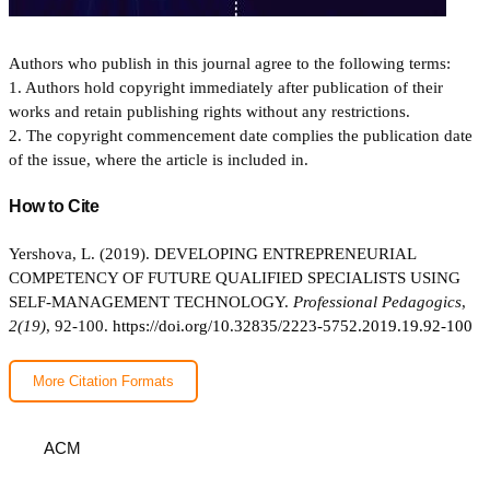
Authors who publish in this journal agree to the following terms:
1. Authors hold copyright immediately after publication of their
works and retain publishing rights without any restrictions.
2. The copyright commencement date complies the publication date
of the issue, where the article is included in.
How to Cite
Yershova, L. (2019). DEVELOPING ENTREPRENEURIAL
COMPETENCY OF FUTURE QUALIFIED SPECIALISTS USING
SELF-MANAGEMENT TECHNOLOGY.
Professional Pedagogics
,
2(19)
, 92-100.
https://doi.org/10.32835/2223-5752.2019.19.92-100
More Citation Formats
ACM