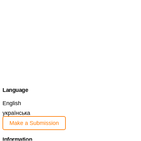
Language
English
українська
Make a Submission
Information