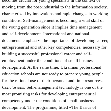
becomes crucial for young specialists in the context of
moving from the post-industrial to the information society,
characterized by innovations and rapid changes in working
conditions. Self-management is becoming a vital skill of
the young generation since it implies time management
and self-development. International and national
documents emphasize the importance of developing career,
entrepreneurial and other key competencies, necessary for
building a successful professional career and self-
employment under the conditions of small business
development. At the same time, Ukrainian professional
education schools are not ready to prepare young people
for the rational use of their personal and time resources.
Conclusions
: Self-management technology is one of the
most promising tasks for developing entrepreneurial
competency under the conditions of small business
development. The programme, titled «The Basics of