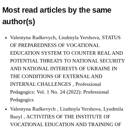
Most read articles by the same
author(s)
Valentyna Radkevych, Liudmyla Yershova,
STATUS
OF PREPAREDNESS OF VOCATIONAL
EDUCATION SYSTEM TO COUNTER REAL AND
POTENTIAL THREATS TO NATIONAL SECURITY
AND NATIONAL INTERESTS OF UKRAINE IN
THE CONDITIONS OF EXTERNAL AND
INTERNAL CHALLENGES
,
Professional
Pedagogics: Vol. 1 No. 24 (2022): Professional
Pedagogics
Valentyna Radkevych , Liudmyla Yershova, Lyudmila
Bazyl ,
ACTIVITIES OF THE INSTITUTE OF
VOCATIONAL EDUCATION AND TRAINING OF