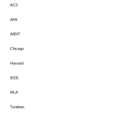
ACS
APA
ABNT
Chicago
Harvard
IEEE
MLA
Turabian