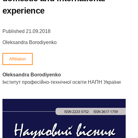
experience
Published 21.09.2018
Oleksandra Borodiyenko
Affiliation
Oleksandra Borodiyenko
Інститут професійно-технічної освіти НАПН України