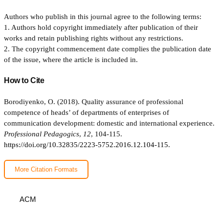
Authors who publish in this journal agree to the following terms:
1. Authors hold copyright immediately after publication of their
works and retain publishing rights without any restrictions.
2. The copyright commencement date complies the publication date
of the issue, where the article is included in.
How to Cite
Borodiyenko, O. (2018). Quality assurance of professional
competence of heads’ of departments of enterprises of
communication development: domestic and international experience.
Professional Pedagogics
,
12
, 104-115.
https://doi.org/10.32835/2223-5752.2016.12.104-115.
More Citation Formats
ACM