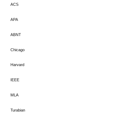
ACS
APA
ABNT
Chicago
Harvard
IEEE
MLA
Turabian