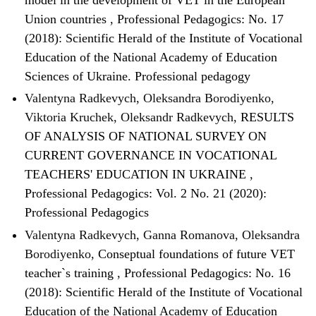
Union countries
,
Professional Pedagogics: No. 17
(2018): Scientific Herald of the Institute of Vocational
Education of the National Academy of Education
Sciences of Ukraine. Professional pedagogy
Valentyna Radkevych, Oleksandra Borodiyenko,
Viktoria Kruchek, Oleksandr Radkevych,
RESULTS
OF ANALYSIS OF NATIONAL SURVEY ON
CURRENT GOVERNANCE IN VOCATIONAL
TEACHERS' EDUCATION IN UKRAINE
,
Professional Pedagogics: Vol. 2 No. 21 (2020):
Professional Pedagogics
Valentyna Radkevych, Ganna Romanova, Oleksandra
Borodiyenko,
Conseptual foundations of future VET
teacher`s training
,
Professional Pedagogics: No. 16
(2018): Scientific Herald of the Institute of Vocational
Education of the National Academy of Education