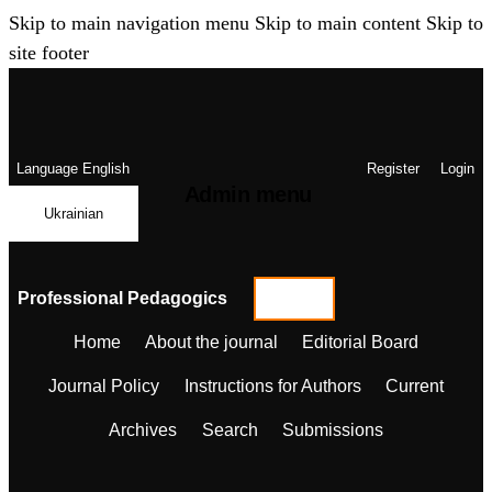
Skip to main navigation menu
Skip to main content
Skip to
site footer
Language
English
Register
Login
Admin menu
Ukrainian
Professional Pedagogics
Home
About the journal
Editorial Board
Journal Policy
Instructions for Authors
Current
Archives
Search
Submissions