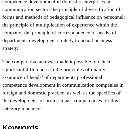
competence development in domestic enterprises in
communication sector: the principle of diversification of
forms and methods of pedagogical influence on personnel;
the principle of multiplication of experience within the
company; the principle of correspondence of heads’ of
departments development strategy to actual business
strategy.
The comparative analysis made it possible to detect
significant differences in the principles of quality
assurance of heads’ of departments professional
competence development in communication companies in
foreign and domestic practice, as well as the specifics of
the development of professional competencies of this
category managers.
Keywords