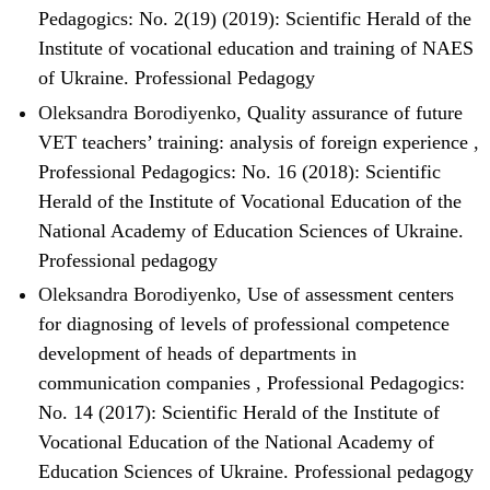
Pedagogics: No. 2(19) (2019): Scientific Herald of the
Institute of vocational education and training of NAES
of Ukraine. Professional Pedagogy
Oleksandra Borodiyenko,
Quality assurance of future
VET teachers’ training: analysis of foreign experience
,
Professional Pedagogics: No. 16 (2018): Scientific
Herald of the Institute of Vocational Education of the
National Academy of Education Sciences of Ukraine.
Professional pedagogy
Oleksandra Borodiyenko,
Use of assessment centers
for diagnosing of levels of professional competence
development of heads of departments in
communication companies
,
Professional Pedagogics:
No. 14 (2017): Scientific Herald of the Institute of
Vocational Education of the National Academy of
Education Sciences of Ukraine. Professional pedagogy