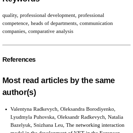
quality
,
professional development
,
professional
competence
,
heads of departments
,
communication
companies
,
comparative analysis
References
Most read articles by the same
author(s)
Valentyna Radkevych, Oleksandra Borodiyenko,
Lyudmyla Puhovska, Oleksandr Radkevych, Natalia
Bazelyuk, Snizhana Leu,
The networking interaction
model in the development of VET in the European