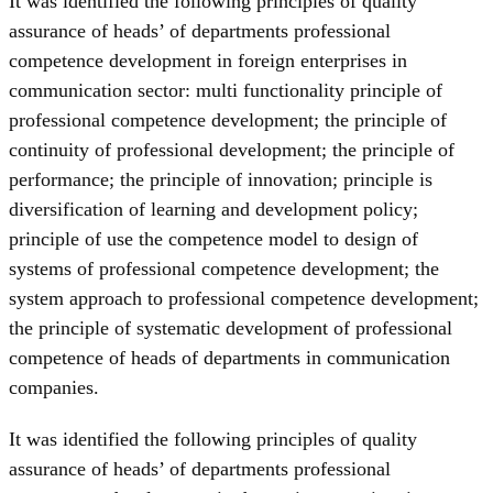
It was identified the following principles of quality
assurance of heads’ of departments professional
competence development in foreign enterprises in
communication sector: multi functionality principle of
professional competence development; the principle of
continuity of professional development; the principle of
performance; the principle of innovation; principle is
diversification of learning and development policy;
principle of use the competence model to design of
systems of professional competence development; the
system approach to professional competence development;
the principle of systematic development of professional
competence of heads of departments in communication
companies.
It was identified the following principles of quality
assurance of heads’ of departments professional