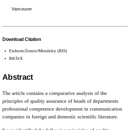
Vancouver
Download Citation
Endnote/Zotero/Mendeley (RIS)
BibTeX
Abstract
The article contains a comparative analysis of the
principles of quality assurance of heads of departments
professional competence development in communication
companies in foreign and domestic scientific literature.