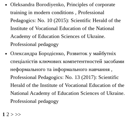
Oleksandra Borodiyenko,
Principles of corporate
training in modern conditions
,
Professional
Pedagogics: No. 10 (2015): Scientific Herald of the
Institute of Vocational Education of the National
Academy of Education Sciences of Ukraine.
Professional pedagogy
Олександра Бородієнко,
Розвиток у майбутніх
спеціалістів ключових компетентностей засобами
неформального та інформального навчання
,
Professional Pedagogics: No. 13 (2017): Scientific
Herald of the Institute of Vocational Education of the
National Academy of Education Sciences of Ukraine.
Professional pedagogy
1
2
>
>>