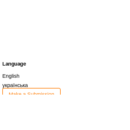
Language
English
українська
Make a Submission
Information
For Readers