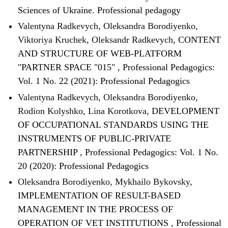
Sciences of Ukraine. Professional pedagogy
Valentyna Radkevych, Oleksandra Borodiyenko,
Viktoriya Kruchek, Oleksandr Radkevych,
CONTENT
AND STRUCTURE OF WEB-PLATFORM
"PARTNER SPACE "015"
,
Professional Pedagogics:
Vol. 1 No. 22 (2021): Professional Pedagogics
Valentyna Radkevych, Oleksandra Borodiyenko,
Rodion Kolyshko, Lina Korotkova,
DEVELOPMENT
OF OCCUPATIONAL STANDARDS USING THE
INSTRUMENTS OF PUBLIC-PRIVATE
PARTNERSHIP
,
Professional Pedagogics: Vol. 1 No.
20 (2020): Professional Pedagogics
Oleksandra Borodiyenko, Mykhailo Bykovsky,
IMPLEMENTATION OF RESULT-BASED
MANAGEMENT IN THE PROCESS OF
OPERATION OF VET INSTITUTIONS
,
Professional