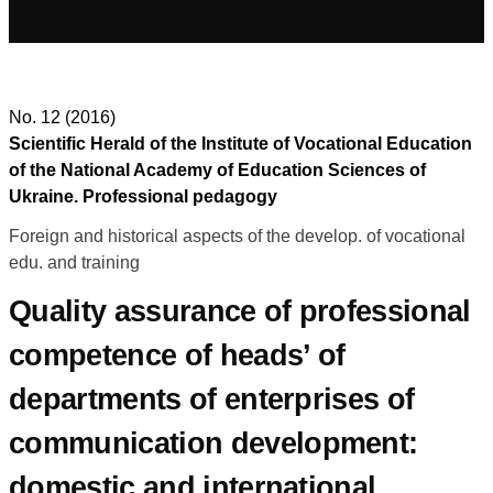
No. 12 (2016)
Scientific Herald of the Institute of Vocational Education
of the National Academy of Education Sciences of
Ukraine. Professional pedagogy
Foreign and historical aspects of the develop. of vocational
edu. and training
Quality assurance of professional
competence of heads’ of
departments of enterprises of
communication development:
domestic and international