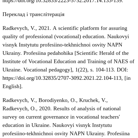
https://doi.org/10.32835/2223-5752.2017.14.133-139
.
Переклад і транслітерація
Radkevych, V., 2021. А scientific platform for assuring
quality of professional (vocational) education. Naukovyi
visnyk Instytutu profesiino-tekhnichnoi osvity NAPN
Ukrainy. Profesiina pedahohika [Scientific Herald of the
Institute of Vocational Education and Training of NAES of
Ukraine. Vocational pedagogy], 1(22), s. 104-113. DOI:
https://doi.org/10.32835/2707-3092.2021.22.104-113
, [in
English].
Radkevych, V., Borodiyenko, O., Kruchek, V.,
Radkevych, О., 2020. Results of analysis of national
survey on current governance in vocational teachers'
education in Ukraine. Naukovyi visnyk Instytutu
profesiino-tekhnichnoi osvity NAPN Ukrainy. Profesiina