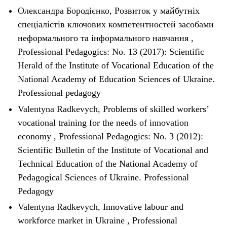
Олександра Бородієнко,
Розвиток у майбутніх
спеціалістів ключових компетентностей засобами
неформального та інформального навчання
,
Professional Pedagogics: No. 13 (2017): Scientific
Herald of the Institute of Vocational Education of the
National Academy of Education Sciences of Ukraine.
Professional pedagogy
Valentyna Radkevych,
Problems of skilled workers’
vocational training for the needs of innovation
economy
,
Professional Pedagogics: No. 3 (2012):
Scientific Bulletin of the Institute of Vocational and
Technical Education of the National Academy of
Pedagogical Sciences of Ukraine. Professional
Pedagogy
Valentyna Radkevych,
Innovative labour and
workforce market in Ukraine
,
Professional