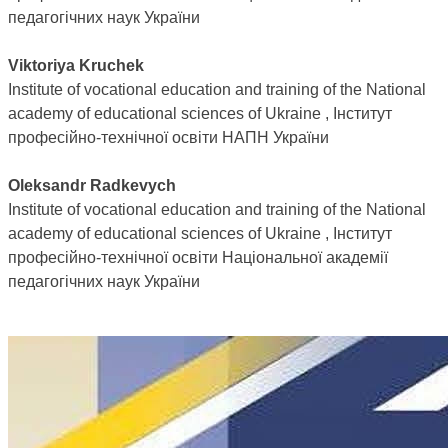
педагогічних наук України
Viktoriya Kruchek
Institute of vocational education and training of the National
academy of educational sciences of Ukraine , Інститут
професійно-технічної освіти НАПН України
Oleksandr Radkevych
Institute of vocational education and training of the National
academy of educational sciences of Ukraine , Інститут
професійно-технічної освіти Національної академії
педагогічних наук України