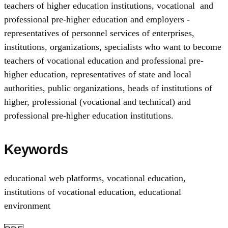
teachers of higher education institutions, vocational and
professional pre-higher education and employers -
representatives of personnel services of enterprises,
institutions, organizations, specialists who want to become
teachers of vocational education and professional pre-
higher education, representatives of state and local
authorities, public organizations, heads of institutions of
higher, professional (vocational and technical) and
professional pre-higher education institutions.
Keywords
educational web platforms
,
vocational education
,
institutions of vocational education
,
educational
environment