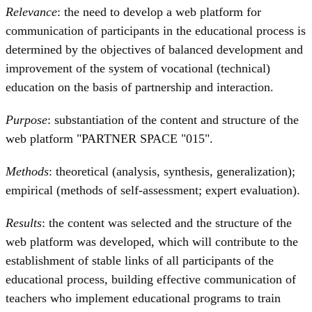
Relevance
: the need to develop a web platform for
communication of participants in the educational process is
determined by the objectives of balanced development and
improvement of the system of vocational (technical)
education on the basis of partnership and interaction.
Purpose
: substantiation of the content and structure of the
web platform "PARTNER SPACE "015".
Methods
: theoretical (analysis, synthesis, generalization);
empirical (methods of self-assessment; expert evaluation).
Results
: the content was selected and the structure of the
web platform was developed, which will contribute to the
establishment of stable links of all participants of the
educational process, building effective communication of
teachers who implement educational programs to train