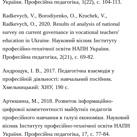
України. Професійна педагогіка, 1(22), с. 104-113.
Radkevych, V., Borodiyenko, O., Kruchek, V.,
Radkevych, О., 2020. Results of analysis of national
survey on current governance in vocational teachers'
education in Ukraine. Науковий вісник Інституту
професійно-технічної освіти НАПН України.
Професійна педагогіка, 2(21), с. 69-82.
Андрощук, І. В., 2017. Педагогічна взаємодія у
професійній діяльності: навчальний посібник.
Хмельницький: ХНУ, 190 с.
Артюшина, М., 2018. Розвиток інформаційно-
цифрової компетентності майбутніх педагогів
професійного навчання в галузі економіки. Науковий
вісник Інституту професійно-технічної освіти НАПН
України. Професійна педагогіка, 17, с. 77-84.