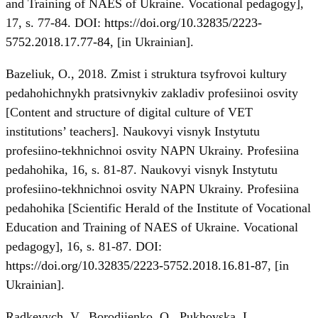
and Training of NAES of Ukraine. Vocational pedagogy],
17, s. 77-84. DOI:
https://doi.org/10.32835/2223-
5752.2018.17.77-84
, [in Ukrainian].
Bazeliuk, O., 2018. Zmist i struktura tsyfrovoi kultury
pedahohichnykh pratsivnykiv zakladiv profesiinoi osvity
[Content and structure of digital culture of VET
institutions’ teachers]. Naukovyi visnyk Instytutu
profesiino-tekhnichnoi osvity NAPN Ukrainy. Profesiina
pedahohika, 16, s. 81-87. Naukovyi visnyk Instytutu
profesiino-tekhnichnoi osvity NAPN Ukrainy. Profesiina
pedahohika [Scientific Herald of the Institute of Vocational
Education and Training of NAES of Ukraine. Vocational
pedagogy], 16, s. 81-87. DOI:
https://doi.org/10.32835/2223-5752.2018.16.81-87
, [in
Ukrainian].
Radkevych, V., Borodiienko, O., Pukhovska, L.,