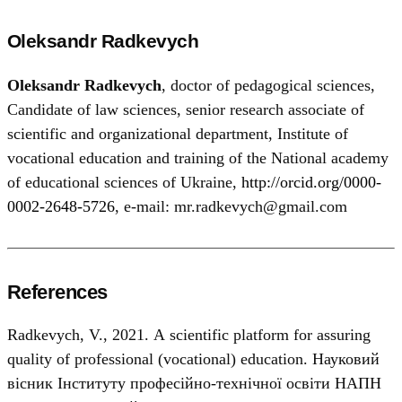
Oleksandr Radkevych
Oleksandr Radkevych
, doctor of pedagogical sciences,
Candidate of law sciences, senior research associate of
scientific and organizational department, Institute of
vocational education and training of the National academy
of educational sciences of Ukraine,
http://orcid.org/0000-
0002-2648-5726
, e-mail: mr.radkevych@gmail.com
References
Radkevych, V., 2021. А scientific platform for assuring
quality of professional (vocational) education. Науковий
вісник Інституту професійно-технічної освіти НАПН