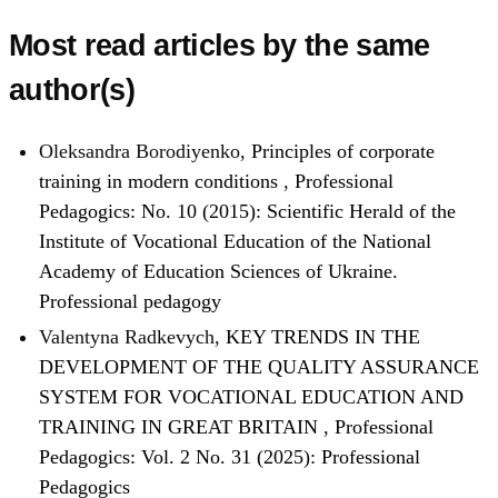
Most read articles by the same
author(s)
Oleksandra Borodiyenko,
Principles of corporate
training in modern conditions
,
Professional
Pedagogics: No. 10 (2015): Scientific Herald of the
Institute of Vocational Education of the National
Academy of Education Sciences of Ukraine.
Professional pedagogy
Valentyna Radkevych,
KEY TRENDS IN THE
DEVELOPMENT OF THE QUALITY ASSURANCE
SYSTEM FOR VOCATIONAL EDUCATION AND
TRAINING IN GREAT BRITAIN
,
Professional
Pedagogics: Vol. 2 No. 31 (2025): Professional
Pedagogics