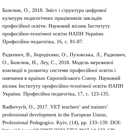
Базелюк, О., 2018. Зміст і структура цифрової
культури педагогічних працівників закладів
професійної освіти. Науковий вісник Інституту
професійно-технічної освіти НАПН України.
Професійна педагогіка, 16, с. 81-87.
Радкевич, В., Бородієнко, О., Пуховська, Л., Радкевич,
О., Базелюк, Н., Леу, С., 2018. Модель мережевої
взаємодії в розвитку системи професійної освіти і
навчання в країнах Європейського Союзу. Науковий
вісник Інституту професійно-технічної освіти НАПН
України. Професійна педагогіка, 17, с. 123-135.
Radkevych, О., 2017. VET teachers’ and trainers’
professional development in the European Union,
Professional Pedagogics. Kyiv, (14), pp. 133–139. DOI: