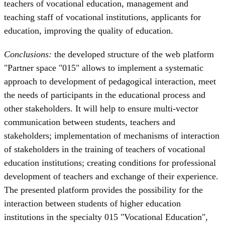
teachers of vocational education, management and
teaching staff of vocational institutions, applicants for
education, improving the quality of education.
Conclusions:
the developed structure of the web platform
"Partner space "015" allows to implement a systematic
approach to development of pedagogical interaction, meet
the needs of participants in the educational process and
other stakeholders. It will help to ensure multi-vector
communication between students, teachers and
stakeholders; implementation of mechanisms of interaction
of stakeholders in the training of teachers of vocational
education institutions; creating conditions for professional
development of teachers and exchange of their experience.
The presented platform provides the possibility for the
interaction between students of higher education
institutions in the specialty 015 "Vocational Education",