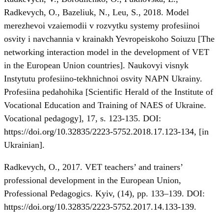
Radkevych, O., Bazeliuk, N., Leu, S., 2018. Model
merezhevoi vzaiemodii v rozvytku systemy profesiinoi
osvity i navchannia v krainakh Yevropeiskoho Soiuzu [The
networking interaction model in the development of VET
in the European Union countries]. Naukovyi visnyk
Instytutu profesiino-tekhnichnoi osvity NAPN Ukrainy.
Profesiina pedahohika [Scientific Herald of the Institute of
Vocational Education and Training of NAES of Ukraine.
Vocational pedagogy], 17, s. 123-135. DOI:
https://doi.org/10.32835/2223-5752.2018.17.123-134
, [in
Ukrainian].
Radkevych, О., 2017. VET teachers’ and trainers’
professional development in the European Union,
Professional Pedagogics. Kyiv, (14), pp. 133–139. DOI:
https://doi.org/10.32835/2223-5752.2017.14.133-139
.