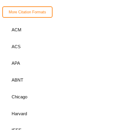
More Citation Formats
ACM
ACS
APA
ABNT
Chicago
Harvard