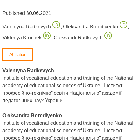
Published 30.06.2021
Valentyna Radkevych
,
Oleksandra Borodiyenko
,
Viktoriya Kruchek
,
Oleksandr Radkevych
Affiliation
Valentyna Radkevych
Institute of vocational education and training of the National
academy of educational sciences of Ukraine , Інститут
професійно-технічної освіти Національної академії
педагогічних наук України
Oleksandra Borodiyenko
Institute of vocational education and training of the National
academy of educational sciences of Ukraine , Інститут
професійно-технічної освіти Національної академії