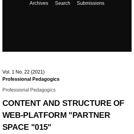
Archives
Search
Submissions
Vol. 1 No. 22 (2021)
Professional Pedagogics
Professional Pedagogics
CONTENT AND STRUCTURE OF
WEB-PLATFORM "PARTNER
SPACE "015"