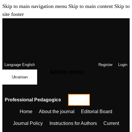
Skip to main navigation menu
Skip to main content
Skip to
site footer
Language
English
Register
Login
Admin menu
Ukrainian
Professional Pedagogics
Home
About the journal
Editorial Board
Journal Policy
Instructions for Authors
Current