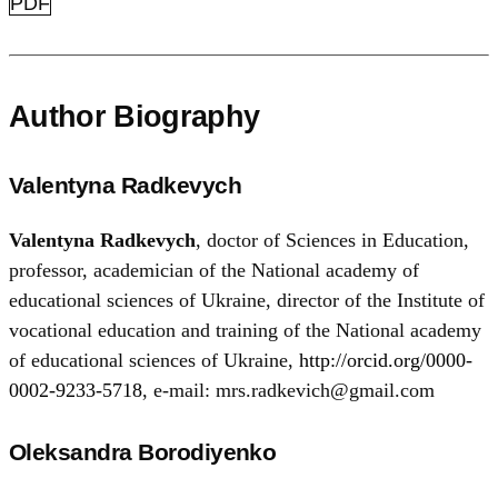
PDF
Author Biography
Valentyna Radkevych
Valentyna Radkevych
, doctor of Sciences in Education,
professor, academician of the National academy of
educational sciences of Ukraine, director of the Institute of
vocational education and training of the National academy
of educational sciences of Ukraine,
http://orcid.org/0000-
0002-9233-5718
, e-mail: mrs.radkevich@gmail.com
Oleksandra Borodiyenko