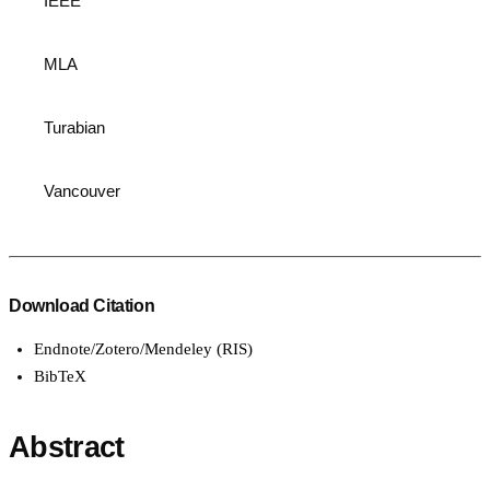
IEEE
MLA
Turabian
Vancouver
Download Citation
Endnote/Zotero/Mendeley (RIS)
BibTeX
Abstract