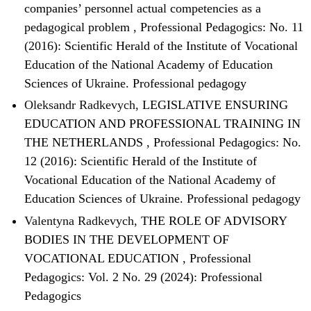
companies’ personnel actual competencies as a
pedagogical problem
,
Professional Pedagogics: No. 11
(2016): Scientific Herald of the Institute of Vocational
Education of the National Academy of Education
Sciences of Ukraine. Professional pedagogy
Oleksandr Radkevych,
LEGISLATIVE ENSURING
EDUCATION AND PROFESSIONAL TRAINING IN
THE NETHERLANDS
,
Professional Pedagogics: No.
12 (2016): Scientific Herald of the Institute of
Vocational Education of the National Academy of
Education Sciences of Ukraine. Professional pedagogy
Valentyna Radkevych,
THE ROLE OF ADVISORY
BODIES IN THE DEVELOPMENT OF
VOCATIONAL EDUCATION
,
Professional
Pedagogics: Vol. 2 No. 29 (2024): Professional
Pedagogics