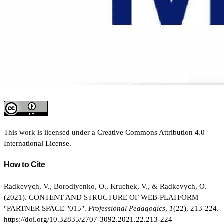
This work is licensed under a
Creative Commons Attribution 4.0
International License
.
How to Cite
Radkevych, V., Borodiyenko, O., Kruchek, V., & Radkevych, O.
(2021). CONTENT AND STRUCTURE OF WEB-PLATFORM
"PARTNER SPACE "015".
Professional Pedagogics
,
1
(22), 213-224.
https://doi.org/10.32835/2707-3092.2021.22.213-224