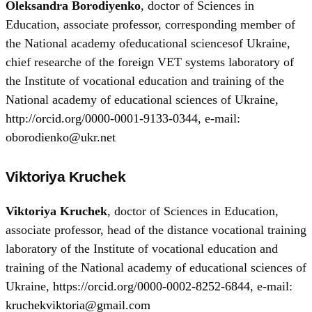
Oleksandra Borodiyenko
, doctor of Sciences in
Education, associate professor, corresponding member of
the National academy ofeducational sciencesof Ukraine,
chief researche of the foreign VET systems laboratory of
the Institute of vocational education and training of the
National academy of educational sciences of Ukraine,
http://orcid.org/0000-0001-9133-0344
, e-mail:
oborodienko@ukr.net
Viktoriya Kruchek
Viktoriya Kruchek
, doctor of Sciences in Education,
associate professor, head of the distance vocational training
laboratory of the Institute of vocational education and
training of the National academy of educational sciences of
Ukraine,
https://orcid.org/0000-0002-8252-6844
, e-mail:
kruchekviktoria@gmail.com