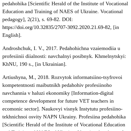
pedahohika [Scientific Herald of the Institute of Vocational
Education and Training of NAES of Ukraine. Vocational
pedagogy], 2(21), s. 69-82. DOI:
https://doi.org/10.32835/2707-3092.2020.21.69-82
, [in
English].
Androshchuk, I. V., 2017. Pedahohichna vzaiemodiia u
profesiinii diialnosti: navchalnyi posibnyk. Khmelnytskyi:
KhNU, 190 s., [in Ukrainian].
Artiushyna, M., 2018. Rozvytok informatsiino-tsyfrovoi
kompetentnosti maibutnikh pedahohiv profesiinoho
navchannia v haluzi ekonomiky [Information-digital
competence development for future VET teachers in
ecomonic sector]. Naukovyi visnyk Instytutu profesiino-
tekhnichnoi osvity NAPN Ukrainy. Profesiina pedahohika
[Scientific Herald of the Institute of Vocational Education