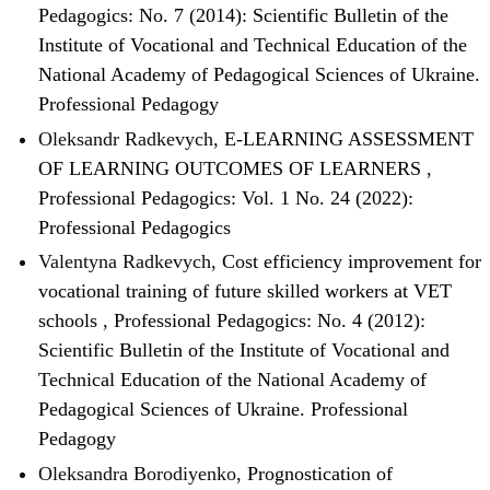
Pedagogics: No. 7 (2014): Scientific Bulletin of the
Institute of Vocational and Technical Education of the
National Academy of Pedagogical Sciences of Ukraine.
Professional Pedagogy
Oleksandr Radkevych,
E-LEARNING ASSESSMENT
OF LEARNING OUTCOMES OF LEARNERS
,
Professional Pedagogics: Vol. 1 No. 24 (2022):
Professional Pedagogics
Valentyna Radkevych,
Cost efficiency improvement for
vocational training of future skilled workers at VET
schools
,
Professional Pedagogics: No. 4 (2012):
Scientific Bulletin of the Institute of Vocational and
Technical Education of the National Academy of
Pedagogical Sciences of Ukraine. Professional
Pedagogy
Oleksandra Borodiyenko,
Prognostication of