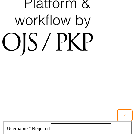
×
Username
*
Required