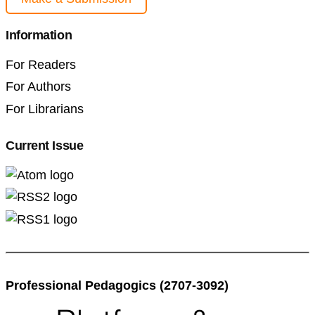
Information
For Readers
For Authors
For Librarians
Current Issue
Professional Pedagogics (2707-3092)