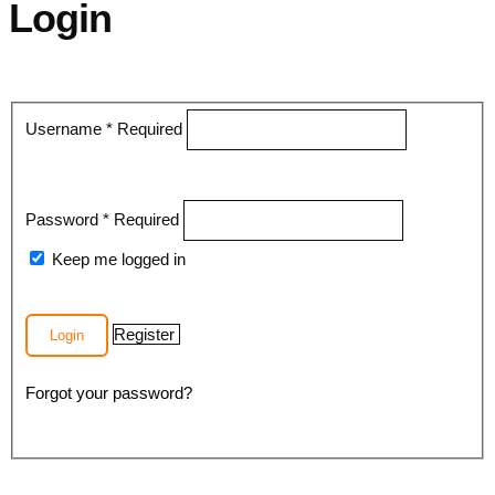
Login
Username
*
Required
Password
*
Required
Keep me logged in
Register
Login
Forgot your password?