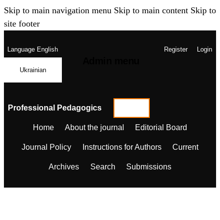
Skip to main navigation menu
Skip to main content
Skip to
site footer
Language
English
Register
Login
Admin menu
Ukrainian
Professional Pedagogics
Home
About the journal
Editorial Board
Journal Policy
Instructions for Authors
Current
Archives
Search
Submissions