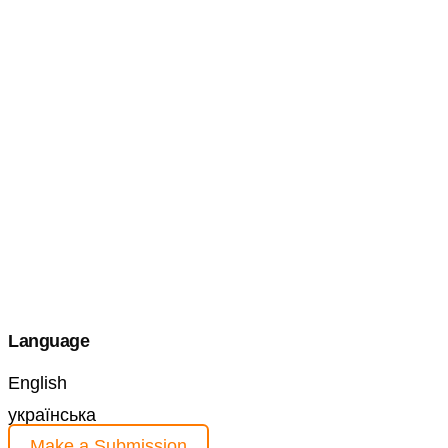
Language
English
українська
Make a Submission