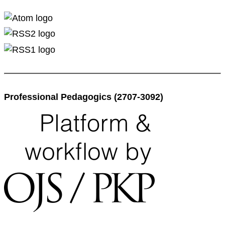
Professional Pedagogics (2707-3092)