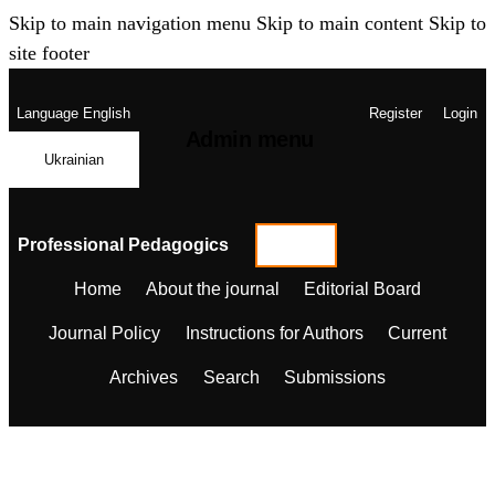
Skip to main navigation menu
Skip to main content
Skip to
site footer
Language
English
Register
Login
Admin menu
Ukrainian
Professional Pedagogics
Home
About the journal
Editorial Board
Journal Policy
Instructions for Authors
Current
Archives
Search
Submissions