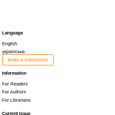
Language
English
українська
Make a Submission
Information
For Readers
For Authors
For Librarians
Current Issue