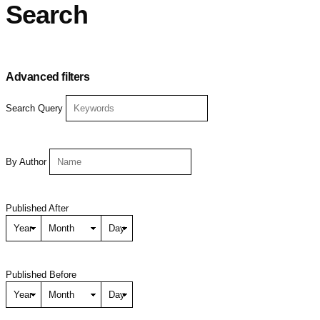
Search
Advanced filters
Search Query
By Author
Published After
Published Before