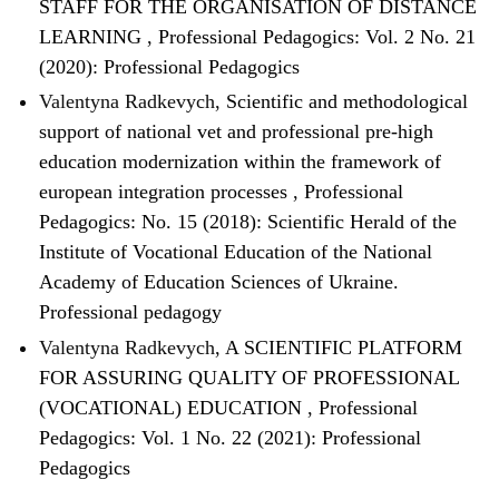
STAFF FOR THE ORGANISATION OF DISTANCE
LEARNING
,
Professional Pedagogics: Vol. 2 No. 21
(2020): Professional Pedagogics
Valentyna Radkevych,
Scientific and methodological
support of national vet and professional pre-high
education modernization within the framework of
european integration processes
,
Professional
Pedagogics: No. 15 (2018): Scientific Herald of the
Institute of Vocational Education of the National
Academy of Education Sciences of Ukraine.
Professional pedagogy
Valentyna Radkevych,
A SCIENTIFIC PLATFORM
FOR ASSURING QUALITY OF PROFESSIONAL
(VOCATIONAL) EDUCATION
,
Professional
Pedagogics: Vol. 1 No. 22 (2021): Professional
Pedagogics