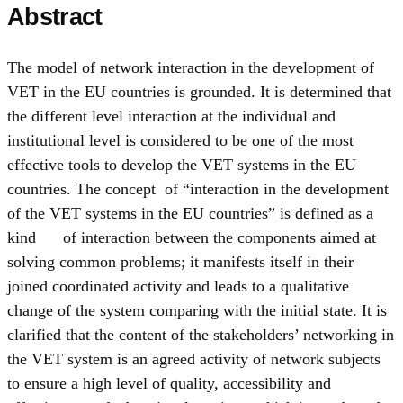
Abstract
The model of network interaction in the development of
VET in the EU countries is grounded. It is determined that
the different level interaction at the individual and
institutional level is considered to be one of the most
effective tools to develop the VET systems in the EU
countries. The concept of “interaction in the development
of the VET systems in the EU countries” is defined as a
kind of interaction between the components aimed at
solving common problems; it manifests itself in their
joined coordinated activity and leads to a qualitative
change of the system comparing with the initial state. It is
clarified that the content of the stakeholders’ networking in
the VET system is an agreed activity of network subjects
to ensure a high level of quality, accessibility and