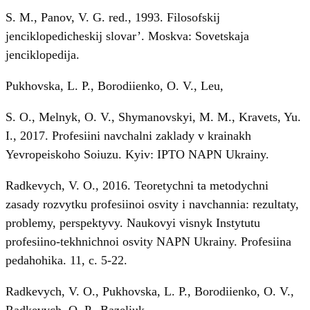
S. M., Panov, V. G. red., 1993. Filosofskij
jenciklopedicheskij slovar’. Moskva: Sovetskaja
jenciklopedija.
Pukhovska, L. P., Borodiienko, O. V., Leu,
S. O., Melnyk, O. V., Shymanovskyi, M. M., Kravets, Yu.
I., 2017. Profesiini navchalni zaklady v krainakh
Yevropeiskoho Soiuzu. Kyiv: IPTO NAPN Ukrainy.
Radkevych, V. O., 2016. Teoretychni ta metodychni
zasady rozvytku profesiinoi osvity i navchannia: rezultaty,
problemy, perspektyvy. Naukovyi visnyk Instytutu
profesiino-tekhnichnoi osvity NAPN Ukrainy. Profesiina
pedahohika. 11, c. 5-22.
Radkevych, V. O., Pukhovska, L. P., Borodiienko, O. V.,
Radkevych, O. P., Bazeliuk,