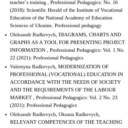
teacher`s training
,
Professional Pedagogics: No. 16
(2018): Scientific Herald of the Institute of Vocational
Education of the National Academy of Education
Sciences of Ukraine. Professional pedagogy
Oleksandr Radkevych,
DIAGRAMS, CHARTS AND
GRAPHS AS A TOOL FOR PRESENTING PROJECT
INFORMATION
,
Professional Pedagogics: Vol. 1 No.
22 (2021): Professional Pedagogics
Valentyna Radkevych,
MODERNIZATION OF
PROFESSIONAL (VOCATIONAL) EDUCATION IN
ACCORDANCE WITH THE NEEDS OF SOCIETY
AND THE REQUIREMENTS OF THE LABOUR
MARKET
,
Professional Pedagogics: Vol. 2 No. 23
(2021): Professional Pedagogics
Oleksandr Radkevych, Oksana Radkevych,
RELEVANT COMPETENCES OF THE TEACHING