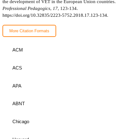
the development of VET in the European Union countries.
Professional Pedagogics
,
17
, 123-134.
https://doi.org/10.32835/2223-5752.2018.17.123-134.
More Citation Formats
ACM
ACS
APA
ABNT
Chicago