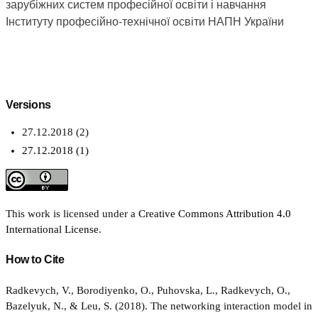
зарубіжних систем професійної освіти і навчання
Інституту професійно-технічної освіти НАПН України
Versions
27.12.2018 (2)
27.12.2018 (1)
This work is licensed under a
Creative Commons Attribution 4.0
International License
.
How to Cite
Radkevych, V., Borodiyenko, O., Puhovska, L., Radkevych, O.,
Bazelyuk, N., & Leu, S. (2018). The networking interaction model in