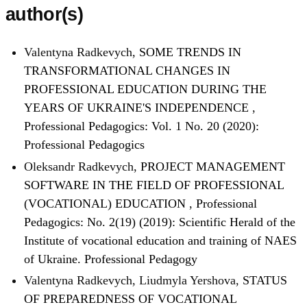
author(s)
Valentyna Radkevych,
SOME TRENDS IN
TRANSFORMATIONAL CHANGES IN
PROFESSIONAL EDUCATION DURING THE
YEARS OF UKRAINE'S INDEPENDENCE
,
Professional Pedagogics: Vol. 1 No. 20 (2020):
Professional Pedagogics
Oleksandr Radkevych,
PROJECT MANAGEMENT
SOFTWARE IN THE FIELD OF PROFESSIONAL
(VOCATIONAL) EDUCATION
,
Professional
Pedagogics: No. 2(19) (2019): Scientific Herald of the
Institute of vocational education and training of NAES
of Ukraine. Professional Pedagogy
Valentyna Radkevych, Liudmyla Yershova,
STATUS
OF PREPAREDNESS OF VOCATIONAL