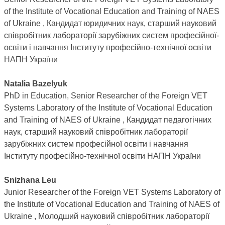
of the Institute of Vocational Education and Training of NAES
of Ukraine , Кандидат юридичних наук, старший науковий
співробітник лабораторії зарубіжних систем професійної-
освіти і навчання Інституту професійно-технічної освіти
НАПН України
Natalia Bazelyuk
PhD in Education, Senior Researcher of the Foreign VET
Systems Laboratory of the Institute of Vocational Education
and Training of NAES of Ukraine , Кандидат педагогічних
наук, старший науковий співробітник лабораторії
зарубіжних систем професійної освіти і навчання
Інституту професійно-технічної освіти НАПН України
Snizhana Leu
Junior Researcher of the Foreign VET Systems Laboratory of
the Institute of Vocational Education and Training of NAES of
Ukraine , Молодший науковий співробітник лабораторії