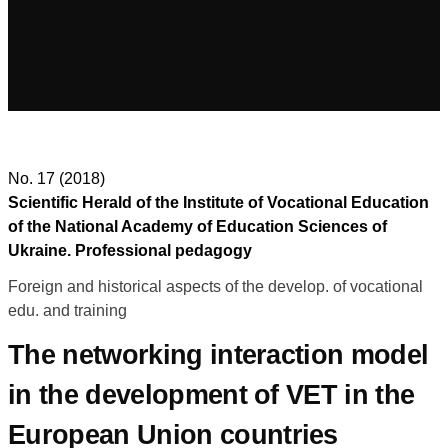
No. 17 (2018)
Scientific Herald of the Institute of Vocational Education
of the National Academy of Education Sciences of
Ukraine. Professional pedagogy
Foreign and historical aspects of the develop. of vocational
edu. and training
The networking interaction model
in the development of VET in the
European Union countries