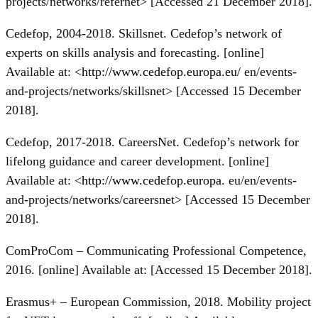
projects/networks/refernet> [Accessed 21 December 2018].
Cedefop, 2004-2018. Skillsnet. Cedefop’s network of
experts on skills analysis and forecasting. [online]
Available at: <
http://www.cedefop.europa.eu/
en/events-
and-projects/networks/skillsnet> [Accessed 15 December
2018].
Cedefop, 2017-2018. CareersNet. Cedefop’s network for
lifelong guidance and career development. [online]
Available at: <
http://www.cedefop.europa
. eu/en/events-
and-projects/networks/careersnet> [Accessed 15 December
2018].
ComProCom – Communicating Professional Competence,
2016. [online] Available at: [Accessed 15 December 2018].
Erasmus+ – European Commission, 2018. Mobility project