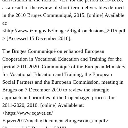
as a result of the review of short-term deliverables defined
in the 2010 Bruges Communiqué, 2015. [online] Available
at:
<
http://www.izm.gov.lv/images/RigaConclusions_2015.pdf
> [Accessed 15 December 2018].
The Bruges Communiqué on enhanced European
Cooperation in Vocational Education and Training for the
period 2011-2020. Communiqué of the European Ministers
for Vocational Education and Training, the European
Social Partners and the European Commission, meeting in
Bruges on 7 December 2010 to review the strategic
approach and priorities of the Copenhagen process for
2011-2020, 2010. [online] Available at:
<
https://www.eqavet.eu/
Eqavet2017/media/Documents/brugescom_en.pdf>