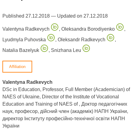
Published 27.12.2018 — Updated on 27.12.2018
Valentyna Radkevych
,
Oleksandra Borodiyenko
,
Lyudmyla Puhovska
,
Oleksandr Radkevych
,
Natalia Bazelyuk
,
Snizhana Leu
Affiliation
Valentyna Radkevych
DSc in Education, Professor, Full Member (Academician) of
NAES of Ukraine, Director of the Institute of Vocational
Education and Training of NAES of , Доктор педагогічних
наук, професор, дійсний член (академік) НАПН України,
директор Інституту професійно-технічної освіти НАПН
України