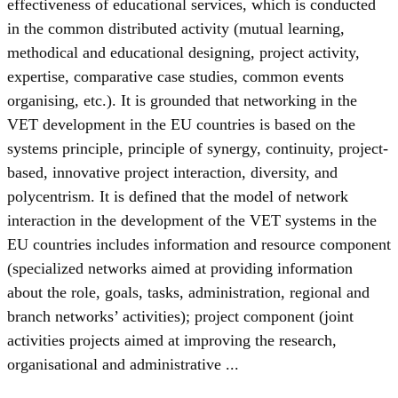
effectiveness of educational services, which is conducted
in the common distributed activity (mutual learning,
methodical and educational designing, project activity,
expertise, comparative case studies, common events
organising, etc.). It is grounded that networking in the
VET development in the EU countries is based on the
systems principle, principle of synergy, continuity, project-
based, innovative project interaction, diversity, and
polycentrism. It is defined that the model of network
interaction in the development of the VET systems in the
EU countries includes information and resource component
(specialized networks aimed at providing information
about the role, goals, tasks, administration, regional and
branch networks’ activities); project component (joint
activities projects aimed at improving the research,
organisational and administrative ...