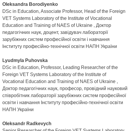
Oleksandra Borodiyenko
DSc in Education, Associate Professor, Head of the Foreign
VET Systems Laboratory of the Institute of Vocational
Education and Training of NAES of Ukraine , Доктор
педагогічних наук, доцент, завідувач лабораторії
зарубіжних систем професійної освіти і навчання
Інституту професійно-технічної освіти НАПН України
Lyudmyla Puhovska
DSc in Education, Professor, Leading Researcher of the
Foreign VET Systems Laboratory of the Institute of
Vocational Education and Training of NAES of Ukraine ,
Доктор педагогічних наук, професор, провідний науковий
співробітник лабораторії зарубіжних систем професійної
освіти і навчання Інституту професійно-технічної освіти
НАПН України
Oleksandr Radkevych
Senior Researcher of the Foreign VET Systems Laboratory