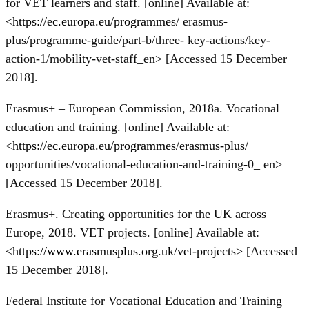
for VET learners and staff. [online] Available at:
<
https://ec.europa.eu/programmes/
erasmus-
plus/programme-guide/part-b/three- key-actions/key-
action-1/mobility-vet-staff_en> [Accessed 15 December
2018].
Erasmus+ – European Commission, 2018a. Vocational
education and training. [online] Available at:
<
https://ec.europa.eu/programmes/erasmus-plus/
opportunities/vocational-education-and-training-0_ en>
[Accessed 15 December 2018].
Erasmus+. Creating opportunities for the UK across
Europe, 2018. VET projects. [online] Available at:
<
https://www.erasmusplus.org.uk/vet-projects
> [Accessed
15 December 2018].
Federal Institute for Vocational Education and Training