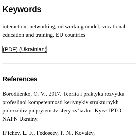
Keywords
interaction
,
networking
,
networking model
,
vocational
education and training
,
EU countries
(PDF) (Ukrainian)
References
Borodiienko, O. V., 2017. Teoriia i praktyka rozvytku
profesiinoi kompetentnosti kerivnykiv strukturnykh
pidrozdiliv pidpryiemstv sfery zv’iazku. Kyiv: IPTO
NAPN Ukrainy.
Il’ichev, L. F., Fedoseev, P. N., Kovalev,