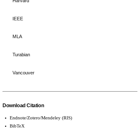
Harvard
IEEE
MLA
Turabian
Vancouver
Download Citation
Endnote/Zotero/Mendeley (RIS)
BibTeX