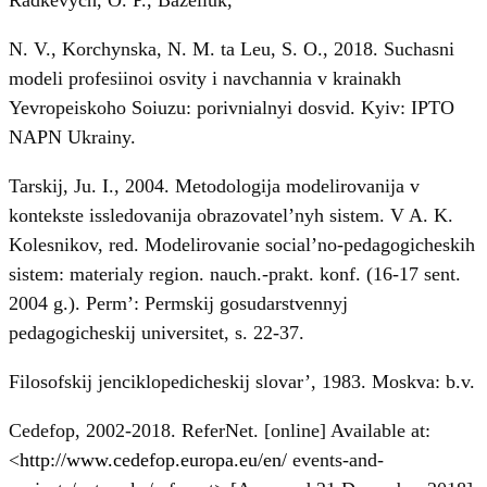
N. V., Korchynska, N. M. ta Leu, S. O., 2018. Suchasni
modeli profesiinoi osvity i navchannia v krainakh
Yevropeiskoho Soiuzu: porivnialnyi dosvid. Kyiv: IPTO
NAPN Ukrainy.
Tarskij, Ju. I., 2004. Metodologija modelirovanija v
kontekste issledovanija obrazovatel’nyh sistem. V A. K.
Kolesnikov, red. Modelirovanie social’no-pedagogicheskih
sistem: materialy region. nauch.-prakt. konf. (16-17 sent.
2004 g.). Perm’: Permskij gosudarstvennyj
pedagogicheskij universitet, s. 22-37.
Filosofskij jenciklopedicheskij slovar’, 1983. Moskva: b.v.
Cedefop, 2002-2018. ReferNet. [online] Available at:
<
http://www.cedefop.europa.eu/en/
events-and-