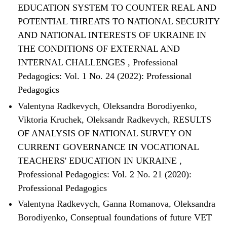
EDUCATION SYSTEM TO COUNTER REAL AND
POTENTIAL THREATS TO NATIONAL SECURITY
AND NATIONAL INTERESTS OF UKRAINE IN
THE CONDITIONS OF EXTERNAL AND
INTERNAL CHALLENGES
,
Professional
Pedagogics: Vol. 1 No. 24 (2022): Professional
Pedagogics
Valentyna Radkevych, Oleksandra Borodiyenko,
Viktoria Kruchek, Oleksandr Radkevych,
RESULTS
OF ANALYSIS OF NATIONAL SURVEY ON
CURRENT GOVERNANCE IN VOCATIONAL
TEACHERS' EDUCATION IN UKRAINE
,
Professional Pedagogics: Vol. 2 No. 21 (2020):
Professional Pedagogics
Valentyna Radkevych, Ganna Romanova, Oleksandra
Borodiyenko,
Conseptual foundations of future VET