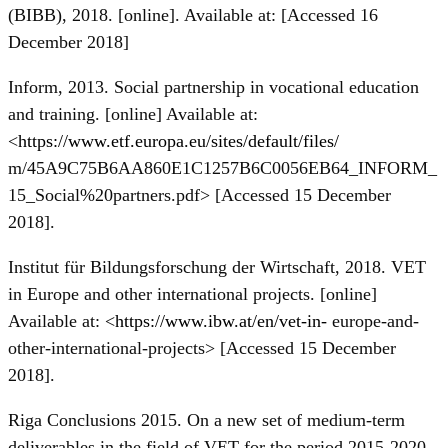
(BIBB), 2018. [online]. Available at: [Accessed 16
December 2018]
Inform, 2013. Social partnership in vocational education
and training. [online] Available at:
<
https://www.etf.europa.eu/sites/default/files/
m/45A9C75B6AA860E1C1257B6C0056EB64_INFORM_
15_Social%20partners.pdf> [Accessed 15 December
2018].
Institut für Bildungsforschung der Wirtschaft, 2018. VET
in Europe and other international projects. [online]
Available at: <
https://www.ibw.at/en/vet-in-
europe-and-
other-international-projects> [Accessed 15 December
2018].
Riga Conclusions 2015. On a new set of medium-term
deliverables in the field of VET for the period 2015-2020,