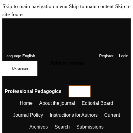
Skip to main navigation menu
Skip to main content
Skip to
site footer
Language
English
Register
Login
Admin menu
Ukrainian
Professional Pedagogics
Home
About the journal
Editorial Board
Journal Policy
Instructions for Authors
Current
Archives
Search
Submissions