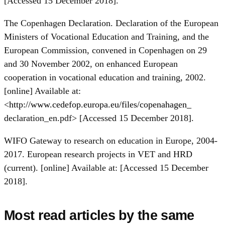
[Accessed 15 December 2018].
The Copenhagen Declaration. Declaration of the European
Ministers of Vocational Education and Training, and the
European Commission, convened in Copenhagen on 29
and 30 November 2002, on enhanced European
cooperation in vocational education and training, 2002.
[online] Available at:
<
http://www.cedefop.europa.eu/files/copenahagen_
declaration_en.pdf> [Accessed 15 December 2018].
WIFO Gateway to research on education in Europe, 2004-
2017. European research projects in VET and HRD
(current). [online] Available at: [Accessed 15 December
2018].
Most read articles by the same