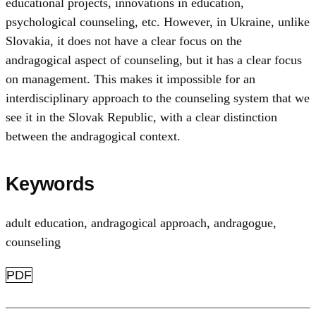
educational projects, innovations in education,
psychological counseling, etc. However, in Ukraine, unlike
Slovakia, it does not have a clear focus on the
andragogical aspect of counseling, but it has a clear focus
on management. This makes it impossible for an
interdisciplinary approach to the counseling system that we
see it in the Slovak Republic, with a clear distinction
between the andragogical context.
Keywords
adult education
,
andragogical approach
,
andragogue
,
counseling
PDF