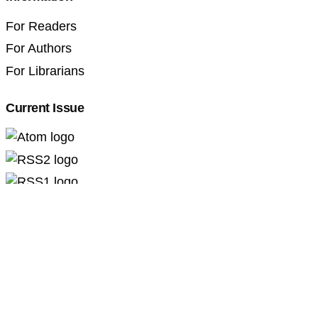
For Readers
For Authors
For Librarians
Current Issue
Professional Pedagogics (2707-3092)