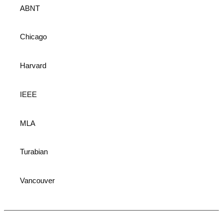
ABNT
Chicago
Harvard
IEEE
MLA
Turabian
Vancouver