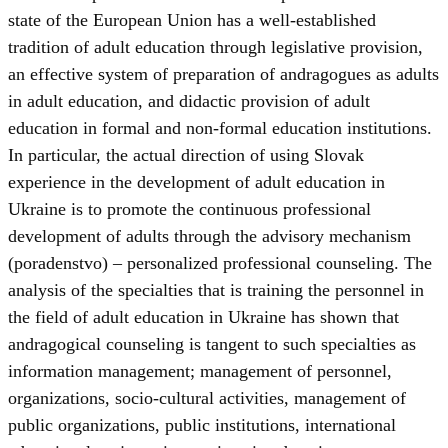
state of the European Union has a well-established
tradition of adult education through legislative provision,
an effective system of preparation of andragogues as adults
in adult education, and didactic provision of adult
education in formal and non-formal education institutions.
In particular, the actual direction of using Slovak
experience in the development of adult education in
Ukraine is to promote the continuous professional
development of adults through the advisory mechanism
(poradenstvo) – personalized professional counseling. The
analysis of the specialties that is training the personnel in
the field of adult education in Ukraine has shown that
andragogical counseling is tangent to such specialties as
information management; management of personnel,
organizations, socio-cultural activities, management of
public organizations, public institutions, international