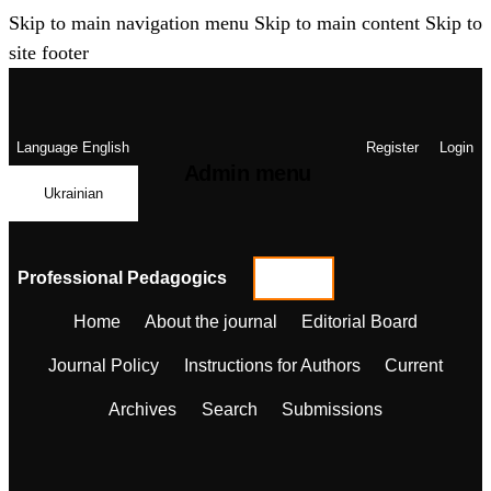
Skip to main navigation menu
Skip to main content
Skip to
site footer
Language
English
Register
Login
Admin menu
Ukrainian
Professional Pedagogics
Home
About the journal
Editorial Board
Journal Policy
Instructions for Authors
Current
Archives
Search
Submissions