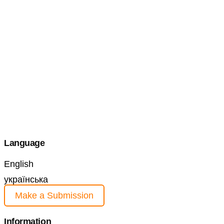
Language
English
українська
Make a Submission
Information