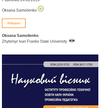
Oksana Samoilenko
Affiliation
Oksana Samoilenko
Zhytomyr Ivan Franko State University