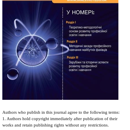
Authors who publish in this journal agree to the following terms:
1. Authors hold copyright immediately after publication of their
works and retain publishing rights without any restrictions.