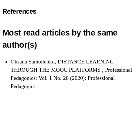
References
Most read articles by the same
author(s)
Oksana Samoilenko,
DISTANCE LEARNING
THROUGH THE MOOC PLATFORMS
,
Professional
Pedagogics: Vol. 1 No. 20 (2020): Professional
Pedagogics