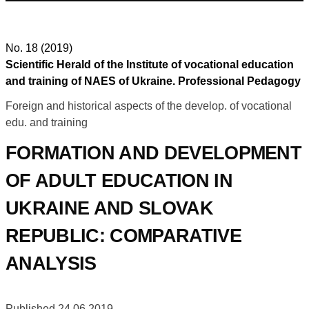
No. 18 (2019)
Scientific Herald of the Institute of vocational education
and training of NAES of Ukraine. Professional Pedagogy
Foreign and historical aspects of the develop. of vocational
edu. and training
FORMATION AND DEVELOPMENT
OF ADULT EDUCATION IN
UKRAINE AND SLOVAK
REPUBLIC: COMPARATIVE
ANALYSIS
Published 24.06.2019