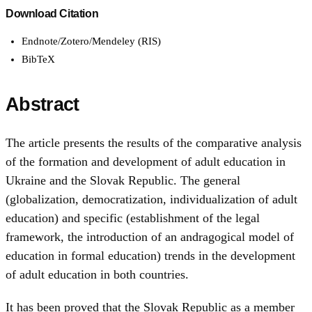
Download Citation
Endnote/Zotero/Mendeley (RIS)
BibTeX
Abstract
The article presents the results of the comparative analysis
of the formation and development of adult education in
Ukraine and the Slovak Republic. The general
(globalization, democratization, individualization of adult
education) and specific (establishment of the legal
framework, the introduction of an andragogical model of
education in formal education) trends in the development
of adult education in both countries.
It has been proved that the Slovak Republic as a member