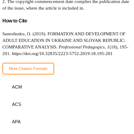
2. The copyright commencement date complies the publication date
of the issue, where the article is included in.
How to Cite
Samoilenko, O. (2019). FORMATION AND DEVELOPMENT OF
ADULT EDUCATION IN UKRAINE AND SLOVAK REPUBLIC:
COMPARATIVE ANALYSIS.
Professional Pedagogics
,
1
(18), 195-
201.
https://doi.org/10.32835/2223-5752.2019.18.195-201
More Citation Formats
ACM
ACS
APA